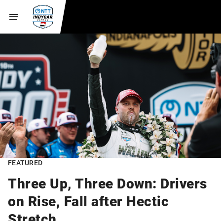
FEATURED
Three Up, Three Down: Drivers
on Rise, Fall after Hectic
Stretch