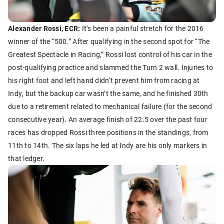
Alexander Rossi, ECR:
It’s been a painful stretch for the 2016
winner of the “500.” After qualifying in the second spot for “The
Greatest Spectacle in Racing,” Rossi lost control of his car in the
post-qualifying practice and slammed the Turn 2 wall. Injuries to
his right foot and left hand didn’t prevent him from racing at
Indy, but the backup car wasn’t the same, and he finished 30th
due to a retirement related to mechanical failure (for the second
consecutive year). An average finish of 22.5 over the past four
races has dropped Rossi three positions in the standings, from
11th to 14th. The six laps he led at Indy are his only markers in
that ledger.