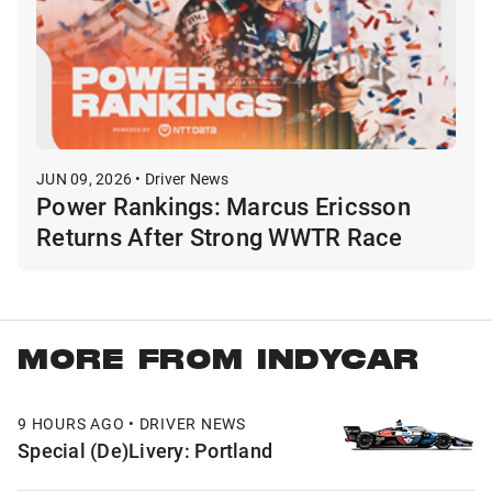
JUN 09, 2026 • Driver News
Power Rankings: Marcus Ericsson
Returns After Strong WWTR Race
MORE FROM INDYCAR
9 HOURS AGO • DRIVER NEWS
Special (De)Livery: Portland