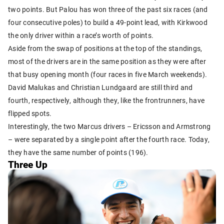
two points. But Palou has won three of the past six races (and
four consecutive poles) to build a 49-point lead, with Kirkwood
the only driver within a race’s worth of points.
Aside from the swap of positions at the top of the standings,
most of the drivers are in the same position as they were after
that busy opening month (four races in five March weekends).
David Malukas and Christian Lundgaard are still third and
fourth, respectively, although they, like the frontrunners, have
flipped spots.
Interestingly, the two Marcus drivers – Ericsson and Armstrong
– were separated by a single point after the fourth race. Today,
they have the same number of points (196).
Three Up