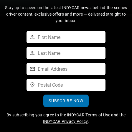
Stay up to speed on the latest INDYCAR news, behind-the-scenes
driver content, exclusive offers and more — delivered straight to
your inbox!
SUBSCRIBE NOW
By subscribing you agree to the
INDYCAR Terms of Use
and the
INDYCAR Privacy Policy
.