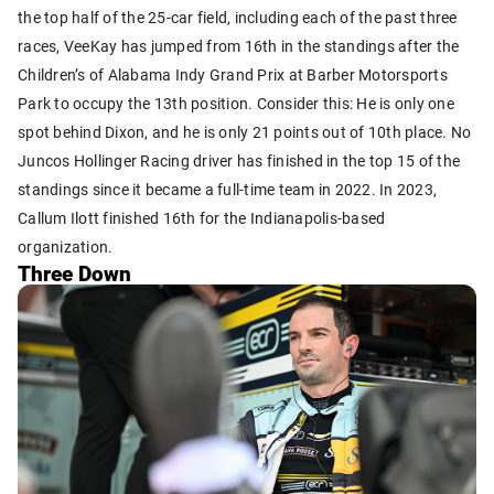
the top half of the 25-car field, including each of the past three
races, VeeKay has jumped from 16th in the standings after the
Children’s of Alabama Indy Grand Prix at Barber Motorsports
Park to occupy the 13th position. Consider this: He is only one
spot behind Dixon, and he is only 21 points out of 10th place. No
Juncos Hollinger Racing driver has finished in the top 15 of the
standings since it became a full-time team in 2022. In 2023,
Callum Ilott finished 16th for the Indianapolis-based
organization.
Three Down