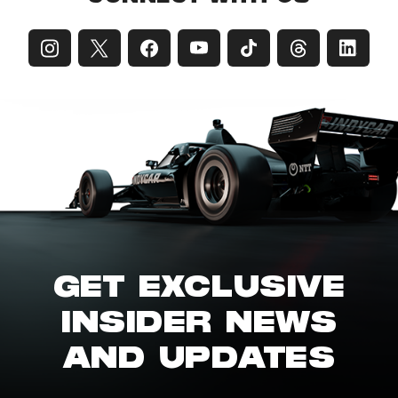
GET EXCLUSIVE
INSIDER NEWS
AND UPDATES