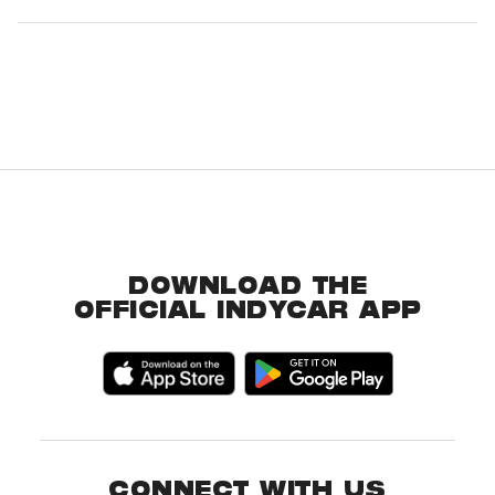
DOWNLOAD THE
OFFICIAL INDYCAR APP
CONNECT WITH US