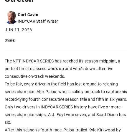
Curt Cavin
INDYCAR Staff Writer
JUN 11, 2026
Share:
The NTT INDYCAR SERIES has reached its season midpoint, a
perfect time to assess who’s up and who’s down after five
consecutive on-track weekends.
To be fair, every driver in the field has lost ground to reigning
series champion Alex Palou, who is solidly on track to capture his
record-tying fourth consecutive season title and fifth in six years.
Only two drivers in INDYCAR SERIES history have five or more
series championships. A.J. Foyt won seven, and Scott Dixon has
six.
After this season’s fourth race, Palou trailed Kyle Kirkwood by