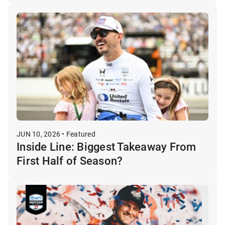
JUN 10, 2026 • Featured
Inside Line: Biggest Takeaway From
First Half of Season?