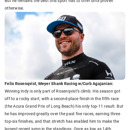
But he remains the best this sport has to offer until proven
otherwise.
Felix Rosenqvist, Meyer Shank Racing w/Curb Agajanian:
Winning Indy is only part of Rosenqvist’s climb. His season got
off to a rocky start, with a second-place finish in the fifth race
(the Acura Grand Prix of Long Beach) his only top-11 result. But
he has improved greatly over the past five races, earning three
top-six finishes, and that stretch has enabled him to make the
largest recent jump in the standings. Once as low as 14th,