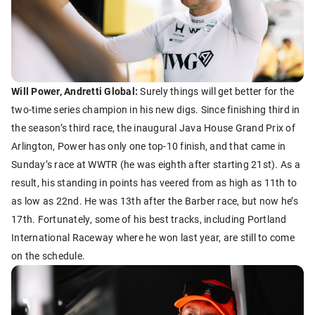
Will Power, Andretti Global:
Surely things will get better for the
two-time series champion in his new digs. Since finishing third in
the season’s third race, the inaugural Java House Grand Prix of
Arlington, Power has only one top-10 finish, and that came in
Sunday’s race at WWTR (he was eighth after starting 21st). As a
result, his standing in points has veered from as high as 11th to
as low as 22nd. He was 13th after the Barber race, but now he’s
17th. Fortunately, some of his best tracks, including Portland
International Raceway where he won last year, are still to come
on the schedule.