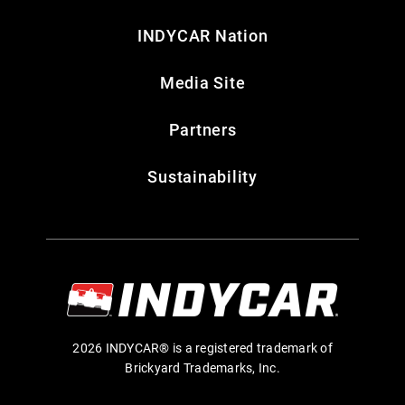
INDYCAR Nation
Media Site
Partners
Sustainability
2026 INDYCAR® is a registered trademark of
Brickyard Trademarks, Inc.