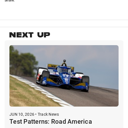
NEXT UP
JUN 10, 2026 • Track News
Test Patterns: Road America