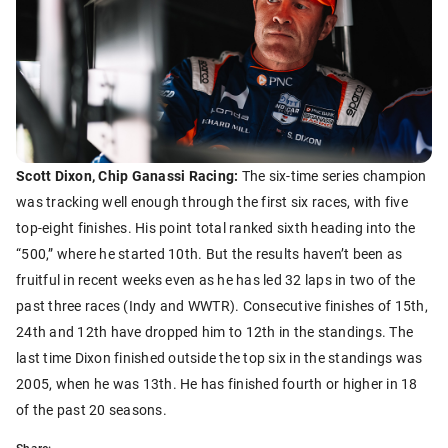
Scott Dixon, Chip Ganassi Racing:
The six-time series champion
was tracking well enough through the first six races, with five
top-eight finishes. His point total ranked sixth heading into the
“500,” where he started 10th. But the results haven’t been as
fruitful in recent weeks even as he has led 32 laps in two of the
past three races (Indy and WWTR). Consecutive finishes of 15th,
24th and 12th have dropped him to 12th in the standings. The
last time Dixon finished outside the top six in the standings was
2005, when he was 13th. He has finished fourth or higher in 18
of the past 20 seasons.
Share: