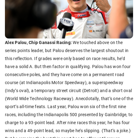
Alex Palou, Chip Ganassi Racing:
We touched above on the
series points leader, but Palou deserves the largest shoutout in
this reflection. If grades were only based on race results, he’d
have a solid A. But then factor in qualifying. Palou has won four
consecutive poles, and they have come on a permanent road
course (at Indianapolis Motor Speedway), a superspeedway
(Indy’s oval), a temporary street circuit (Detroit) and a short oval
(World Wide Technology Raceway). Anecdotally, that’s one of the
sport’s all-time feats. Last year, Palou won six of the first nine
races, including the Indianapolis 500 presented by Gainbridge, to
charge to a 93-point lead. After nine races this year, he has four
wins and a 49-point lead, so maybe he’s slipping. (That’s a joke.)