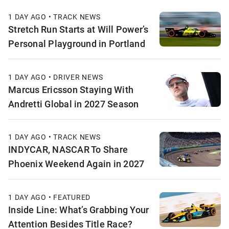
1 DAY AGO • TRACK NEWS
Stretch Run Starts at Will Power’s
Personal Playground in Portland
1 DAY AGO • DRIVER NEWS
Marcus Ericsson Staying With
Andretti Global in 2027 Season
1 DAY AGO • TRACK NEWS
INDYCAR, NASCAR To Share
Phoenix Weekend Again in 2027
1 DAY AGO • FEATURED
Inside Line: What’s Grabbing Your
Attention Besides Title Race?