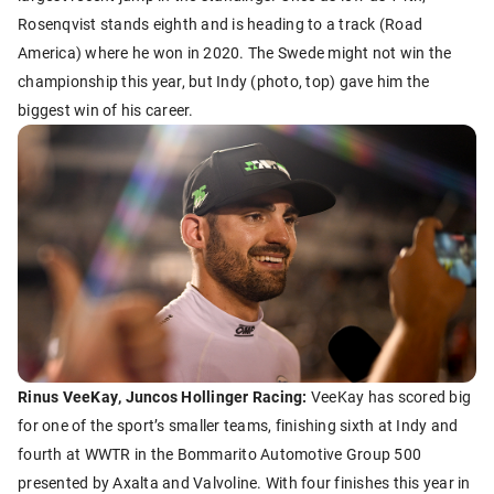
Rosenqvist stands eighth and is heading to a track (Road
America) where he won in 2020. The Swede might not win the
championship this year, but Indy (photo, top) gave him the
biggest win of his career.
Rinus VeeKay, Juncos Hollinger Racing:
VeeKay has scored big
for one of the sport’s smaller teams, finishing sixth at Indy and
fourth at WWTR in the Bommarito Automotive Group 500
presented by Axalta and Valvoline. With four finishes this year in