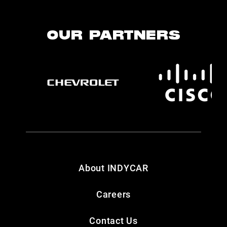
OUR PARTNERS
About INDYCAR
Careers
Contact Us