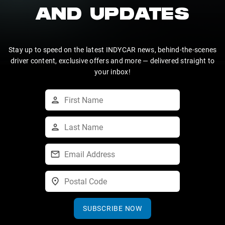
AND UPDATES
Stay up to speed on the latest INDYCAR news, behind-the-scenes
driver content, exclusive offers and more — delivered straight to
your inbox!
SUBSCRIBE NOW