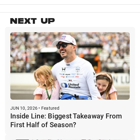
NEXT UP
JUN 10, 2026 • Featured
Inside Line: Biggest Takeaway From
First Half of Season?