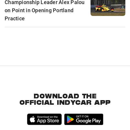
Championship Leader Alex Palou
on Point in Opening Portland
Practice
DOWNLOAD THE
OFFICIAL INDYCAR APP