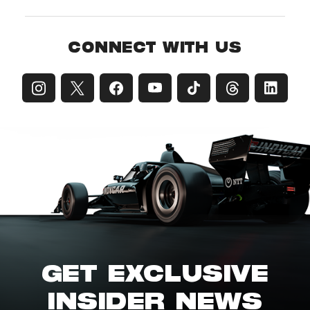
CONNECT WITH US
GET EXCLUSIVE
INSIDER NEWS