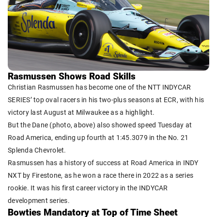
Rasmussen Shows Road Skills
Christian Rasmussen has become one of the NTT INDYCAR
SERIES’ top oval racers in his two-plus seasons at ECR, with his
victory last August at Milwaukee as a highlight.
But the Dane (photo, above) also showed speed Tuesday at
Road America, ending up fourth at 1:45.3079 in the No. 21
Splenda Chevrolet.
Rasmussen has a history of success at Road America in INDY
NXT by Firestone, as he won a race there in 2022 as a series
rookie. It was his first career victory in the INDYCAR
development series.
Bowties Mandatory at Top of Time Sheet