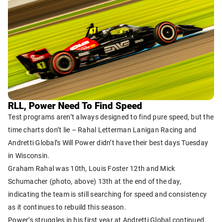
RLL, Power Need To Find Speed
Test programs aren’t always designed to find pure speed, but the
time charts don’t lie – Rahal Letterman Lanigan Racing and
Andretti Global’s Will Power didn’t have their best days Tuesday
in Wisconsin.
Graham Rahal was 10th, Louis Foster 12th and Mick
Schumacher (photo, above) 13th at the end of the day,
indicating the team is still searching for speed and consistency
as it continues to rebuild this season.
Power’s struggles in his first year at Andretti Global continued.