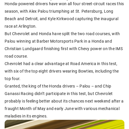
Honda-powered drivers have won all four street-circuit races this
season, with Alex Palou triumphing at St. Petersburg, Long
Beach and Detroit, and Kyle Kirkwood capturing the inaugural
race at Arlington.
But Chevrolet and Honda have split the two road courses, with
Palou winning at Barber Motorsports Park in a Honda and
Christian Lundgaard finishing first with Chevy power on the IMS
road course.
Chevrolet had a clear advantage at Road America in this test,
with six of the top eight drivers wearing Bowties, including the
top four.
Granted, the king of the Honda drivers – Palou – and Chip
Ganassi Racing didn’t participate in this test, but Chevrolet
probably is feeling better about its chances next weekend after a
fraught Month of May and early June with various mechanical
maladies in its engines.