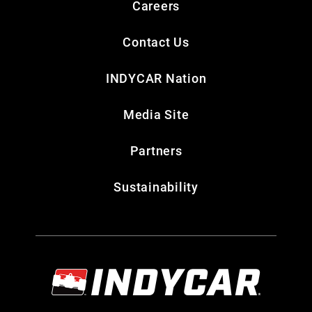
Careers
Contact Us
INDYCAR Nation
Media Site
Partners
Sustainability