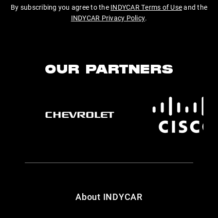
By subscribing you agree to the
INDYCAR Terms of Use
and the
INDYCAR Privacy Policy
.
OUR PARTNERS
About INDYCAR