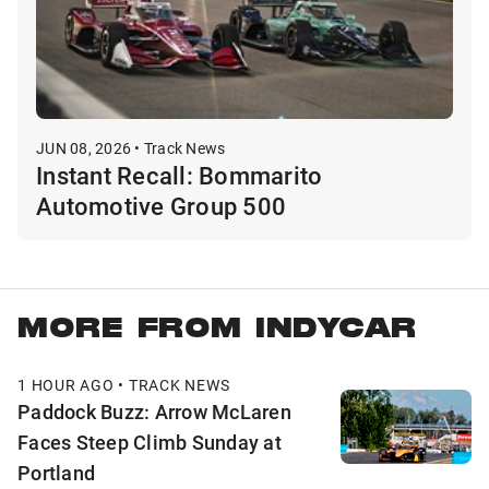
JUN 08, 2026 • Track News
Instant Recall: Bommarito
Automotive Group 500
MORE FROM INDYCAR
1 HOUR AGO • TRACK NEWS
Paddock Buzz: Arrow McLaren
Faces Steep Climb Sunday at
Portland