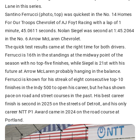
Lane in this series.
Santino Ferrucci (photo, top) was quickest in the No. 14 Homes
For Our Troops Chevrolet of AJ Foyt Racing with a lap of 1
minute, 45.0611 seconds. Nolan Siegel was second at 1:45.2064
in the No. 6 Arrow McLaren Chevrolet.
The quick test results came at the right time for both drivers.
Ferrucci is 16th in the standings at the midway point of the
season with no top-five finishes, while Siegel is 21st with his
future at Arrow McLaren probably hanging in the balance.
Ferrucci is known for his streak of eight consecutive top-10
finishes in the Indy 500 to open his career, but he has shown
pace on road and street courses in the past. His best career
finish is second in 2025 on the streets of Detroit, and his only
career NTT P1 Award came in 2024 on the road course at
Portland.