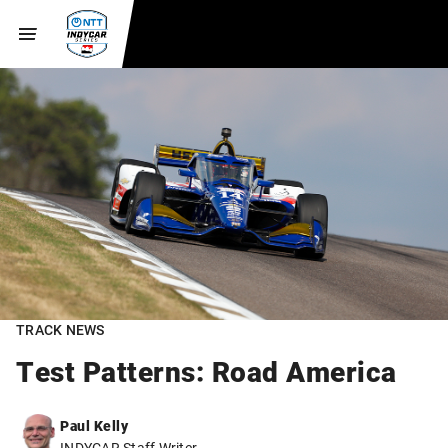
TRACK NEWS
Test Patterns: Road America
Paul Kelly
INDYCAR Staff Writer