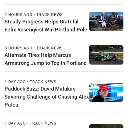
2 HOURS AGO • TRACK NEWS
Steady Progress Helps Grateful
Felix Rosenqvist Win Portland Pole
8 HOURS AGO • TRACK NEWS
Alternate Tires Help Marcus
Armstrong Jump to Top in Portland
1 DAY AGO • TRACK NEWS
Paddock Buzz: David Malukas
Savoring Challenge of Chasing Alex
Palou
1 DAY AGO • TRACK NEWS