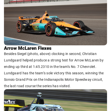
Arrow McLaren Flexes
Besides Siegel (photo, above) clocking in second, Christian
Lundgaard helped produce a strong test for Arrow McLaren by
ending up third at 1:45.2310 in the team’s No. 7 Chevrolet.
Lundgaard has the team’s sole victory this season, winning the
Sonsio Grand Prix on the Indianapolis Motor Speedway circuit,
the last road course the series has visited.