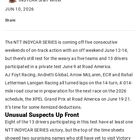
JUN 10, 2026
Share:
The NTT INDYCAR SERIES is coming off five consecutive
weekends of on-track action with an off weekend June 12-14,
but there’s still rest for the weary as five teams and 13 drivers
participated in a private test June 9 at Road America.
AJ Foyt Racing, Andretti Global, Arrow McLaren, ECR and Rahal
Letterman Lanigan Racing all turned laps on the 14-turn, 4.014-
mile road course in preparation for the next race on the 2026
schedule, the XPEL Grand Prix at Road America on June 19-21.
It’s time for some itemized deductions.
Unusual Suspects Up Front
Eight of the 13 drivers participating in this test have at least one
NTT INDYCAR SERIES victory, but the top of the time sheets
showed two surprising names who still have yet to visit Victory