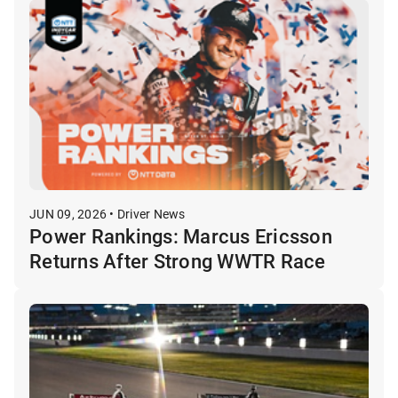
JUN 09, 2026 • Driver News
Power Rankings: Marcus Ericsson
Returns After Strong WWTR Race