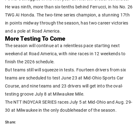
He was ninth, more than six-tenths behind Ferrucci, in his No. 26
TWG AI Honda. The two-time series champion, a stunning 17th
in points midway through the season, has two career victories
and a pole at Road America.
More Testing To Come
The season will continue at a relentless pace starting next
weekend at Road America, with nine races in 12 weekends to
finish the 2026 schedule.
But teams still will squeeze in tests. Fourteen drivers from six
teams are scheduled to test June 23 at Mid-Ohio Sports Car
Course, and nine teams and 23 drivers will get into the oval-
testing groove July 8 at Milwaukee Mile.
The NTT INDYCAR SERIES races July 5 at Mid-Ohio and Aug. 29-
30 at Milwaukee in the only doubleheader of the season.
Share: