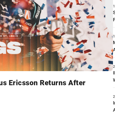
s Ericsson Returns After