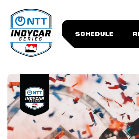
SCHEDULE
R