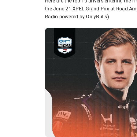
Here are the top 10 drivers entering the 
the June 21 XPEL Grand Prix at Road Am
Radio powered by OnlyBulls).