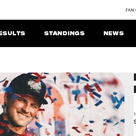
FAN
ESULTS
STANDINGS
NEWS