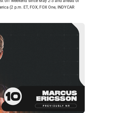
first off weekend since May 2-3 and ahead of
erica (2 p.m. ET, FOX, FOX One, INDYCAR