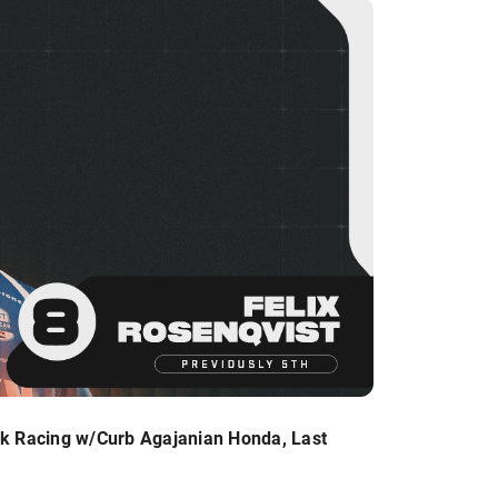
k Racing w/Curb Agajanian Honda, Last