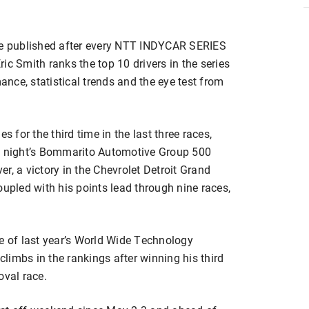
re published after every NTT INDYCAR SERIES
ic Smith ranks the top 10 drivers in the series
nce, statistical trends and the eye test from
s for the third time in the last three races,
ay night’s Bommarito Automotive Group 500
r, a victory in the Chevrolet Detroit Grand
oupled with his points lead through nine races,
se of last year’s World Wide Technology
limbs in the rankings after winning his third
val race.