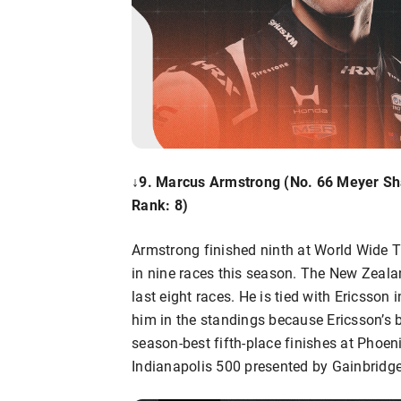
↓9. Marcus Armstrong
(No. 66 Meyer Sh
Rank: 8)
Armstrong finished ninth at World Wide T
in nine races this season. The New Zeala
last eight races. He is tied with Ericsson 
him in the standings because Ericsson’s 
season-best fifth-place finishes at Phoe
Indianapolis 500 presented by Gainbridge