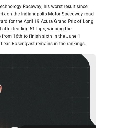
echnology Raceway, his worst result since
Prix on the Indianapolis Motor Speedway road
ward for the April 19 Acura Grand Prix of Long
 after leading 51 laps, winning the
from 16th to finish sixth in the June 1
 Lear, Rosenqvist remains in the rankings.