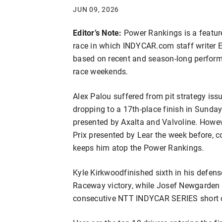
JUN 09, 2026
Editor’s Note:
Power Rankings is a featu
race in which INDYCAR.com staff writer Er
based on recent and season-long performa
race weekends.
Alex Palou suffered from pit strategy issue
dropping to a 17th-place finish in Sund
presented by Axalta and Valvoline. Howeve
Prix presented by Lear the week before, c
keeps him atop the Power Rankings.
Kyle Kirkwood
finished sixth in his defen
Raceway victory, while Josef Newgarden c
consecutive NTT INDYCAR SERIES short o