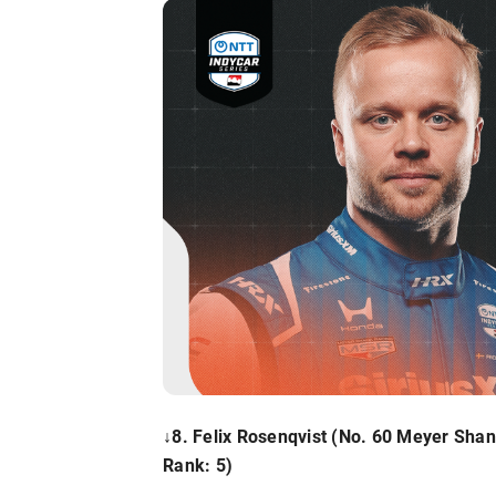
↓8. Felix Rosenqvist
(No. 60 Meyer Shan
Rank: 5)