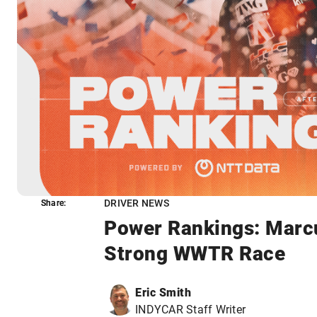
DRIVER NEWS
Share:
Share:
Power Rankings: Marcu
Strong WWTR Race
Eric Smith
INDYCAR Staff Writer