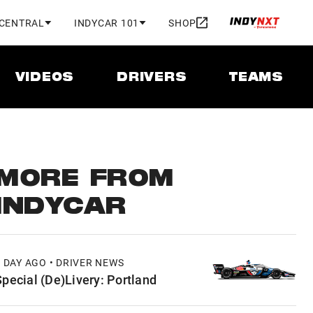
 CENTRAL
INDYCAR 101
SHOP
VIDEOS
DRIVERS
TEAMS
MORE FROM
INDYCAR
1 DAY AGO • DRIVER NEWS
Special (De)Livery: Portland