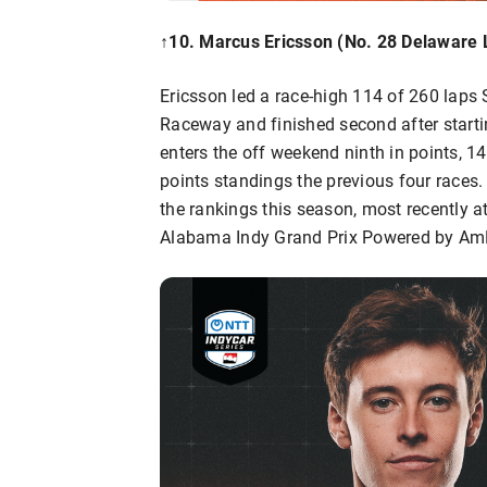
↑10
.
Marcus Ericsson
(No. 28 Delaware 
Ericsson led a race-high 114 of 260 lap
Raceway and finished second after startin
enters the off weekend ninth in points, 1
points standings the previous four races.
the rankings this season, most recently a
Alabama Indy Grand Prix Powered by AmF