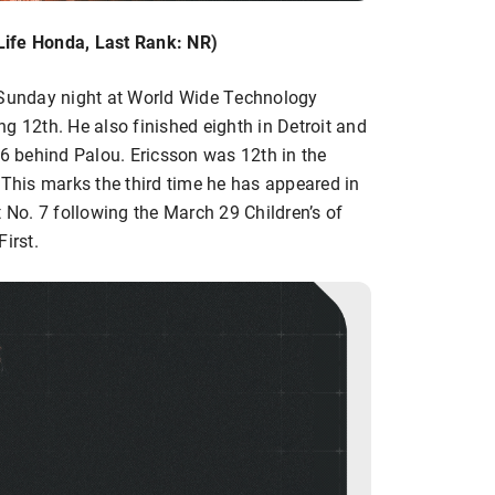
Life Honda, Last Rank: NR)
s Sunday night at World Wide Technology
g 12th. He also finished eighth in Detroit and
46 behind Palou. Ericsson was 12th in the
 This marks the third time he has appeared in
t No. 7 following the March 29 Children’s of
irst.