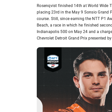
Rosenqvist finished 14th at World Wide T
placing 23rd in the May 9 Sonsio Grand 
course. Still, since earning the NTT P1 A
Beach, a race in which he finished second
Indianapolis 500 on May 24 and a charge 
Chevrolet Detroit Grand Prix presented by