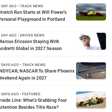
1 DAY AGO • TRACK NEWS
Stretch Run Starts at Will Power’s
Personal Playground in Portland
1 DAY AGO • DRIVER NEWS
Marcus Ericsson Staying With
Andretti Global in 2027 Season
2 DAYS AGO • TRACK NEWS
INDYCAR, NASCAR To Share Phoenix
Weekend Again in 2027
2 DAYS AGO • FEATURED
Inside Line: What’s Grabbing Your
Attention Besides Title Race?