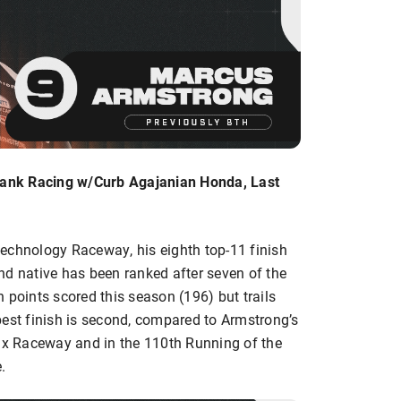
ank Racing w/Curb Agajanian Honda, Last
echnology Raceway, his eighth top-11 finish
nd native has been ranked after seven of the
in points scored this season (196) but trails
best finish is second, compared to Armstrong’s
nix Raceway and in the 110th Running of the
.