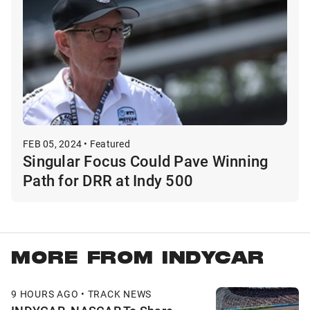
FEB 05, 2024 • Featured
Singular Focus Could Pave Winning
Path for DRR at Indy 500
MORE FROM INDYCAR
9 HOURS AGO • TRACK NEWS