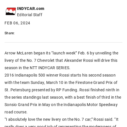
INDYCAR.com
Editorial Staff
FEB 06, 2024
Share:
Arrow McLaren began its “launch week” Feb. 6 by unveiling the
livery of the No. 7 Chevrolet that Alexander Rossi will drive this
season in the NTT INDYCAR SERIES.
2016 Indianapolis 500 winner Rossi starts his second season
with the team Sunday, March 10 in the Firestone Grand Prix of
St. Petersburg presented by RP Funding. Rossi finished ninth in
the series standings last season, with a best finish of third in the
Sonsio Grand Prix in May on the Indianapolis Motor Speedway
road course.
“I absolutely love the new livery on the No. 7 car,” Rossi said. “It
really does a very good job of representing the modernness of