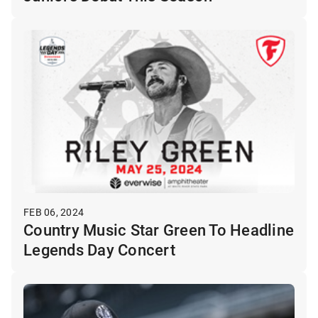
FEB 06, 2024
Country Music Star Green To Headline
Legends Day Concert