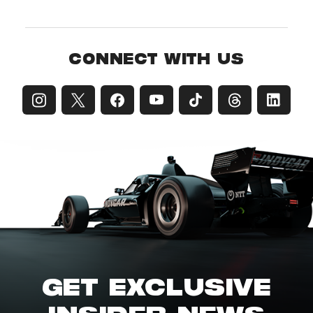
CONNECT WITH US
GET EXCLUSIVE