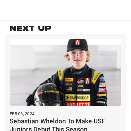
NEXT UP
FEB 06, 2024
Sebastian Wheldon To Make USF
Juniors Debut This Season