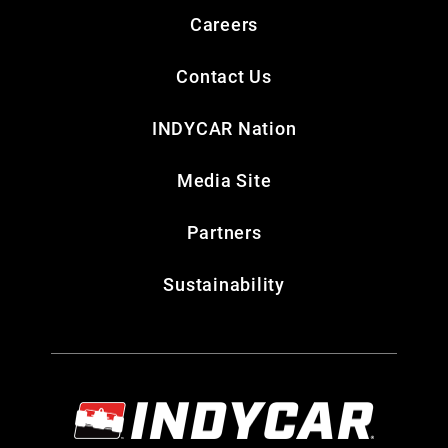
Careers
Contact Us
INDYCAR Nation
Media Site
Partners
Sustainability