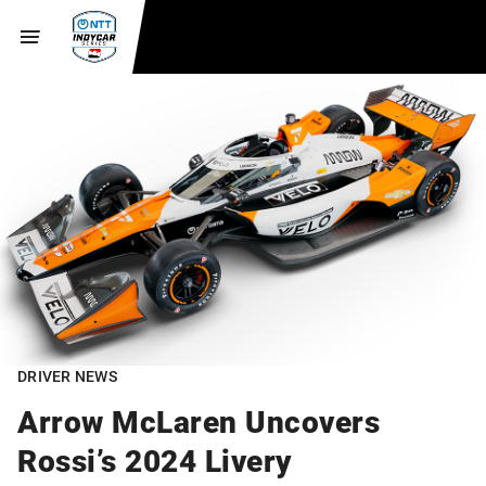
DRIVER NEWS
Arrow McLaren Uncovers
Rossi’s 2024 Livery