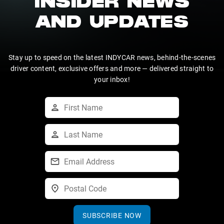
INSIDER NEWS
AND UPDATES
Stay up to speed on the latest INDYCAR news, behind-the-scenes
driver content, exclusive offers and more — delivered straight to
your inbox!
SUBSCRIBE NOW