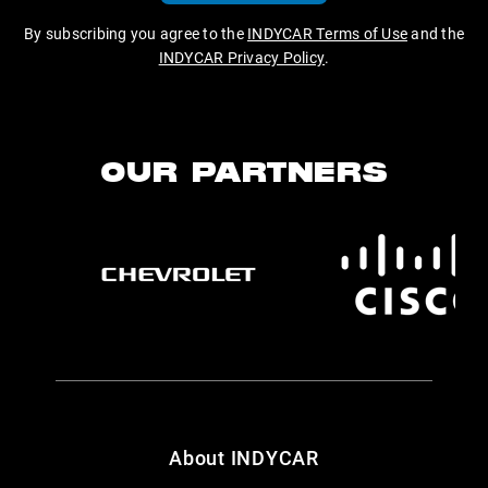
By subscribing you agree to the
INDYCAR Terms of Use
and the
INDYCAR Privacy Policy
.
OUR PARTNERS
About INDYCAR