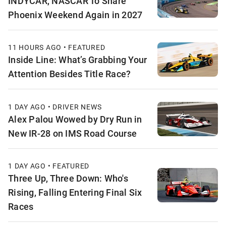
INDYCAR, NASCAR To Share
Phoenix Weekend Again in 2027
11 HOURS AGO • FEATURED
Inside Line: What’s Grabbing Your
Attention Besides Title Race?
1 DAY AGO • DRIVER NEWS
Alex Palou Wowed by Dry Run in
New IR-28 on IMS Road Course
1 DAY AGO • FEATURED
Three Up, Three Down: Who's
Rising, Falling Entering Final Six
Races