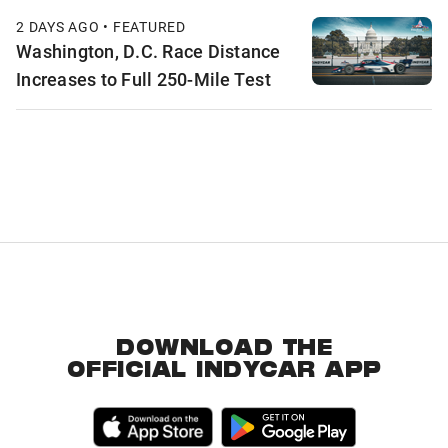
2 DAYS AGO • FEATURED
Washington, D.C. Race Distance
Increases to Full 250-Mile Test
DOWNLOAD THE
OFFICIAL INDYCAR APP