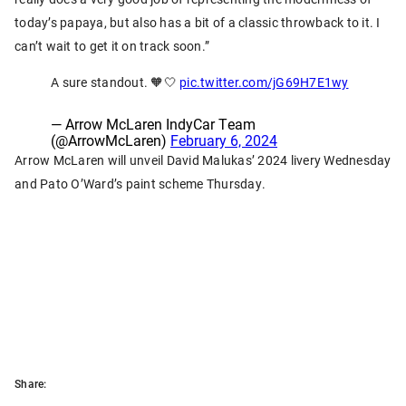
today’s papaya, but also has a bit of a classic throwback to it. I
can’t wait to get it on track soon.”
A sure standout. 🧡🤍
pic.twitter.com/jG69H7E1wy
— Arrow McLaren IndyCar Team
(@ArrowMcLaren)
February 6, 2024
Arrow McLaren will unveil David Malukas’ 2024 livery Wednesday
and Pato O’Ward’s paint scheme Thursday.
Share: