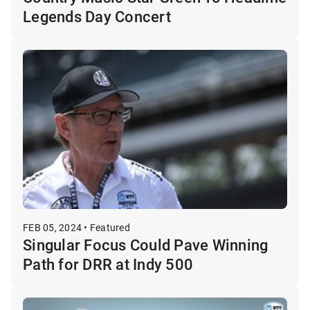
Legends Day Concert
FEB 05, 2024 • Featured
Singular Focus Could Pave Winning
Path for DRR at Indy 500