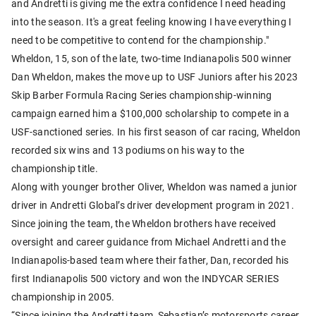
and Andretti is giving me the extra confidence I need heading
into the season. It's a great feeling knowing I have everything I
need to be competitive to contend for the championship."
Wheldon, 15, son of the late, two-time Indianapolis 500 winner
Dan Wheldon, makes the move up to USF Juniors after his 2023
Skip Barber Formula Racing Series championship-winning
campaign earned him a $100,000 scholarship to compete in a
USF-sanctioned series. In his first season of car racing, Wheldon
recorded six wins and 13 podiums on his way to the
championship title.
Along with younger brother Oliver, Wheldon was named a junior
driver in Andretti Global’s driver development program in 2021.
Since joining the team, the Wheldon brothers have received
oversight and career guidance from Michael Andretti and the
Indianapolis-based team where their father, Dan, recorded his
first Indianapolis 500 victory and won the INDYCAR SERIES
championship in 2005.
“Since joining the Andretti team, Sebastian’s motorsports career