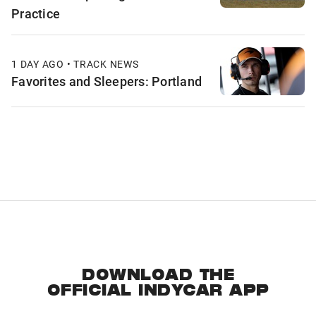
Practice
1 DAY AGO • TRACK NEWS
Favorites and Sleepers: Portland
DOWNLOAD THE
OFFICIAL INDYCAR APP