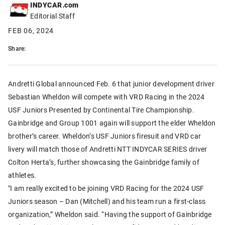
INDYCAR.com
Editorial Staff
FEB 06, 2024
Share:
Andretti Global announced Feb. 6 that junior development driver
Sebastian Wheldon will compete with VRD Racing in the 2024
USF Juniors Presented by Continental Tire Championship.
Gainbridge and Group 1001 again will support the elder Wheldon
brother’s career. Wheldon’s USF Juniors firesuit and VRD car
livery will match those of Andretti NTT INDYCAR SERIES driver
Colton Herta’s, further showcasing the Gainbridge family of
athletes.
"I am really excited to be joining VRD Racing for the 2024 USF
Juniors season – Dan (Mitchell) and his team run a first-class
organization,” Wheldon said. “Having the support of Gainbridge