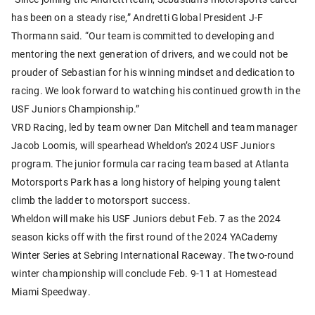
has been on a steady rise,” Andretti Global President J-F
Thormann said. “Our team is committed to developing and
mentoring the next generation of drivers, and we could not be
prouder of Sebastian for his winning mindset and dedication to
racing. We look forward to watching his continued growth in the
USF Juniors Championship.”
VRD Racing, led by team owner Dan Mitchell and team manager
Jacob Loomis, will spearhead Wheldon’s 2024 USF Juniors
program. The junior formula car racing team based at Atlanta
Motorsports Park has a long history of helping young talent
climb the ladder to motorsport success.
Wheldon will make his USF Juniors debut Feb. 7 as the 2024
season kicks off with the first round of the 2024 YACademy
Winter Series at Sebring International Raceway. The two-round
winter championship will conclude Feb. 9-11 at Homestead
Miami Speedway.