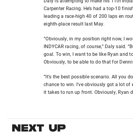
Daly is attempting to make his 11th India
Carpenter Racing. He’s had a top-10 finish 
leading a race-high 40 of 200 laps en rout
eighth-place result last May.
“Obviously, in my position right now, I 
INDYCAR racing, of course,” Daly said. “B
goal. To win, I want to be like Ryan and t
Obviously, to be able to do that for Den
“It's the best possible scenario. All you
chance to win. I've obviously got a lot of
it takes to run up front. Obviously, Ryan d
NEXT UP