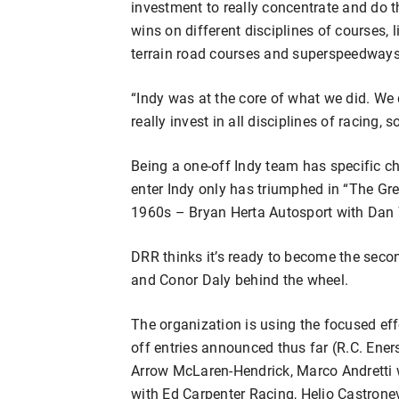
investment to really concentrate and do t
wins on different disciplines of courses, l
terrain road courses and superspeedways,
“Indy was at the core of what we did. We
really invest in all disciplines of racing, 
Being a one-off Indy team has specific ch
enter Indy only has triumphed in “The Gre
1960s – Bryan Herta Autosport with Dan 
DRR thinks it’s ready to become the sec
and Conor Daly behind the wheel.
The organization is using the focused eff
off entries announced thus far (R.C. Ener
Arrow McLaren-Hendrick, Marco Andretti 
with Ed Carpenter Racing, Helio Castron