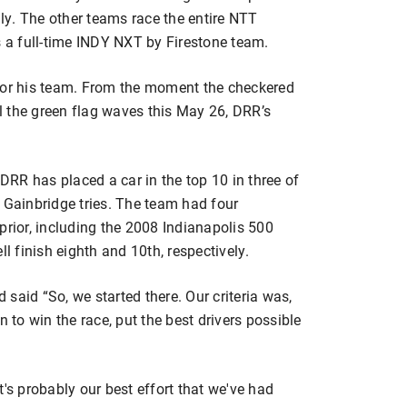
y. The other teams race the entire NTT
a full-time INDY NXT by Firestone team.
 for his team. From the moment the checkered
il the green flag waves this May 26, DRR’s
 DRR has placed a car in the top 10 in three of
 Gainbridge tries. The team had four
prior, including the 2008 Indianapolis 500
 finish eighth and 10th, respectively.
d said “So, we started there. Our criteria was,
n to win the race, put the best drivers possible
 It's probably our best effort that we've had