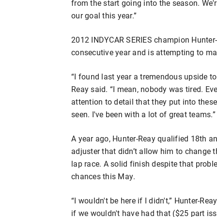
from the start going into the season. We're
our goal this year.”
2012 INDYCAR SERIES champion Hunter-Re
consecutive year and is attempting to mak
“I found last year a tremendous upside to
Reay said. “I mean, nobody was tired. E
attention to detail that they put into thes
seen. I've been with a lot of great teams.”
A year ago, Hunter-Reay qualified 18th an
adjuster that didn’t allow him to change
lap race. A solid finish despite that pr
chances this May.
“I wouldn't be here if I didn't,” Hunter-Reay
if we wouldn't have had that ($25 part is