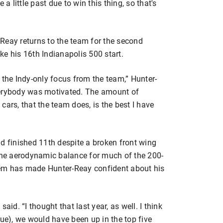
 a little past due to win this thing, so that's
ay returns to the team for the second
e his 16th Indianapolis 500 start.
 the Indy-only focus from the team,” Hunter-
verybody was motivated. The amount of
e cars, that the team does, is the best I have
d finished 11th despite a broken front wing
 the aerodynamic balance for much of the 200-
oblem has made Hunter-Reay confident about his
 said. “I thought that last year, as well. I think
sue), we would have been up in the top five