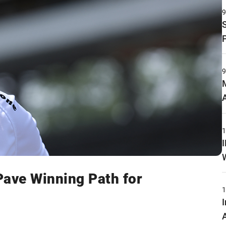
Pave Winning Path for