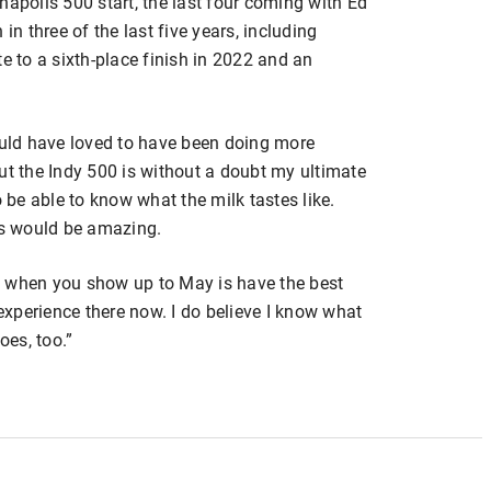
napolis 500 start, the last four coming with Ed
in three of the last five years, including
e to a sixth-place finish in 2022 and an
would have loved to have been doing more
ut the Indy 500 is without a doubt my ultimate
o be able to know what the milk tastes like.
nis would be amazing.
 do when you show up to May is have the best
 experience there now. I do believe I know what
oes, too.”