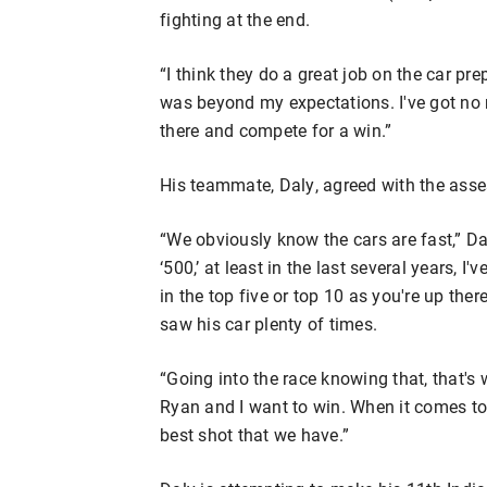
fighting at the end.
“I think they do a great job on the car pr
was beyond my expectations. I've got no 
there and compete for a win.”
His teammate, Daly, agreed with the ass
“We obviously know the cars are fast,” Dal
‘500,’ at least in the last several years, 
in the top five or top 10 as you're up there
saw his car plenty of times.
“Going into the race knowing that, that's
Ryan and I want to win. When it comes to d
best shot that we have.”