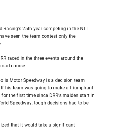
 Racing’s 25th year competing in the NTT
have seen the team contest only the
.
RR raced in the three events around the
road course.
polis Motor Speedway is a decision team
. If his team was going to make a triumphant
for the first time since DRR’s maiden start in
orld Speedway, tough decisions had to be
ized that it would take a significant