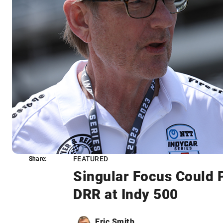
FEATURED
Share:
Share:
Singular Focus Could 
DRR at Indy 500
Eric Smith