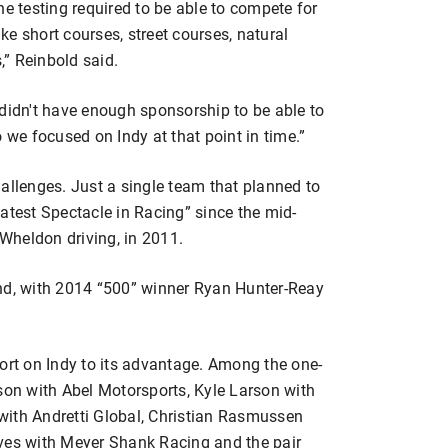
he testing required to be able to compete for
ike short courses, street courses, natural
” Reinbold said.
 didn't have enough sponsorship to be able to
so we focused on Indy at that point in time.”
allenges. Just a single team that planned to
atest Spectacle in Racing” since the mid-
Wheldon driving, in 2011.
ond, with 2014 “500” winner Ryan Hunter-Reay
ort on Indy to its advantage. Among the one-
son with Abel Motorsports, Kyle Larson with
with Andretti Global, Christian Rasmussen
eves with Meyer Shank Racing and the pair