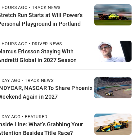
9 HOURS AGO • TRACK NEWS
Stretch Run Starts at Will Power’s
Personal Playground in Portland
9 HOURS AGO • DRIVER NEWS
Marcus Ericsson Staying With
Andretti Global in 2027 Season
1 DAY AGO • TRACK NEWS
INDYCAR, NASCAR To Share Phoenix
Weekend Again in 2027
1 DAY AGO • FEATURED
Inside Line: What’s Grabbing Your
Attention Besides Title Race?