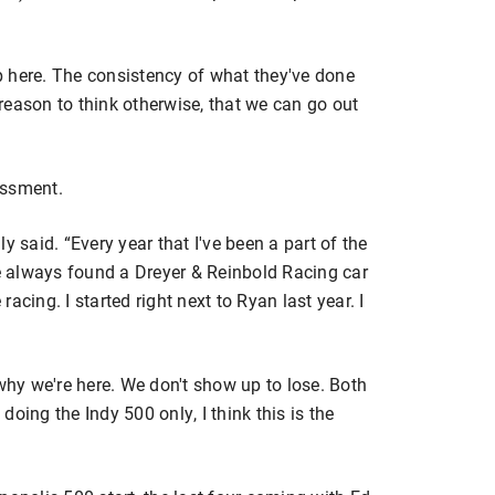
ep here. The consistency of what they've done
reason to think otherwise, that we can go out
essment.
y said. “Every year that I've been a part of the
I've always found a Dreyer & Reinbold Racing car
 racing. I started right next to Ryan last year. I
 why we're here. We don't show up to lose. Both
oing the Indy 500 only, I think this is the