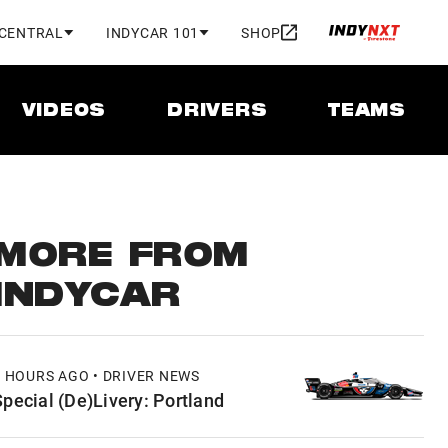
 CENTRAL
INDYCAR 101
SHOP
VIDEOS
DRIVERS
TEAMS
MORE FROM
INDYCAR
6 HOURS AGO • DRIVER NEWS
Special (De)Livery: Portland