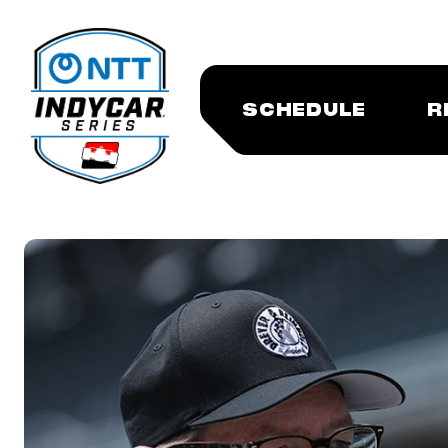
SCHEDULE
R