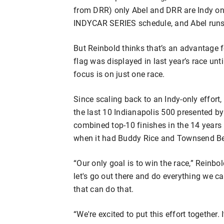
from DRR) only Abel and DRR are Indy onl
INDYCAR SERIES schedule, and Abel runs 
But Reinbold thinks that’s an advantage
flag was displayed in last year’s race unt
focus is on just one race.
Since scaling back to an Indy-only effort,
the last 10 Indianapolis 500 presented by
combined top-10 finishes in the 14 years 
when it had Buddy Rice and Townsend Bell
“Our only goal is to win the race,” Reinbol
let's go out there and do everything we ca
that can do that.
“We're excited to put this effort together.