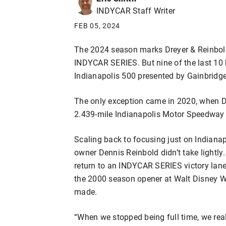
INDYCAR Staff Writer
FEB 05, 2024
The 2024 season marks Dreyer & Reinbold
INDYCAR SERIES. But nine of the last 10 
Indianapolis 500 presented by Gainbridge
The only exception came in 2020, when D
2.439-mile Indianapolis Motor Speedway 
Scaling back to focusing just on Indiana
owner Dennis Reinbold didn’t take lightly
return to an INDYCAR SERIES victory lane 
the 2000 season opener at Walt Disney W
made.
“When we stopped being full time, we real