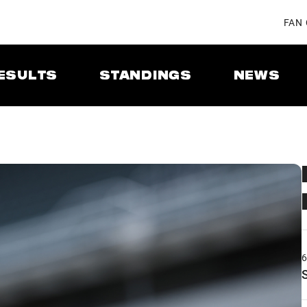
FAN
ESULTS
STANDINGS
NEWS