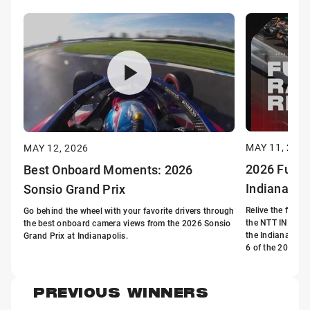
MAY 11, 202
MAY 12, 2026
2026 Full R
Best Onboard Moments: 2026
Indianapol
Sonsio Grand Prix
Relive the full r
Go behind the wheel with your favorite drivers through
the NTT INDYCA
the best onboard camera views from the 2026 Sonsio
the Indianapoli
Grand Prix at Indianapolis.
6 of the 2026 s
PREVIOUS WINNERS