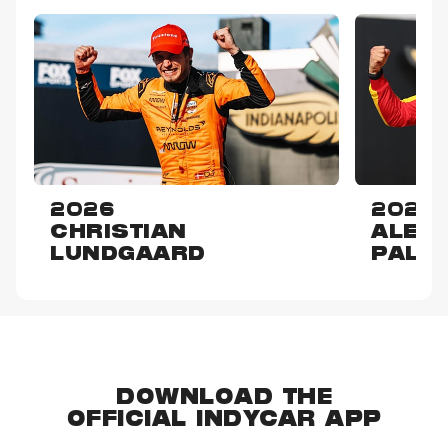
2026
2025
CHRISTIAN
ALEX
LUNDGAARD
PALO
DOWNLOAD THE
OFFICIAL INDYCAR APP