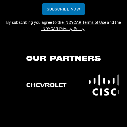
SUBSCRIBE NOW
By subscribing you agree to the
INDYCAR Terms of Use
and the
INDYCAR Privacy Policy
.
OUR PARTNERS