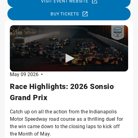
VISIT EVENT WEBSITE
BUY TICKETS
May 09 2026
•
Race Highlights: 2026 Sonsio
Grand Prix
Catch up on all the action from the Indianapolis
Motor Speedway road course as a thrilling duel for
the win came down to the closing laps to kick off
the Month of May.