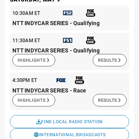
10:30AM ET
NTT INDYCAR SERIES - Qualifying
11:30AM ET
NTT INDYCAR SERIES - Qualifying
HIGHLIGHTS
RESULTS
4:30PM ET
NTT INDYCAR SERIES - Race
HIGHLIGHTS
RESULTS
FIND LOCAL RADIO STATION
INTERNATIONAL BROADCASTS