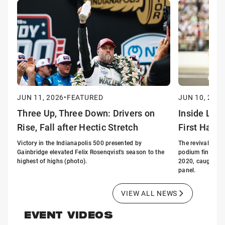
JUN 11, 2026
•
FEATURED
JUN 10, 2026
Three Up, Three Down: Drivers on
Inside Lin
Rise, Fall after Hectic Stretch
First Half 
Victory in the Indianapolis 500 presented by
The revival of G
Gainbridge elevated Felix Rosenqvist's season to the
podium finishes i
highest of highs (photo).
2020, caught the
panel.
VIEW ALL NEWS
EVENT VIDEOS