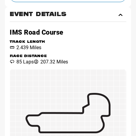
EVENT DETAILS
Toggl
Event
Detai
IMS Road Course
TRACK LENGTH
2.439 Miles
RACE DISTANCE
85 Laps
207.32 Miles