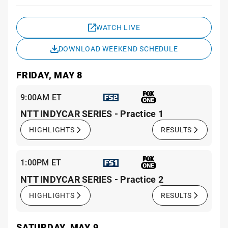
Sche
WATCH LIVE
DOWNLOAD WEEKEND SCHEDULE
FRIDAY, MAY 8
9:00AM ET
NTT INDYCAR SERIES - Practice 1
HIGHLIGHTS
RESULTS
1:00PM ET
NTT INDYCAR SERIES - Practice 2
HIGHLIGHTS
RESULTS
SATURDAY, MAY 9