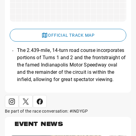
OFFICIAL TRACK MAP
The 2.439-mile, 14-turn road course incorporates
portions of Turns 1 and 2 and the frontstraight of
the famed Indianapolis Motor Speedway oval
and the remainder of the circuit is within the
infield, allowing for great spectator viewing.
Be part of the race conversation: #INDYGP
EVENT NEWS