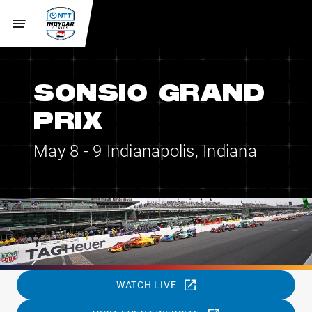
SONSIO GRAND
PRIX
May 8 - 9
Indianapolis, Indiana
WATCH LIVE