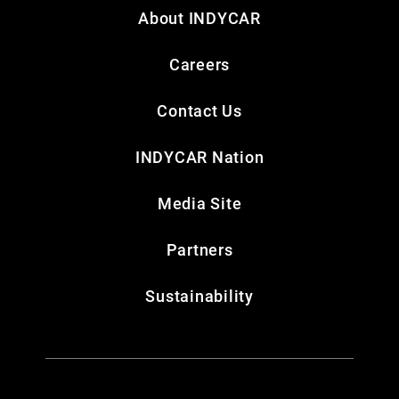
About INDYCAR
Careers
Contact Us
INDYCAR Nation
Media Site
Partners
Sustainability