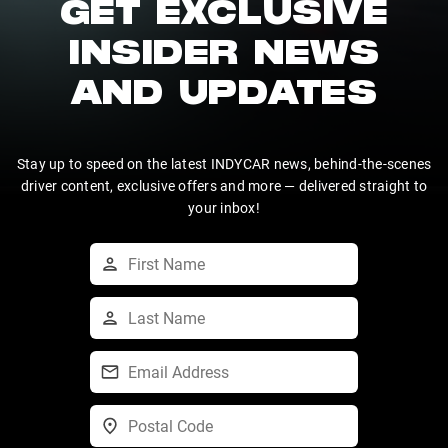
GET EXCLUSIVE
INSIDER NEWS
AND UPDATES
Stay up to speed on the latest INDYCAR news, behind-the-scenes
driver content, exclusive offers and more — delivered straight to
your inbox!