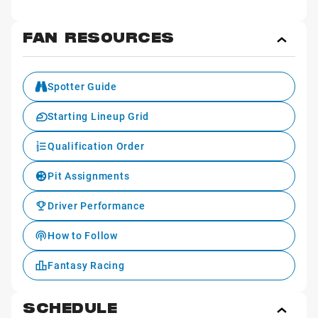
FAN RESOURCES
Toggl
Fan
Reso
Spotter Guide
Starting Lineup Grid
Qualification Order
Pit Assignments
Driver Performance
How to Follow
Fantasy Racing
SCHEDULE
Toggl