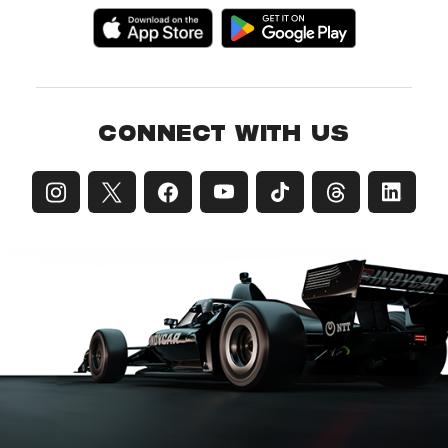
CONNECT WITH US