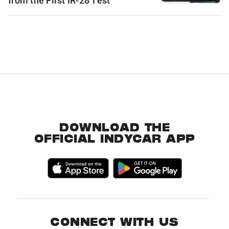
from the First IR-28 Test
DOWNLOAD THE
OFFICIAL INDYCAR APP
CONNECT WITH US