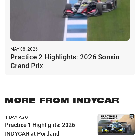
MAY 08, 2026
Practice 2 Highlights: 2026 Sonsio
Grand Prix
MORE FROM INDYCAR
1 DAY AGO
Practice 1 Highlights: 2026
INDYCAR at Portland