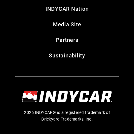
INDYCAR Nation
Media Site
Partners
Sustainability
2026 INDYCAR® is a registered trademark of
Brickyard Trademarks, Inc.