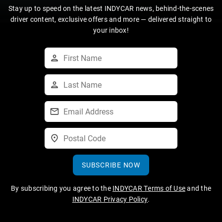
Stay up to speed on the latest INDYCAR news, behind-the-scenes
driver content, exclusive offers and more — delivered straight to
your inbox!
SUBSCRIBE NOW
By subscribing you agree to the
INDYCAR Terms of Use
and the
INDYCAR Privacy Policy
.