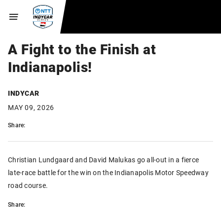
A Fight to the Finish at
Indianapolis!
INDYCAR
MAY 09, 2026
Share:
Christian Lundgaard and David Malukas go all-out in a fierce
late-race battle for the win on the Indianapolis Motor Speedway
road course.
Share: