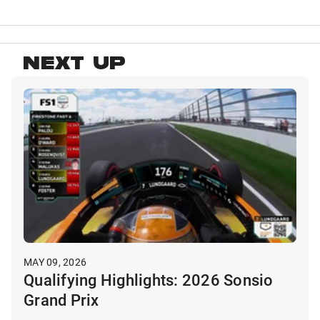
NEXT UP
MAY 09, 2026
Qualifying Highlights: 2026 Sonsio
Grand Prix