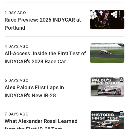
1 DAY AGO
Race Preview: 2026 INDYCAR at
Portland
4 DAYS AGO
All-Access: Inside the First Test of
INDYCAR's 2028 Race Car
6 DAYS AGO
Alex Palou's First Laps in
INDYCAR's New IR-28
7 DAYS AGO
What Alexander Rossi Learned