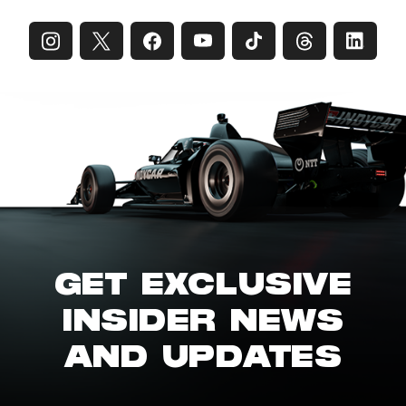
GET EXCLUSIVE
INSIDER NEWS
AND UPDATES