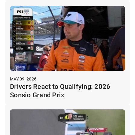
MAY 09, 2026
Drivers React to Qualifying: 2026
Sonsio Grand Prix