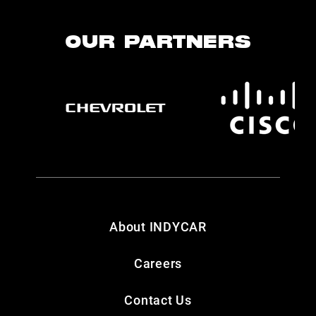
OUR PARTNERS
About INDYCAR
Careers
Contact Us