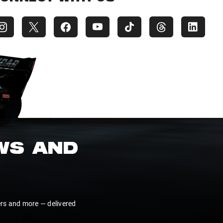
EWS AND
ers and more — delivered