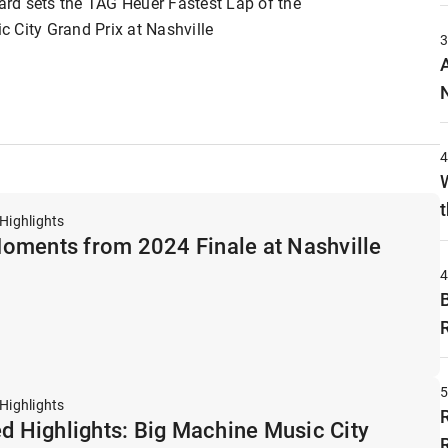
rd sets the TAG Heuer Fastest Lap of the
 City Grand Prix at Nashville
t
Highlights
oments from 2024 Finale at Nashville
y
Highlights
ed Highlights: Big Machine Music City