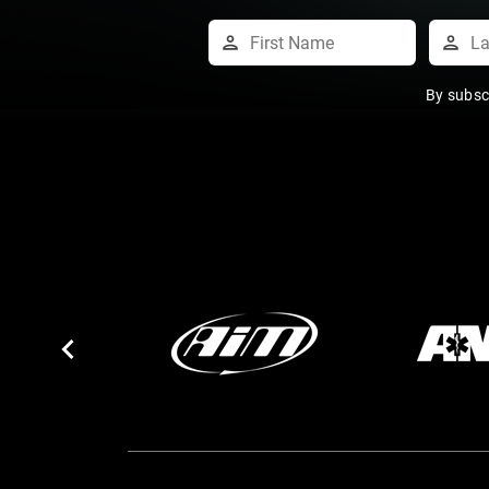
By subsc