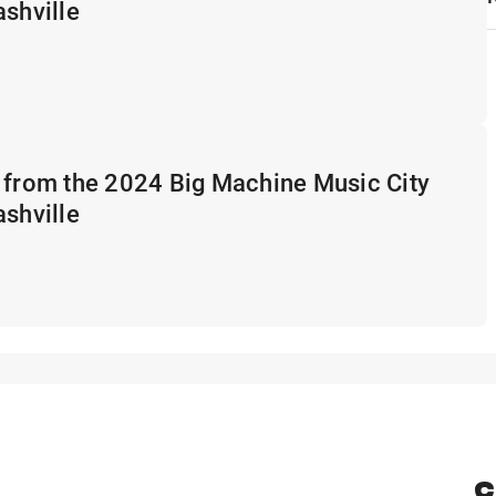
ashville
 from the 2024 Big Machine Music City
ashville
C