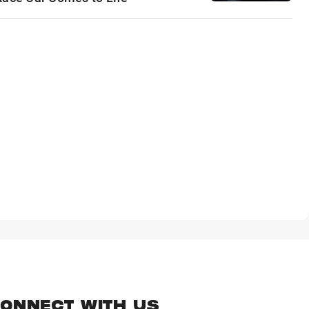
ONNECT WITH US