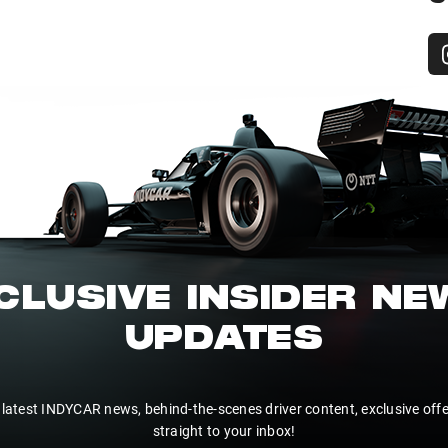
CLUSIVE INSIDER N
UPDATES
 latest INDYCAR news, behind-the-scenes driver content, exclusive off
straight to your inbox!