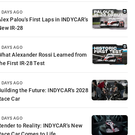
3 DAYS AGO
Alex Palou's First Laps in INDYCAR's
New IR-28
4 DAYS AGO
What Alexander Rossi Learned from
he First IR-28 Test
4 DAYS AGO
Building the Future: INDYCAR's 2028
Race Car
5 DAYS AGO
Render to Reality: INDYCAR's New
Race Car Comes to Life