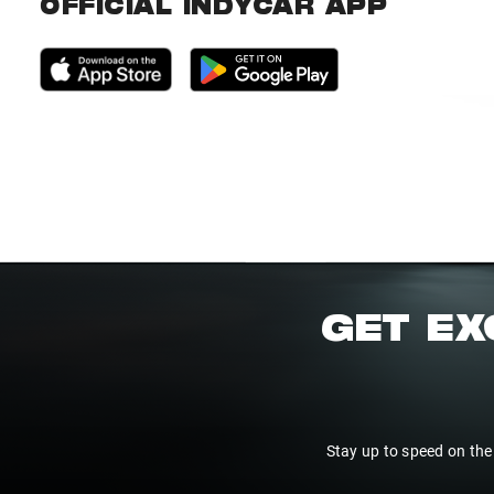
OFFICIAL INDYCAR APP
GET EX
Stay up to speed on the