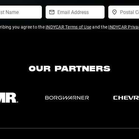
ribing you agree to the
INDYCAR Terms of Use
and the
INDYCAR Privac
OUR PARTNERS