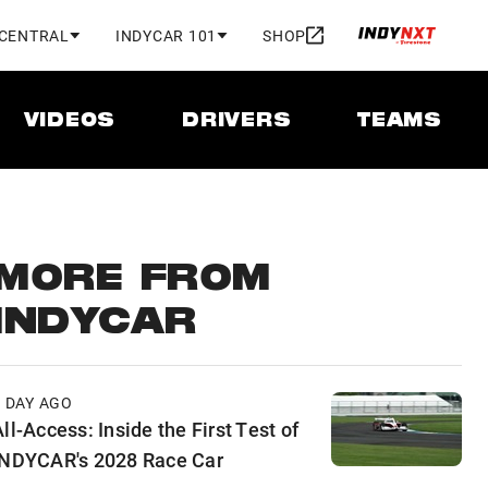
 CENTRAL
INDYCAR 101
SHOP
VIDEOS
DRIVERS
TEAMS
MORE FROM
INDYCAR
1 DAY AGO
ll-Access: Inside the First Test of
INDYCAR's 2028 Race Car