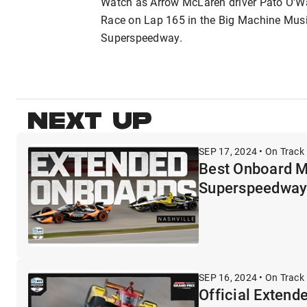
Watch as Arrow McLaren driver Pato O'Wa
Race on Lap 165 in the Big Machine Music
Superspeedway.
NEXT UP
SEP 17, 2024 • On Track 
Best Onboard M
Superspeedwa
SEP 16, 2024 • On Track 
Official Extend