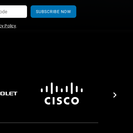
SUBSCRIBE NOW
y Policy
.