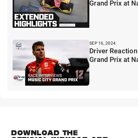
Grand Prix at N
SEP 16, 2024
Driver Reaction
Grand Prix at N
DOWNLOAD THE