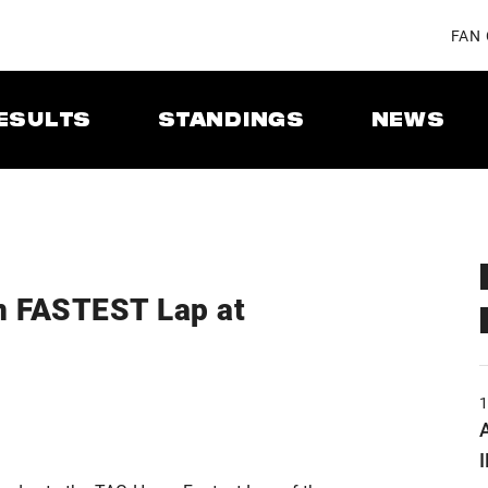
FAN
ESULTS
STANDINGS
NEWS
n FASTEST Lap at
A