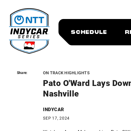
SCHEDULE
R
ON TRACK HIGHLIGHTS
Share:
Share:
Pato O'Ward Lays Dow
Nashville
INDYCAR
SEP 17, 2024