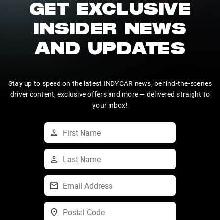
GET EXCLUSIVE
INSIDER NEWS
AND UPDATES
Stay up to speed on the latest INDYCAR news, behind-the-scenes
driver content, exclusive offers and more — delivered straight to
your inbox!