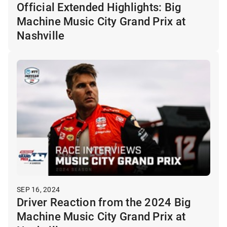
Official Extended Highlights: Big
Machine Music City Grand Prix at
Nashville
SEP 16, 2024
Driver Reaction from the 2024 Big
Machine Music City Grand Prix at