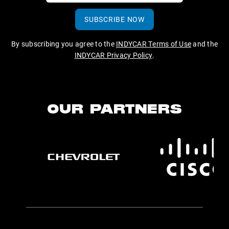
SUBSCRIBE NOW
By subscribing you agree to the
INDYCAR Terms of Use
and the
INDYCAR Privacy Policy
.
OUR PARTNERS