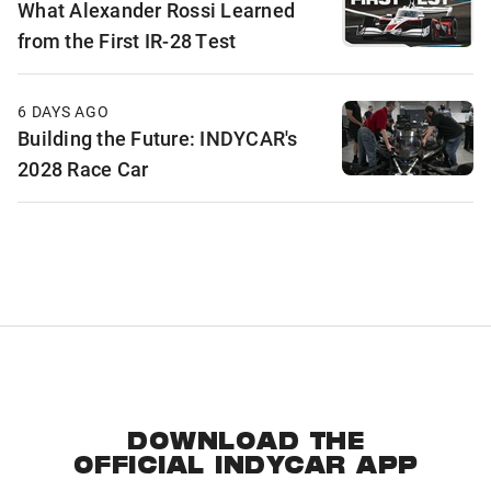
What Alexander Rossi Learned
from the First IR-28 Test
6 DAYS AGO
Building the Future: INDYCAR's
2028 Race Car
DOWNLOAD THE
OFFICIAL INDYCAR APP