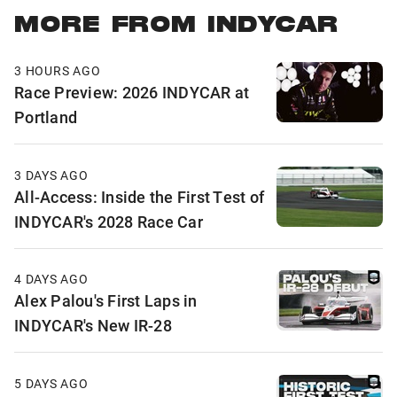
MORE FROM INDYCAR
3 HOURS AGO
Race Preview: 2026 INDYCAR at
Portland
3 DAYS AGO
All-Access: Inside the First Test of
INDYCAR's 2028 Race Car
4 DAYS AGO
Alex Palou's First Laps in
INDYCAR's New IR-28
5 DAYS AGO