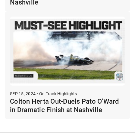
Nashville
SEP 15, 2024 • On Track Highlights
Colton Herta Out-Duels Pato O'Ward
in Dramatic Finish at Nashville