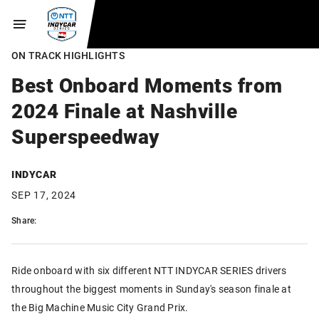
ON TRACK HIGHLIGHTS
Best Onboard Moments from
2024 Finale at Nashville
Superspeedway
INDYCAR
SEP 17, 2024
Share:
Ride onboard with six different NTT INDYCAR SERIES drivers
throughout the biggest moments in Sunday's season finale at
the Big Machine Music City Grand Prix.