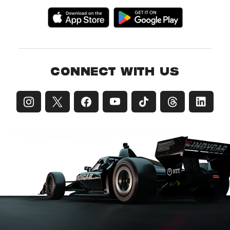
CONNECT WITH US