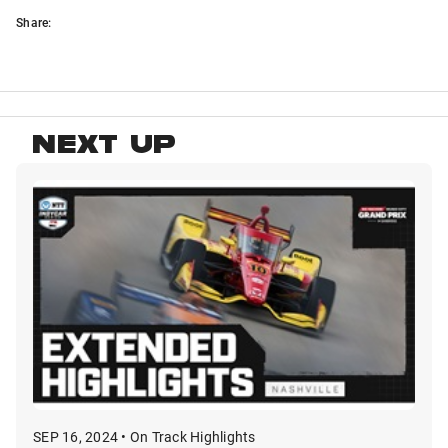
Share:
NEXT UP
SEP 16, 2024 • On Track Highlights