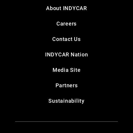
About INDYCAR
Careers
Contact Us
INDYCAR Nation
Media Site
Partners
Sustainability