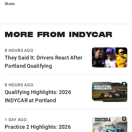
Share:
MORE FROM INDYCAR
8 HOURS AGO
They Said It: Drivers React After
Portland Qualifying
8 HOURS AGO
Qualifying Highlights: 2026
INDYCAR at Portland
1 DAY AGO
Practice 2 Highlights: 2026