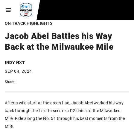
ON TRACK HIGHLIGHTS
Jacob Abel Battles his Way
Back at the Milwaukee Mile
INDY NXT
SEP 04, 2024
Share:
After a wild start at the green flag, Jacob Abel worked his way
back through the field to secure a P2 finish at the Milwaukee
Mile. Ride along the No. 51 through his best moments from the
Mile.