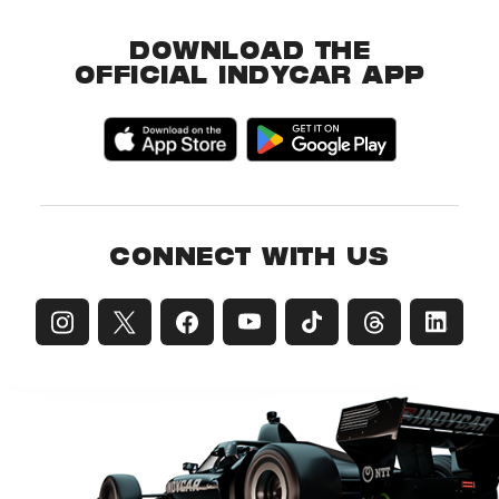
DOWNLOAD THE
OFFICIAL INDYCAR APP
CONNECT WITH US