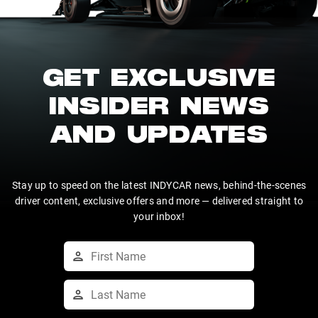
GET EXCLUSIVE
INSIDER NEWS
AND UPDATES
Stay up to speed on the latest INDYCAR news, behind-the-scenes
driver content, exclusive offers and more — delivered straight to
your inbox!