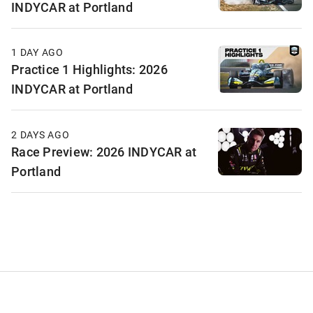
INDYCAR at Portland
1 DAY AGO
Practice 1 Highlights: 2026
INDYCAR at Portland
2 DAYS AGO
Race Preview: 2026 INDYCAR at
Portland