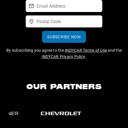
SUBSCRIBE NOW
By subscribing you agree to the
INDYCAR Terms of Use
and the
INDYCAR Privacy Policy
.
OUR PARTNERS