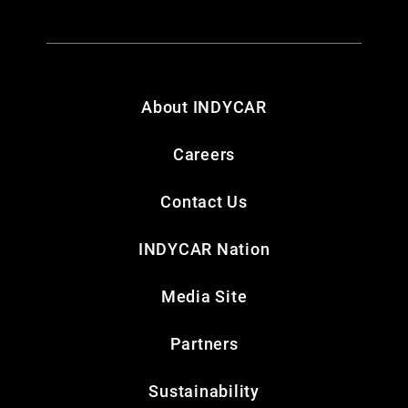
About INDYCAR
Careers
Contact Us
INDYCAR Nation
Media Site
Partners
Sustainability