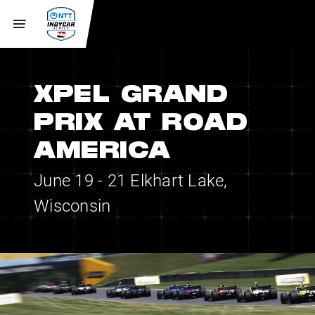
XPEL GRAND
PRIX AT ROAD
AMERICA
June 19 - 21
Elkhart Lake,
Wisconsin