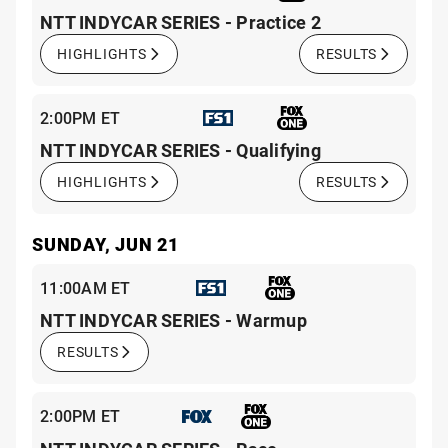
NTT INDYCAR SERIES - Practice 2
HIGHLIGHTS
RESULTS
2:00PM ET
NTT INDYCAR SERIES - Qualifying
HIGHLIGHTS
RESULTS
SUNDAY, JUN 21
11:00AM ET
NTT INDYCAR SERIES - Warmup
RESULTS
2:00PM ET