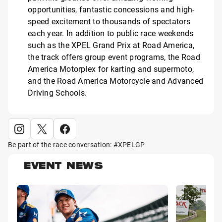
opportunities, fantastic concessions and high-
speed excitement to thousands of spectators
each year. In addition to public race weekends
such as the XPEL Grand Prix at Road America,
the track offers group event programs, the Road
America Motorplex for karting and supermoto,
and the Road America Motorcycle and Advanced
Driving Schools.
Be part of the race conversation: #XPELGP
EVENT NEWS