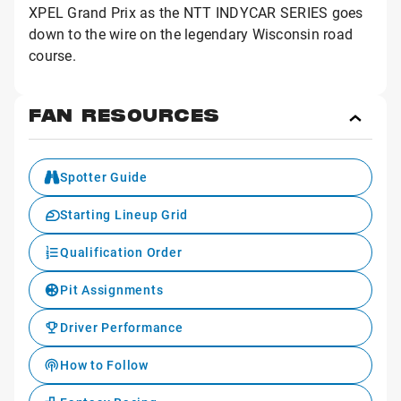
XPEL Grand Prix as the NTT INDYCAR SERIES goes
down to the wire on the legendary Wisconsin road
course.
FAN RESOURCES
Toggl
Fan
Reso
Spotter Guide
Starting Lineup Grid
Qualification Order
Pit Assignments
Driver Performance
How to Follow