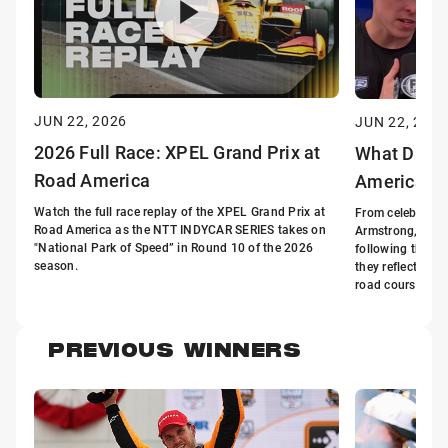
JUN 22, 2026
JUN 22, 2026
2026 Full Race: XPEL Grand Prix at
What Drive
Road America
America
Watch the full race replay of the XPEL Grand Prix at
From celebratio
Road America as the NTT INDYCAR SERIES takes on
Armstrong, Davi
"National Park of Speed” in Round 10 of the 2026
following the X
season.
they reflect on 
road course.
PREVIOUS WINNERS