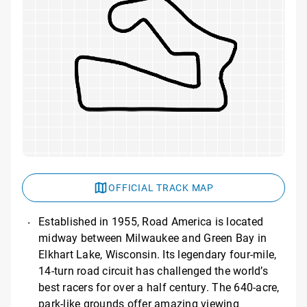
OFFICIAL TRACK MAP
Established in 1955, Road America is located
midway between Milwaukee and Green Bay in
Elkhart Lake, Wisconsin. Its legendary four-mile,
14-turn road circuit has challenged the world’s
best racers for over a half century. The 640-acre,
park-like grounds offer amazing viewing