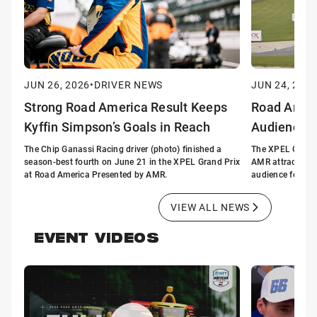
JUN 26, 2026
•
DRIVER NEWS
JUN 24, 2026
Strong Road America Result Keeps
Road Ameri
Kyffin Simpson’s Goals in Reach
Audience 
The Chip Ganassi Racing driver (photo) finished a
The XPEL Grand 
season-best fourth on June 21 in the XPEL Grand Prix
AMR attracted t
at Road America Presented by AMR.
audience for a n
VIEW ALL NEWS
EVENT VIDEOS