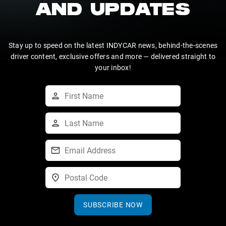
AND UPDATES
Stay up to speed on the latest INDYCAR news, behind-the-scenes
driver content, exclusive offers and more — delivered straight to
your inbox!
SUBSCRIBE NOW