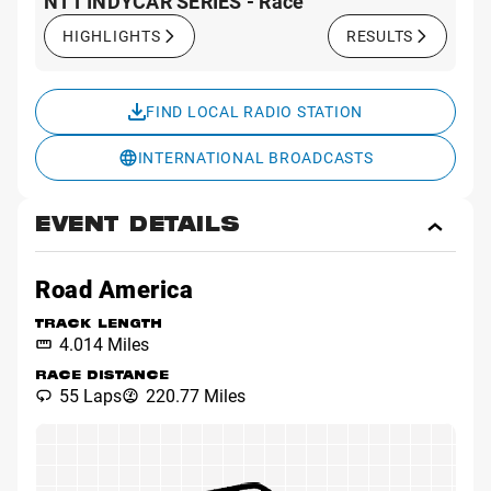
NTT INDYCAR SERIES - Race
HIGHLIGHTS
RESULTS
FIND LOCAL RADIO STATION
INTERNATIONAL BROADCASTS
EVENT DETAILS
Toggl
Event
Detai
Road America
TRACK LENGTH
4.014 Miles
RACE DISTANCE
55 Laps
220.77 Miles