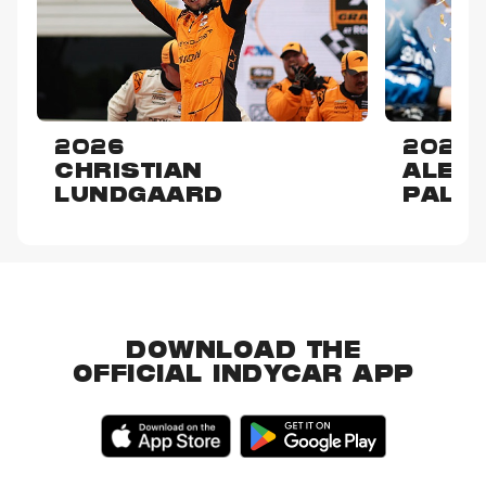
2026
2025
CHRISTIAN
ALEX
LUNDGAARD
PALO
DOWNLOAD THE
OFFICIAL INDYCAR APP