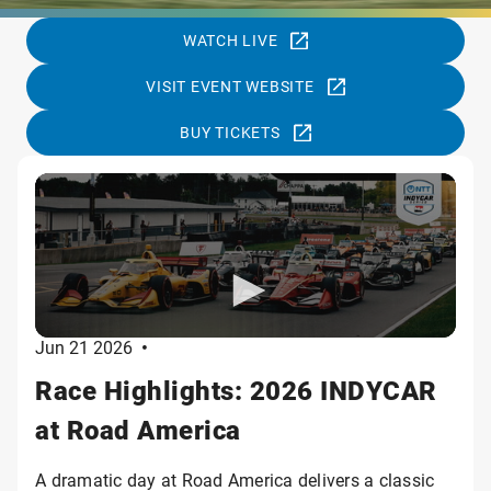
WATCH LIVE
VISIT EVENT WEBSITE
BUY TICKETS
Jun 21 2026
•
Race Highlights: 2026 INDYCAR
at Road America
A dramatic day at Road America delivers a classic