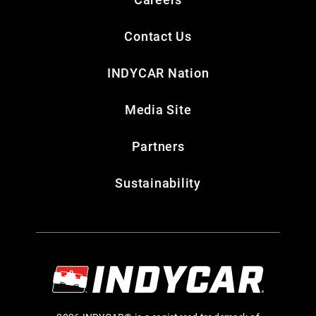
Contact Us
INDYCAR Nation
Media Site
Partners
Sustainability