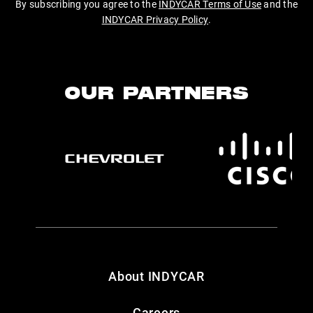
By subscribing you agree to the
INDYCAR Terms of Use
and the
INDYCAR Privacy Policy
.
OUR PARTNERS
About INDYCAR
Careers