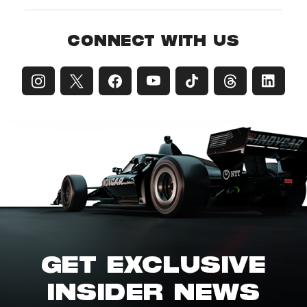
CONNECT WITH US
GET EXCLUSIVE
INSIDER NEWS