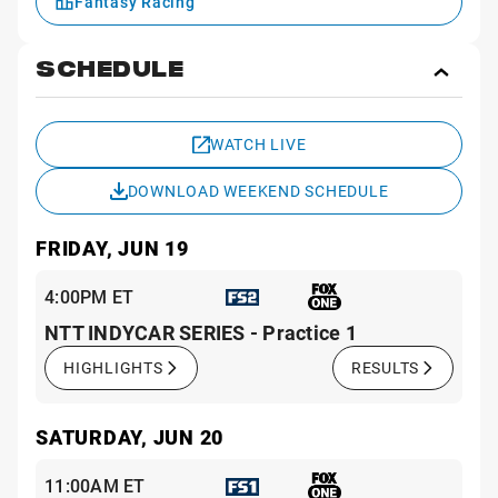
Fantasy Racing
SCHEDULE
Toggl
Sche
WATCH LIVE
DOWNLOAD WEEKEND SCHEDULE
FRIDAY, JUN 19
4:00PM ET
NTT INDYCAR SERIES - Practice 1
HIGHLIGHTS
RESULTS
SATURDAY, JUN 20
11:00AM ET