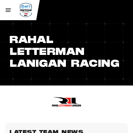
RAHAL
LETTERMAN
LANIGAN RACING