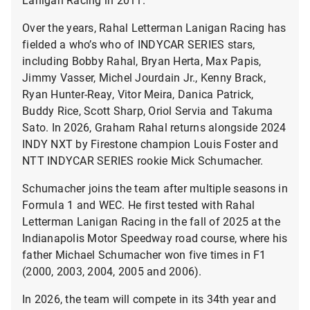
Over the years, Rahal Letterman Lanigan Racing has
fielded a who’s who of INDYCAR SERIES stars,
including Bobby Rahal, Bryan Herta, Max Papis,
Jimmy Vasser, Michel Jourdain Jr., Kenny Brack,
Ryan Hunter-Reay, Vitor Meira, Danica Patrick,
Buddy Rice, Scott Sharp, Oriol Servia and Takuma
Sato. In 2026, Graham Rahal returns alongside 2024
INDY NXT by Firestone champion Louis Foster and
NTT INDYCAR SERIES rookie Mick Schumacher.
Schumacher joins the team after multiple seasons in
Formula 1 and WEC. He first tested with Rahal
Letterman Lanigan Racing in the fall of 2025 at the
Indianapolis Motor Speedway road course, where his
father Michael Schumacher won five times in F1
(2000, 2003, 2004, 2005 and 2006).
In 2026, the team will compete in its 34th year and