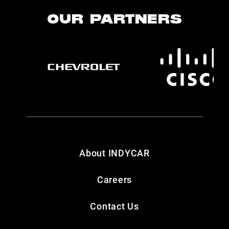
OUR PARTNERS
About INDYCAR
Careers
Contact Us