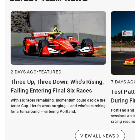
LATEST TEAM NEWS
2 DAYS AGO
•
FEATURED
Three Up, Three Down: Who's Rising,
7 DAYS AGO
•
Falling Entering Final Six Races
Test Patte
During Fin
With six races remaining, momentum could decide the
Astor Cup. Here's who's surging -- and who's searching
Portland and La
for a turnaround -- entering Portland.
sessions as tea
racing resumes.
VIEW ALL NEWS