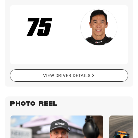
VIEW DRIVER DETAILS
PHOTO REEL