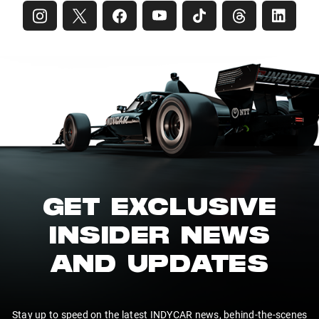
GET EXCLUSIVE
INSIDER NEWS
AND UPDATES
Stay up to speed on the latest INDYCAR news, behind-the-scenes