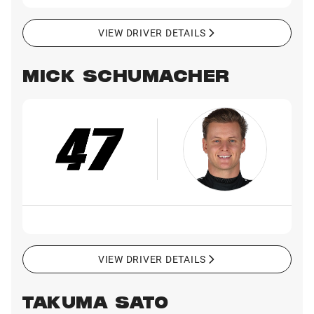
VIEW DRIVER DETAILS
MICK SCHUMACHER
VIEW DRIVER DETAILS
TAKUMA SATO