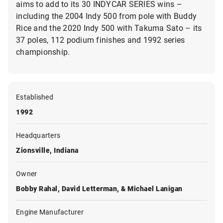
aims to add to its 30 INDYCAR SERIES wins –
including the 2004 Indy 500 from pole with Buddy
Rice and the 2020 Indy 500 with Takuma Sato – its
37 poles, 112 podium finishes and 1992 series
championship.
Established
1992
Headquarters
Zionsville, Indiana
Owner
Bobby Rahal, David Letterman, & Michael Lanigan
Engine Manufacturer