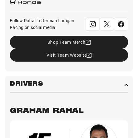
Follow Rahal Letterman Lanigan
Racing on social media
Shop Team Merch
Visit Team Website
DRIVERS
GRAHAM RAHAL