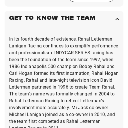
GET TO KNOW THE TEAM
In its fourth decade of existence, Rahal Letterman
Lanigan Racing continues to exemplify performance
and professionalism. INDYCAR SERIES racing has
been the foundation of the team since 1992, when
1986 Indianapolis 500 champion Bobby Rahal and
Carl Hogan formed its first incarnation, Rahal Hogan
Racing. Rahal and late-night television icon David
Letterman partnered in 1996 to create Team Rahal.
The team’s name was formally changed in 2004 to
Rahal Letterman Racing to reflect Letterman’s
involvement more accurately. Mi-Jack co-owner
Michael Lanigan joined as a co-owner in 2010, and
the team first competed as Rahal Letterman
Lanigan Racing in 2011.