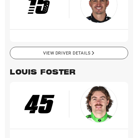
VIEW DRIVER DETAILS
LOUIS FOSTER