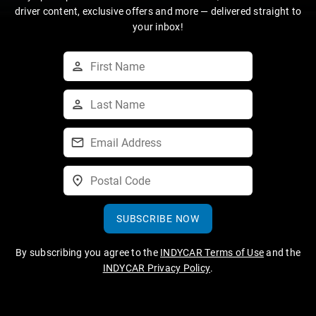
driver content, exclusive offers and more — delivered straight to
your inbox!
SUBSCRIBE NOW
By subscribing you agree to the
INDYCAR Terms of Use
and the
INDYCAR Privacy Policy
.