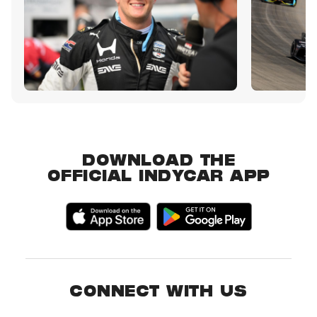
DOWNLOAD THE
OFFICIAL INDYCAR APP
CONNECT WITH US