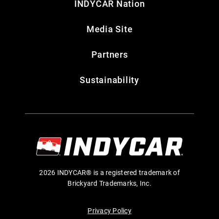
INDYCAR Nation
Media Site
Partners
Sustainability
2026 INDYCAR® is a registered trademark of
Brickyard Trademarks, Inc.
Privacy Policy