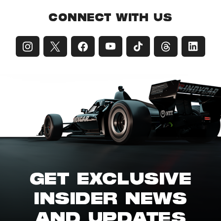
CONNECT WITH US
GET EXCLUSIVE
INSIDER NEWS
AND UPDATES