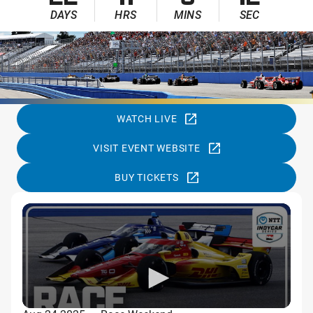
22
11
8
11
DAYS
HRS
MINS
SEC
WATCH LIVE
VISIT EVENT WEBSITE
BUY TICKETS