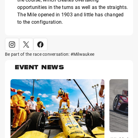
opportunities in the turns as well as the straights.
The Mile opened in 1903 and little has changed
to the configuration.
Be part of the race conversation: #Milwaukee
EVENT NEWS