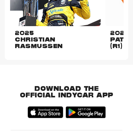
2025
2024
CHRISTIAN
PATO
RASMUSSEN
(R1)
DOWNLOAD THE
OFFICIAL INDYCAR APP