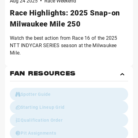
Aug 24 2025
•
Race Weekend
Race Highlights: 2025 Snap-on
Milwaukee Mile 250
Watch the best action from Race 16 of the 2025
NTT INDYCAR SERIES season at the Milwaukee
Mile.
FAN RESOURCES
Toggl
Fan
Reso
Spotter Guide
Starting Lineup Grid
Qualification Order
Pit Assignments