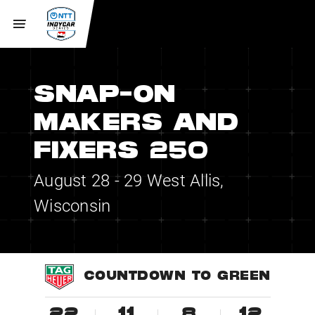
SNAP-ON
MAKERS AND
FIXERS 250
August 28 - 29
West Allis,
Wisconsin
COUNTDOWN TO GREEN