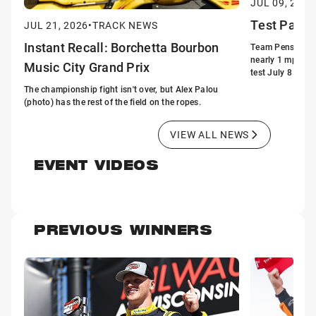
JUL 09, 2026
Test Patte
JUL 21, 2026
•
TRACK NEWS
Instant Recall: Borchetta Bourbon
Team Penske's S
nearly 1 mph fas
Music City Grand Prix
test July 8 at the
The championship fight isn't over, but Alex Palou
(photo) has the rest of the field on the ropes.
VIEW ALL NEWS
EVENT VIDEOS
PREVIOUS WINNERS