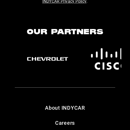
INDYCAR Privacy Policy
.
OUR PARTNERS
About INDYCAR
Careers