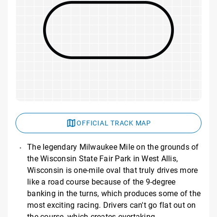
OFFICIAL TRACK MAP
The legendary Milwaukee Mile on the grounds of
the Wisconsin State Fair Park in West Allis,
Wisconsin is one-mile oval that truly drives more
like a road course because of the 9-degree
banking in the turns, which produces some of the
most exciting racing. Drivers can't go flat out on
the course, which creates overtaking