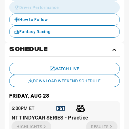
Driver Performance
How to Follow
Fantasy Racing
SCHEDULE
Toggl
Sche
WATCH LIVE
DOWNLOAD WEEKEND SCHEDULE
FRIDAY, AUG 28
6:00PM ET
NTT INDYCAR SERIES - Practice
HIGHLIGHTS
RESULTS