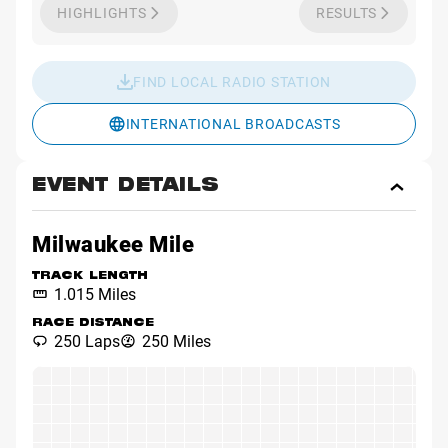
HIGHLIGHTS
RESULTS
FIND LOCAL RADIO STATION
INTERNATIONAL BROADCASTS
EVENT DETAILS
Toggl
Event
Detai
Milwaukee Mile
TRACK LENGTH
1.015 Miles
RACE DISTANCE
250 Laps
250 Miles