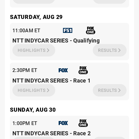
SATURDAY, AUG 29
11:00AM ET
NTT INDYCAR SERIES - Qualifying
HIGHLIGHTS
RESULTS
2:30PM ET
NTT INDYCAR SERIES - Race 1
HIGHLIGHTS
RESULTS
SUNDAY, AUG 30
1:00PM ET
NTT INDYCAR SERIES - Race 2