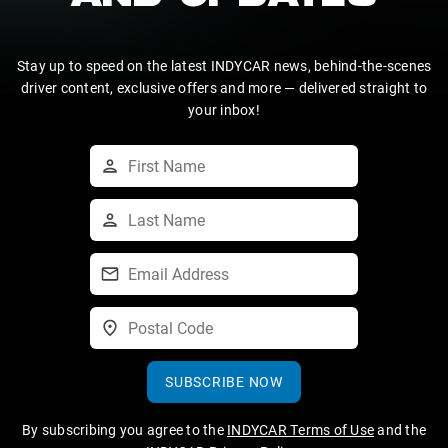
Stay up to speed on the latest INDYCAR news, behind-the-scenes
driver content, exclusive offers and more — delivered straight to
your inbox!
SUBSCRIBE NOW
By subscribing you agree to the
INDYCAR Terms of Use
and the