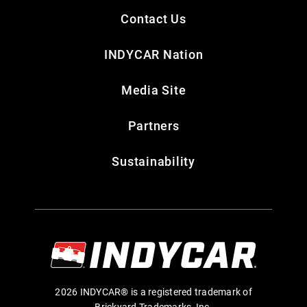
Contact Us
INDYCAR Nation
Media Site
Partners
Sustainability
2026 INDYCAR® is a registered trademark of
Brickyard Trademarks, Inc.