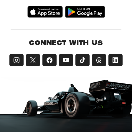
CONNECT WITH US