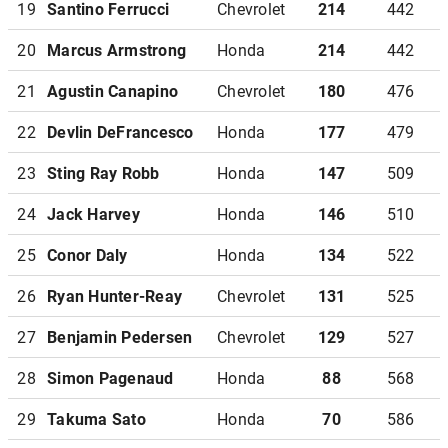
19
Santino Ferrucci
Chevrolet
214
442
20
Marcus Armstrong
Honda
214
442
21
Agustin Canapino
Chevrolet
180
476
22
Devlin DeFrancesco
Honda
177
479
23
Sting Ray Robb
Honda
147
509
24
Jack Harvey
Honda
146
510
25
Conor Daly
Honda
134
522
26
Ryan Hunter-Reay
Chevrolet
131
525
27
Benjamin Pedersen
Chevrolet
129
527
28
Simon Pagenaud
Honda
88
568
29
Takuma Sato
Honda
70
586