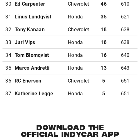
30
Ed Carpenter
Chevrolet
46
610
31
Linus Lundqvist
Honda
35
621
32
Tony Kanaan
Chevrolet
18
638
33
Juri Vips
Honda
18
638
34
Tom Blomqvist
Honda
16
640
35
Marco Andretti
Honda
13
643
36
RC Enerson
Chevrolet
5
651
37
Katherine Legge
Honda
5
651
DOWNLOAD THE
OFFICIAL INDYCAR APP