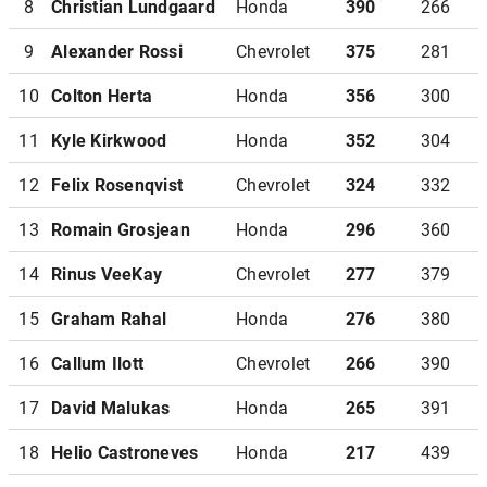
8
Christian Lundgaard
Honda
390
266
9
Alexander Rossi
Chevrolet
375
281
10
Colton Herta
Honda
356
300
11
Kyle Kirkwood
Honda
352
304
12
Felix Rosenqvist
Chevrolet
324
332
13
Romain Grosjean
Honda
296
360
14
Rinus VeeKay
Chevrolet
277
379
15
Graham Rahal
Honda
276
380
16
Callum Ilott
Chevrolet
266
390
17
David Malukas
Honda
265
391
18
Helio Castroneves
Honda
217
439