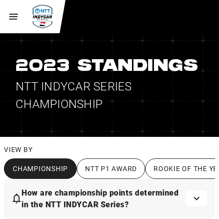
2023 STANDINGS
NTT INDYCAR SERIES
CHAMPIONSHIP
VIEW BY
CHAMPIONSHIP
NTT P1 AWARD
ROOKIE OF THE YE
How are championship points determined
in the NTT INDYCAR Series?