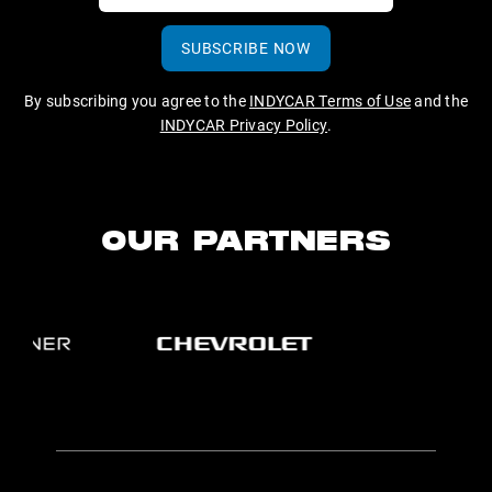
SUBSCRIBE NOW
By subscribing you agree to the
INDYCAR Terms of Use
and the
INDYCAR Privacy Policy
.
OUR PARTNERS