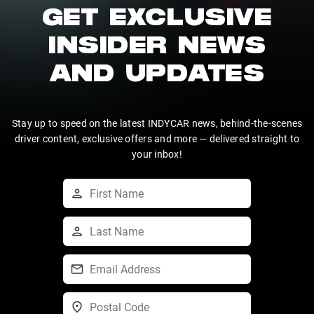
GET EXCLUSIVE
INSIDER NEWS
AND UPDATES
Stay up to speed on the latest INDYCAR news, behind-the-scenes
driver content, exclusive offers and more — delivered straight to
your inbox!