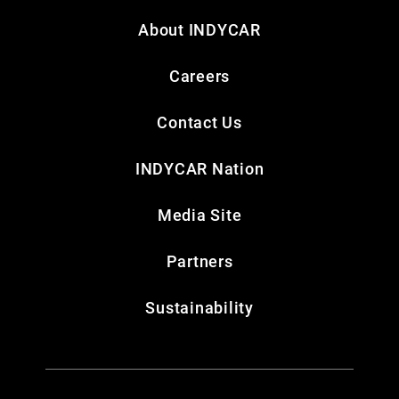
About INDYCAR
Careers
Contact Us
INDYCAR Nation
Media Site
Partners
Sustainability