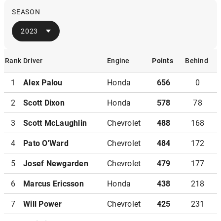
SEASON
2023
Rank
Driver
Engine
Points
Behind
Rank
Driver
Engine
Points
Behind
1
Alex Palou
Honda
656
0
2
Scott Dixon
Honda
578
78
3
Scott McLaughlin
Chevrolet
488
168
4
Pato O'Ward
Chevrolet
484
172
5
Josef Newgarden
Chevrolet
479
177
6
Marcus Ericsson
Honda
438
218
7
Will Power
Chevrolet
425
231