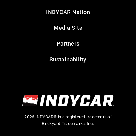
INDYCAR Nation
Media Site
Partners
Sustainability
2026 INDYCAR® is a registered trademark of
Brickyard Trademarks, Inc.