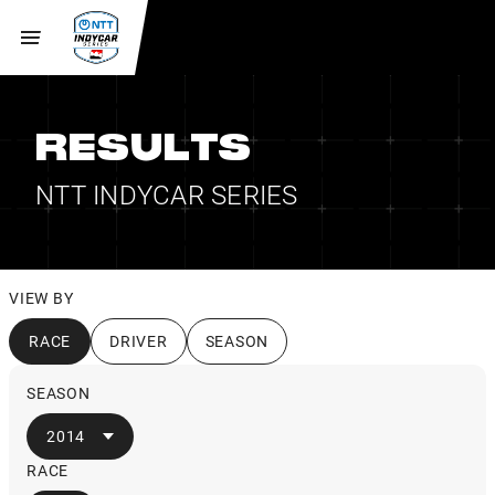
RESULTS
NTT INDYCAR SERIES
VIEW BY
RACE
DRIVER
SEASON
SEASON
2014
RACE