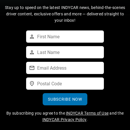
Stay up to speed on the latest INDYCAR news, behind-the-scenes
driver content, exclusive offers and more — delivered straight to
your inbox!
SUBSCRIBE NOW
By subscribing you agree to the
INDYCAR Terms of Use
and the
INDYCAR Privacy Policy
.