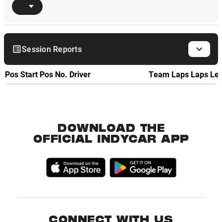
Session Reports
Pos
Start Pos
No.
Driver
Team
Laps
Laps Le
DOWNLOAD THE
OFFICIAL INDYCAR APP
CONNECT WITH US