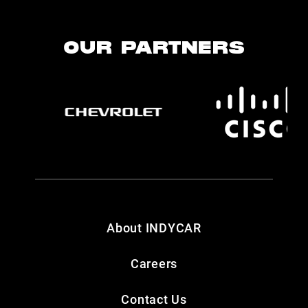
OUR PARTNERS
About INDYCAR
Careers
Contact Us