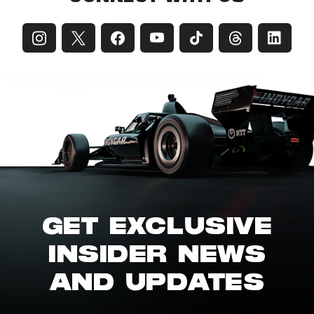
GET EXCLUSIVE
INSIDER NEWS
AND UPDATES