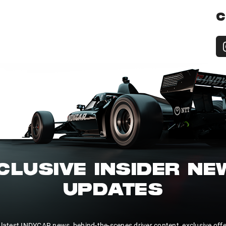
C
CLUSIVE INSIDER N
UPDATES
 latest INDYCAR news, behind-the-scenes driver content, exclusive off