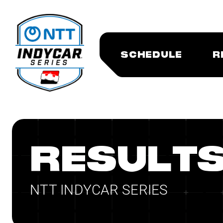
SCHEDULE
R
RESULT
NTT INDYCAR SERIES