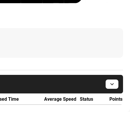
sed Time
Average Speed
Status
Points