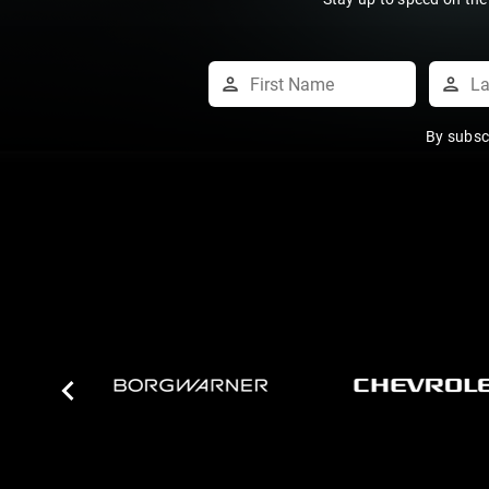
By subsc