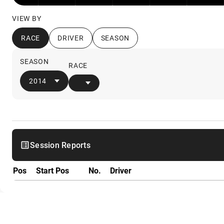
VIEW BY
RACE
DRIVER
SEASON
SEASON
RACE
2014
Session Reports
Pos
Start Pos
No.
Driver