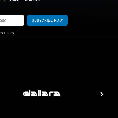
SUBSCRIBE NOW
y Policy
.