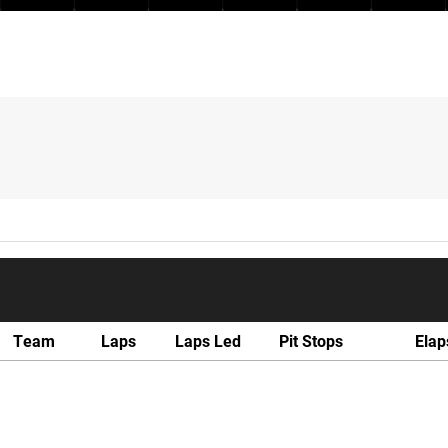
Team
Laps
Laps Led
Pit Stops
Elap