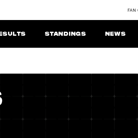
FAN
ESULTS
STANDINGS
NEWS
S