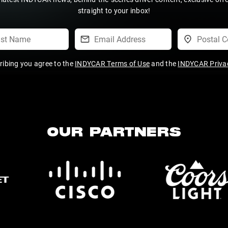
straight to your inbox!
ribing you agree to the
INDYCAR Terms of Use
and the
INDYCAR Privac
OUR PARTNERS