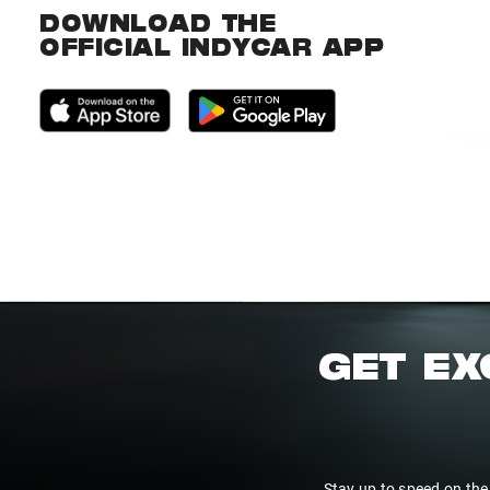
DOWNLOAD THE
OFFICIAL INDYCAR APP
GET EX
Stay up to speed on the