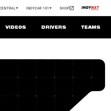
 CENTRAL
INDYCAR 101
SHOP
VIDEOS
DRIVERS
TEAMS