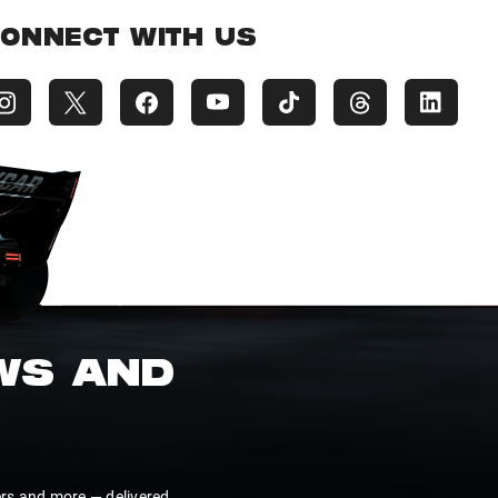
ONNECT WITH US
EWS AND
ers and more — delivered