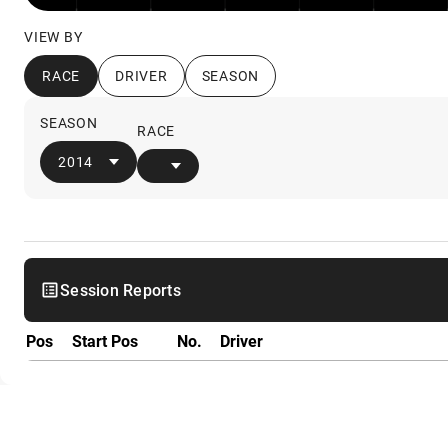
VIEW BY
RACE
DRIVER
SEASON
SEASON
RACE
2014
Session Reports
Pos
Start Pos
No.
Driver