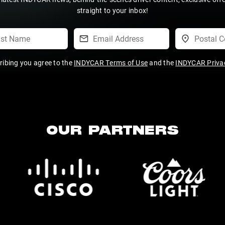
straight to your inbox!
ribing you agree to the
INDYCAR Terms of Use
and the
INDYCAR Privac
OUR PARTNERS