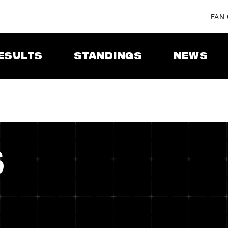
FAN
ESULTS
STANDINGS
NEWS
S