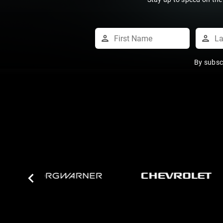
By subsc