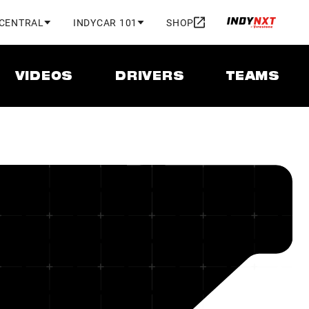
 CENTRAL
INDYCAR 101
SHOP
VIDEOS
DRIVERS
TEAMS