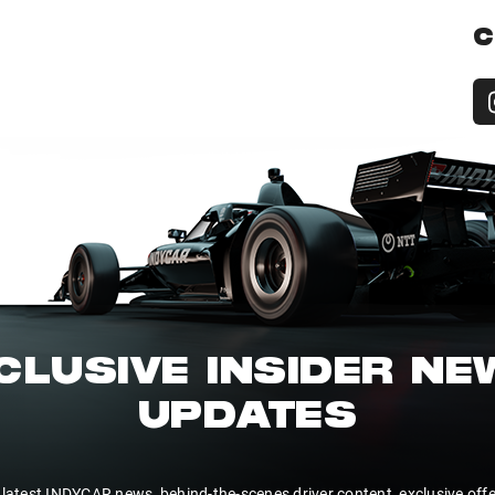
C
CLUSIVE INSIDER N
UPDATES
 latest INDYCAR news, behind-the-scenes driver content, exclusive off