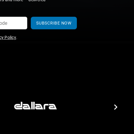
SUBSCRIBE NOW
y Policy
.