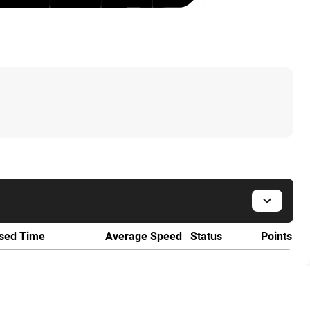
sed Time
Average Speed
Status
Points