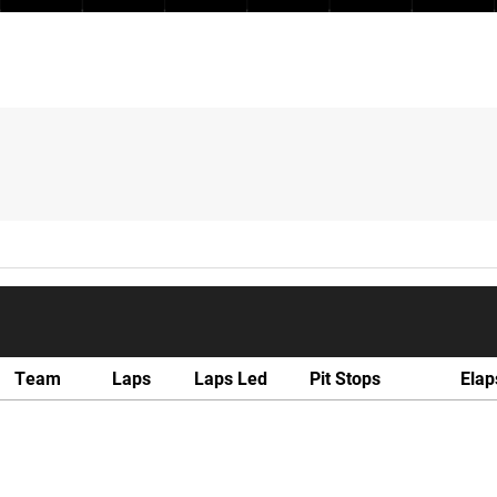
Team
Laps
Laps Led
Pit Stops
Elap