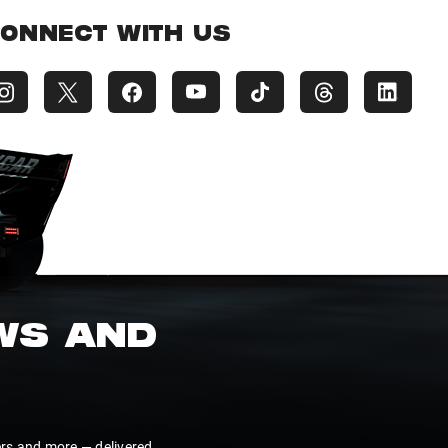
ONNECT WITH US
EWS AND
ers and more — delivered