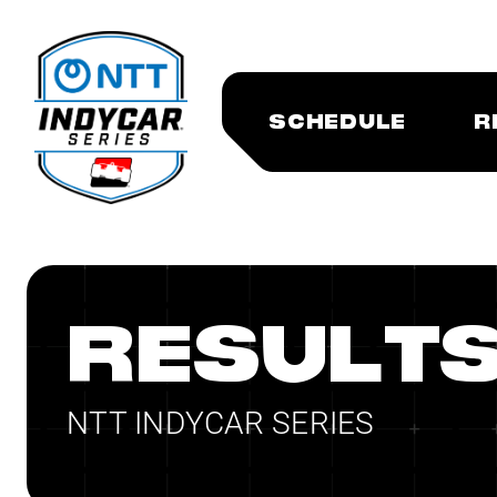
SCHEDULE
R
RESULT
NTT INDYCAR SERIES