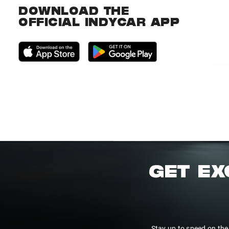
DOWNLOAD THE
OFFICIAL INDYCAR APP
GET EX
Stay up to speed on the