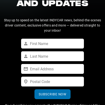
AND UPDATES
Stay up to speed on the latest INDYCAR news, behind-the-scenes
driver content, exclusive offers and more — delivered straight to
your inbox!
SUBSCRIBE NOW