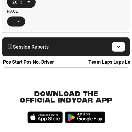
2013
RACE
Session Reports
Pos
Start Pos
No.
Driver
Team
Laps
Laps Le
DOWNLOAD THE
OFFICIAL INDYCAR APP