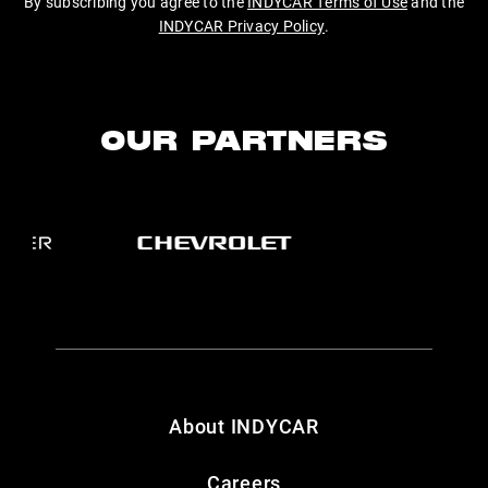
By subscribing you agree to the
INDYCAR Terms of Use
and the
INDYCAR Privacy Policy
.
OUR PARTNERS
About INDYCAR
Careers