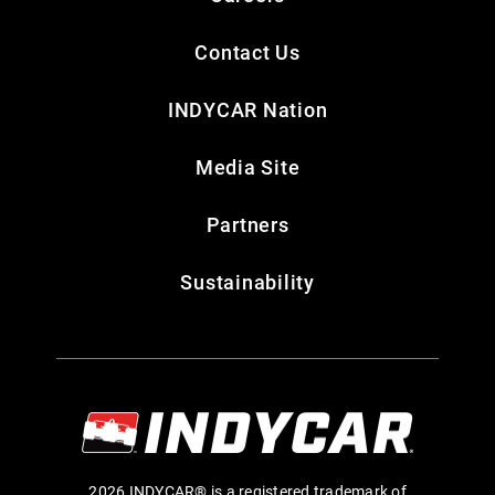
Contact Us
INDYCAR Nation
Media Site
Partners
Sustainability
2026 INDYCAR® is a registered trademark of