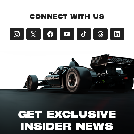
CONNECT WITH US
GET EXCLUSIVE
INSIDER NEWS