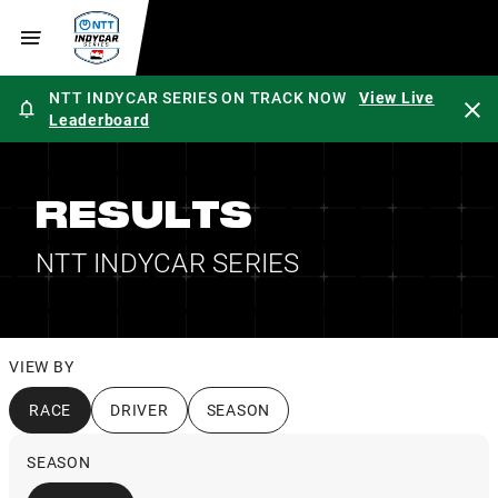
NTT INDYCAR SERIES ON TRACK NOW
View Live
Leaderboard
RESULTS
NTT INDYCAR SERIES
VIEW BY
RACE
DRIVER
SEASON
SEASON