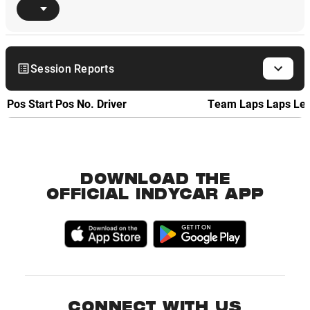
Session Reports
Pos
Start Pos
No.
Driver
Team
Laps
Laps Le
DOWNLOAD THE
OFFICIAL INDYCAR APP
CONNECT WITH US