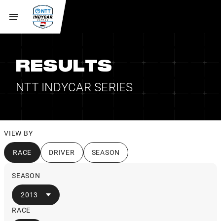
RESULTS
NTT INDYCAR SERIES
VIEW BY
RACE
DRIVER
SEASON
SEASON
2013
RACE