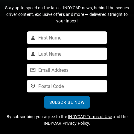
Stay up to speed on the latest INDYCAR news, behind-the-scenes
driver content, exclusive offers and more — delivered straight to
your inbox!
SUBSCRIBE NOW
By subscribing you agree to the
INDYCAR Terms of Use
and the
INDYCAR Privacy Policy
.