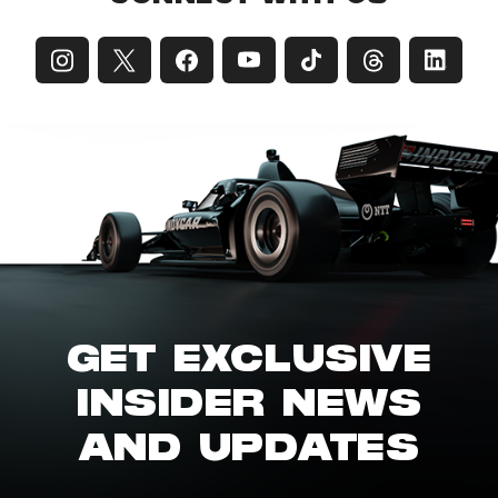
GET EXCLUSIVE
INSIDER NEWS
AND UPDATES