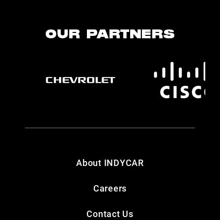
OUR PARTNERS
About INDYCAR
Careers
Contact Us