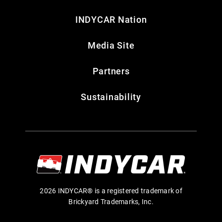
INDYCAR Nation
Media Site
Partners
Sustainability
2026 INDYCAR® is a registered trademark of
Brickyard Trademarks, Inc.