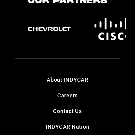
OUR PARTNERS
About INDYCAR
Careers
Contact Us
INDYCAR Nation