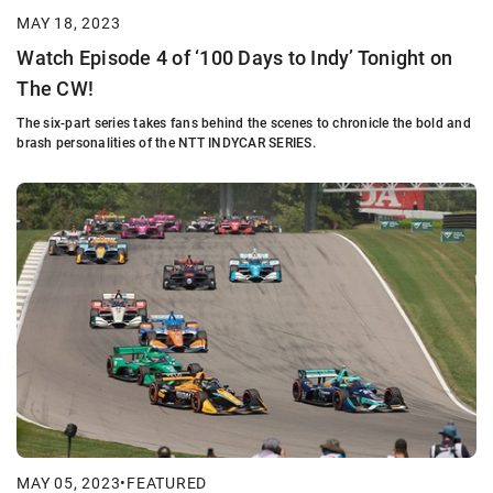
MAY 18, 2023
Watch Episode 4 of ‘100 Days to Indy’ Tonight on
The CW!
The six-part series takes fans behind the scenes to chronicle the bold and
brash personalities of the NTT INDYCAR SERIES.
MAY 05, 2023
•
FEATURED