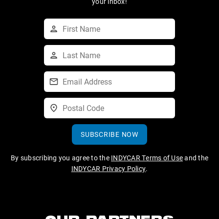
your inbox!
SUBSCRIBE NOW
By subscribing you agree to the
INDYCAR Terms of Use
and the
INDYCAR Privacy Policy
.