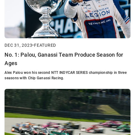
DEC 31, 2023
•
FEATURED
No. 1: Palou, Ganassi Team Produce Season for
Ages
Alex Palou won his second NTT INDYCAR SERIES championship in three
seasons with Chip Ganassi Racing.