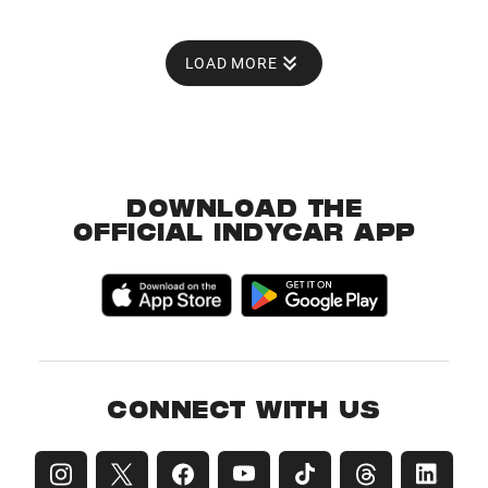
LOAD MORE
DOWNLOAD THE
OFFICIAL INDYCAR APP
CONNECT WITH US