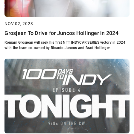
NOV 02, 2023
Grosjean To Drive for Juncos Hollinger in 2024
Romain Grosjean will seek his first NTT INDYCAR SERIES victory in 2024
with the team co-owned by Ricardo Juncos and Brad Hollinger.