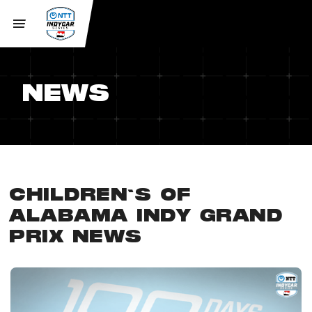
NEWS
CHILDREN'S OF
ALABAMA INDY GRAND
PRIX NEWS