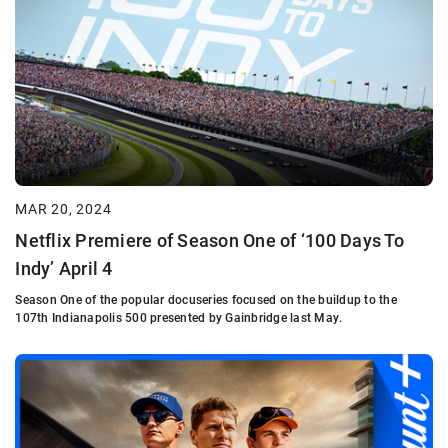
MAR 20, 2024
Netflix Premiere of Season One of ‘100 Days To
Indy’ April 4
Season One of the popular docuseries focused on the buildup to the
107th Indianapolis 500 presented by Gainbridge last May.