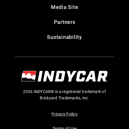
Media Site
Partners
Sustainability
2026 INDYCAR® is a registered trademark of
Brickyard Trademarks, Inc.
Privacy Policy
Terms of Use