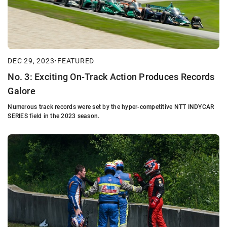
DEC 29, 2023
•
FEATURED
No. 3: Exciting On-Track Action Produces Records
Galore
Numerous track records were set by the hyper-competitive NTT INDYCAR
SERIES field in the 2023 season.