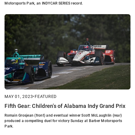
Motorsports Park, an INDYCAR SERIES record.
MAY 01, 2023
•
FEATURED
Fifth Gear: Children’s of Alabama Indy Grand Prix
Romain Grosjean (front) and eventual winner Scott McLaughlin (rear)
produced a compelling duel for victory Sunday at Barber Motorsports
Park.