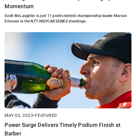
Momentum
Scott McLaughlin is just 11 points behind championship leader Marcus
Ericsson in the NTT INDYCAR SERIES standings.
MAY 03, 2023
•
FEATURED
Power Surge Delivers Timely Podium Finish at
Barber