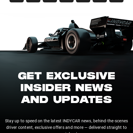
GET EXCLUSIVE
INSIDER NEWS
AND UPDATES
Stay up to speed on the latest INDYCAR news, behind-the-scenes
driver content, exclusive offers and more — delivered straight to