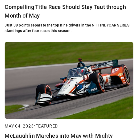
Compelling Title Race Should Stay Taut through
Month of May
Just 38 points separate the top nine drivers in the NTT INDYCAR SERIES
standings after four races this season.
MAY 04, 2023
•
FEATURED
McLaughlin Marches into May with Mighty