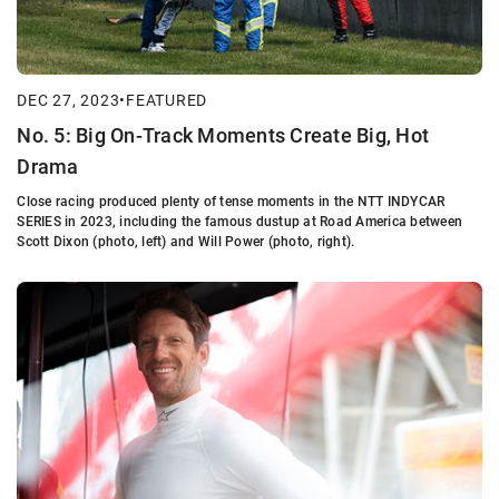
DEC 27, 2023
•
FEATURED
No. 5: Big On-Track Moments Create Big, Hot
Drama
Close racing produced plenty of tense moments in the NTT INDYCAR
SERIES in 2023, including the famous dustup at Road America between
Scott Dixon (photo, left) and Will Power (photo, right).