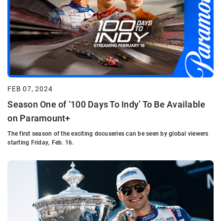
FEB 07, 2024
Season One of ‘100 Days To Indy’ To Be Available
on Paramount+
The first season of the exciting docuseries can be seen by global viewers
starting Friday, Feb. 16.