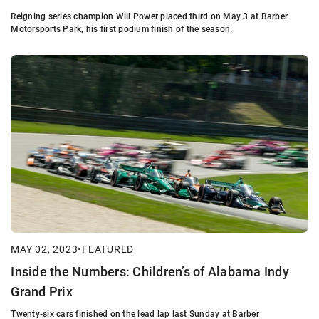
Reigning series champion Will Power placed third on May 3 at Barber
Motorsports Park, his first podium finish of the season.
MAY 02, 2023
•
FEATURED
Inside the Numbers: Children’s of Alabama Indy
Grand Prix
Twenty-six cars finished on the lead lap last Sunday at Barber