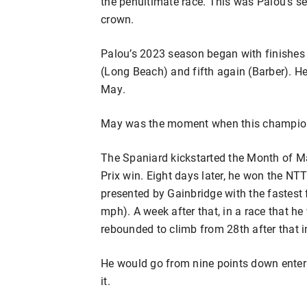
the penultimate race. This was Palou’s se
crown.
Palou’s 2023 season began with finishes of
(Long Beach) and fifth again (Barber). He
May.
May was the moment when this champio
The Spaniard kickstarted the Month of M
Prix win. Eight days later, he won the NT
presented by Gainbridge with the fastest f
mph). A week after that, in a race that h
rebounded to climb from 28th after that in
He would go from nine points down enter
it.