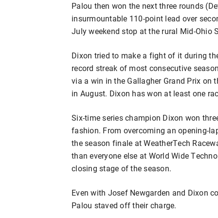
Palou then won the next three rounds (De
insurmountable 110-point lead over secon
July weekend stop at the rural Mid-Ohio 
Dixon tried to make a fight of it during t
record streak of most consecutive seasons 
via a win in the Gallagher Grand Prix on
in August. Dixon has won at least one rac
Six-time series champion Dixon won three o
fashion. From overcoming an opening-lap 
the season finale at WeatherTech Racewa
than everyone else at World Wide Techno
closing stage of the season.
Even with Josef Newgarden and Dixon comb
Palou staved off their charge.