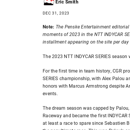
Eric Smith
DEC 31, 2023
Note:
The Penske Entertainment editorial 
moments of 2023 in the NTT INDYCAR SERIE
installment appearing on the site per da
The 2023 NTT INDYCAR SERIES season wa
For the first time in team history, CGR p
SERIES championship, with Alex Palou an
honors with Marcus Armstrong despite Ar
events.
The dream season was capped by Palou, wh
Raceway and became the first INDYCAR SE
at least a race to spare since Sebastien