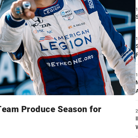
 Team Produce Season for