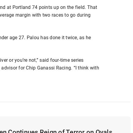
d at Portland 74 points up on the field. That
verage margin with two races to go during
nder age 27. Palou has done it twice, as he
iver or you’re not,” said four-time series
advisor for Chip Ganassi Racing. “I think with
n Continues Reign of Terror on Ovals