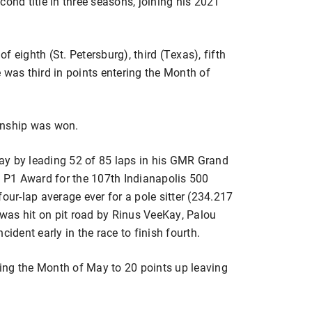
cond title in three seasons, joining his 2021
 eighth (St. Petersburg), third (Texas), fifth
 was third in points entering the Month of
nship was won.
ay by leading 52 of 85 laps in his GMR Grand
T P1 Award for the 107th Indianapolis 500
our-lap average ever for a pole sitter (234.217
e was hit on pit road by Rinus VeeKay, Palou
cident early in the race to finish fourth.
ing the Month of May to 20 points up leaving