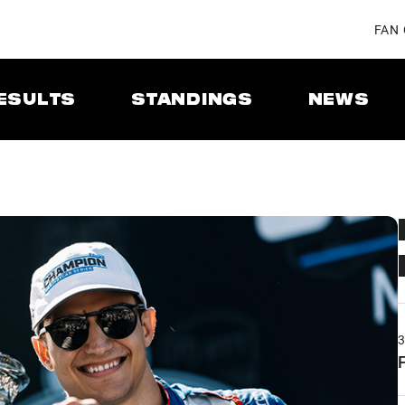
FAN
ESULTS
STANDINGS
NEWS