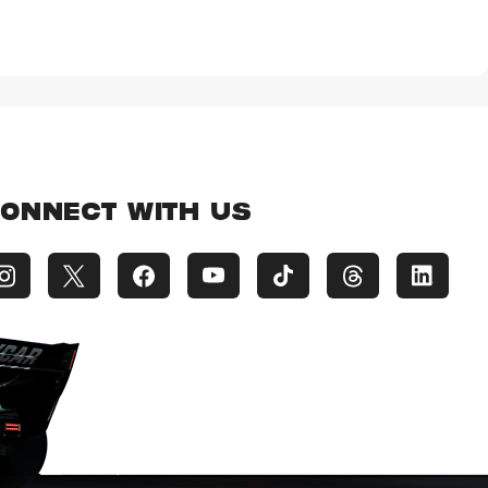
ONNECT WITH US