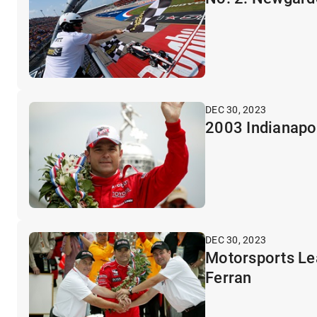
DEC 30, 2023
2003 Indianapol
DEC 30, 2023
Motorsports Lea
Ferran