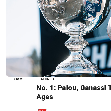
FEATURED
Share:
Share:
No. 1: Palou, Ganassi
Ages