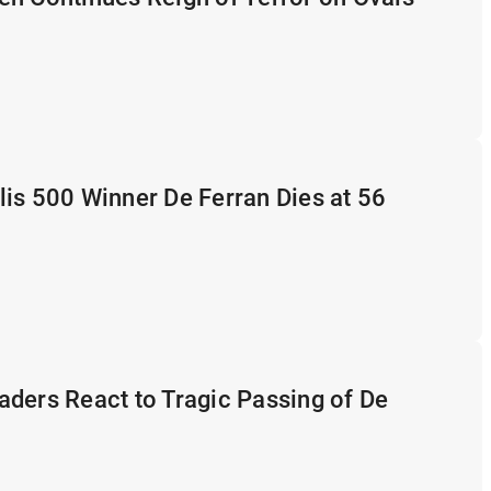
is 500 Winner De Ferran Dies at 56
ders React to Tragic Passing of De