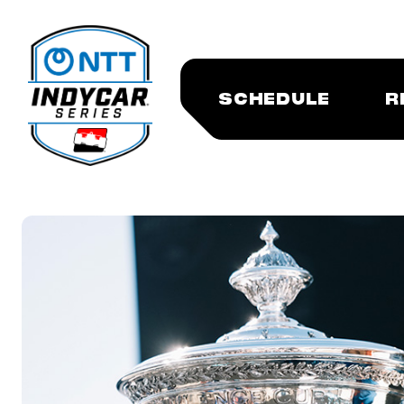
SCHEDULE
R