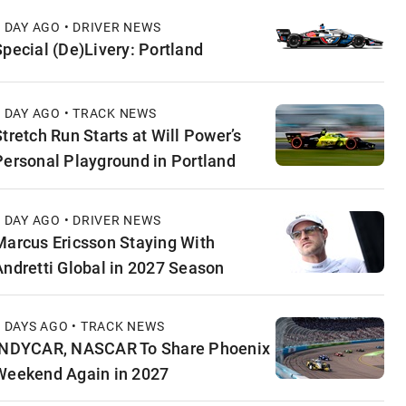
1 DAY AGO • DRIVER NEWS
Special (De)Livery: Portland
1 DAY AGO • TRACK NEWS
Stretch Run Starts at Will Power’s
Personal Playground in Portland
1 DAY AGO • DRIVER NEWS
Marcus Ericsson Staying With
Andretti Global in 2027 Season
2 DAYS AGO • TRACK NEWS
INDYCAR, NASCAR To Share Phoenix
Weekend Again in 2027