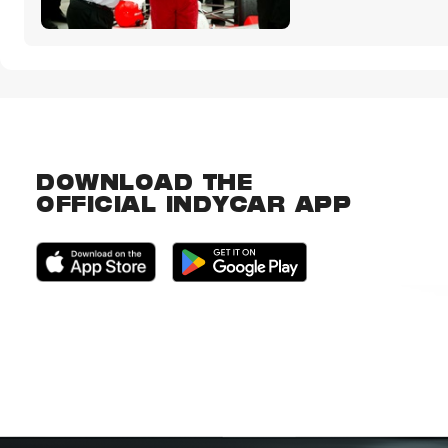
DOWNLOAD THE
OFFICIAL INDYCAR APP