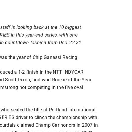
staff is looking back at the 10 biggest
S in this year-end series, with one
y in countdown fashion from Dec. 22-31.
s the year of Chip Ganassi Racing.
roduced a 1-2 finish in the NTT INDYCAR
d Scott Dixon, and won Rookie of the Year
mstrong not competing in the five oval
o sealed the title at Portland International
RIES driver to clinch the championship with
 Bourdais claimed Champ Car honors in 2007 in