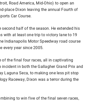
troit, Road America, Mid-Ohio) to open an
d-place Dixon leaving the annual Fourth of
Sports Car Course.
he second half of the season. He extended his
with at least one trip to victory lane to 19
 the Indianapolis Motor Speedway road course
e every year since 2005.
f the final four races, all in captivating
incident in both the Gallagher Grand Prix and
y Laguna Seca, to making one less pit stop
logy Raceway, Dixon was a terror during the
ining to win five of the final seven races,