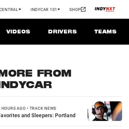
 CENTRAL
INDYCAR 101
SHOP
VIDEOS
DRIVERS
TEAMS
MORE FROM
INDYCAR
3 HOURS AGO • TRACK NEWS
Favorites and Sleepers: Portland