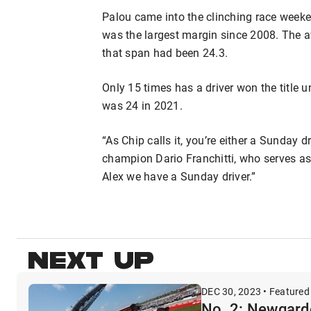
Palou came into the clinching race weeken
was the largest margin since 2008. The a
that span had been 24.3.
Only 15 times has a driver won the title u
was 24 in 2021.
“As Chip calls it, you’re either a Sunday dr
champion Dario Franchitti, who serves as 
Alex we have a Sunday driver.”
NEXT UP
DEC 30, 2023 • Featured
No. 2: Newgarde