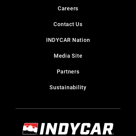
Careers
Contact Us
INDYCAR Nation
Media Site
Partners
Sustainability