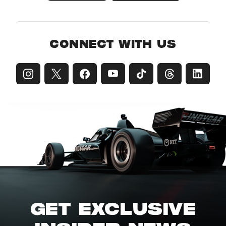
CONNECT WITH US
GET EXCLUSIVE