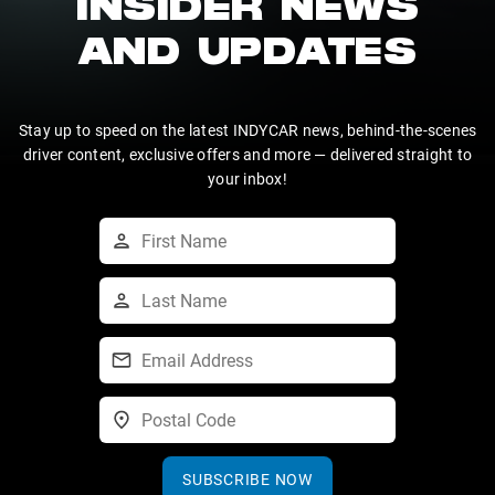
INSIDER NEWS
AND UPDATES
Stay up to speed on the latest INDYCAR news, behind-the-scenes
driver content, exclusive offers and more — delivered straight to
your inbox!
SUBSCRIBE NOW