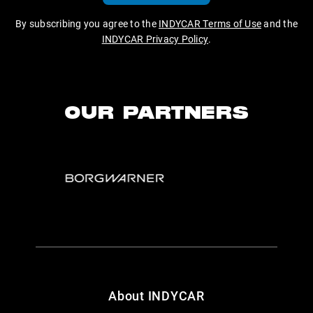
By subscribing you agree to the
INDYCAR Terms of Use
and the
INDYCAR Privacy Policy
.
OUR PARTNERS
About INDYCAR