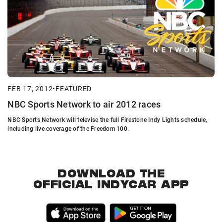
FEB 17, 2012
•
FEATURED
NBC Sports Network to air 2012 races
NBC Sports Network will televise the full Firestone Indy Lights schedule,
including live coverage of the Freedom 100.
DOWNLOAD THE
OFFICIAL INDYCAR APP