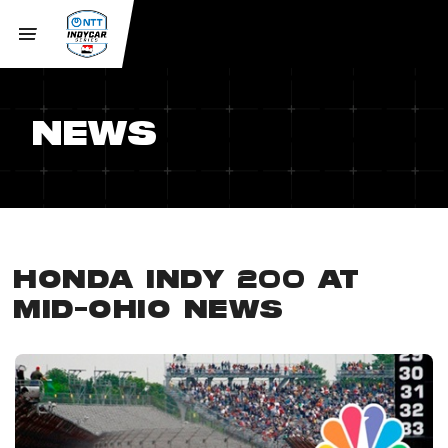
NEWS
HONDA INDY 200 AT
MID-OHIO NEWS