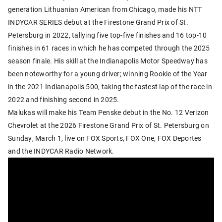
generation Lithuanian American from Chicago, made his NTT
INDYCAR SERIES debut at the Firestone Grand Prix of St.
Petersburg in 2022, tallying five top-five finishes and 16 top-10
finishes in 61 races in which he has competed through the 2025
season finale. His skill at the Indianapolis Motor Speedway has
been noteworthy for a young driver; winning Rookie of the Year
in the 2021 Indianapolis 500, taking the fastest lap of the race in
2022 and finishing second in 2025.
Malukas will make his Team Penske debut in the No. 12 Verizon
Chevrolet at the 2026 Firestone Grand Prix of St. Petersburg on
Sunday, March 1, live on FOX Sports, FOX One, FOX Deportes
and the INDYCAR Radio Network.