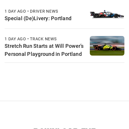
1 DAY AGO • DRIVER NEWS
Special (De)Livery: Portland
1 DAY AGO • TRACK NEWS
Stretch Run Starts at Will Power’s
Personal Playground in Portland