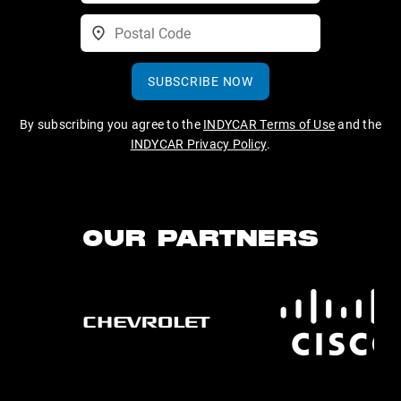
SUBSCRIBE NOW
By subscribing you agree to the
INDYCAR Terms of Use
and the
INDYCAR Privacy Policy
.
OUR PARTNERS