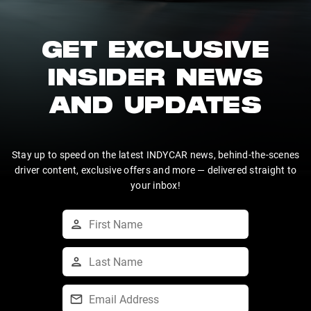
GET EXCLUSIVE
INSIDER NEWS
AND UPDATES
Stay up to speed on the latest INDYCAR news, behind-the-scenes
driver content, exclusive offers and more — delivered straight to
your inbox!