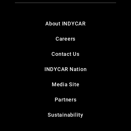
About INDYCAR
Careers
Contact Us
INDYCAR Nation
Media Site
Partners
Sustainability