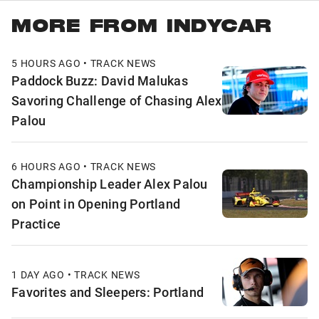
MORE FROM INDYCAR
5 HOURS AGO • TRACK NEWS
Paddock Buzz: David Malukas
Savoring Challenge of Chasing Alex
Palou
6 HOURS AGO • TRACK NEWS
Championship Leader Alex Palou
on Point in Opening Portland
Practice
1 DAY AGO • TRACK NEWS
Favorites and Sleepers: Portland