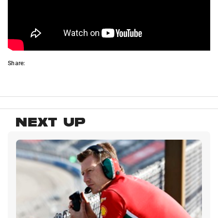
Share:
NEXT UP