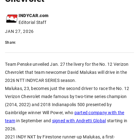
INDYCAR.com
Editorial Staff
JAN 27, 2026
Share:
Team Penske unveiled Jan. 27 the livery for the No. 12 Verizon
Chevrolet that team newcomer David Malukas will drive in the
2026 NTT INDYCAR SERIES season.
Malukas, 23, becomes just the second driver to race the No. 12
Verizon Chevrolet made famous by two-time series champion
(2014, 2022) and 2018 Indianapolis 500 presented by
Gainbridge winner Will Power, who
parted company with the
team
in September and
signed with Andretti Global
starting in
2026.
2021 INDY NXT by Firestone runner-up Malukas, a first-