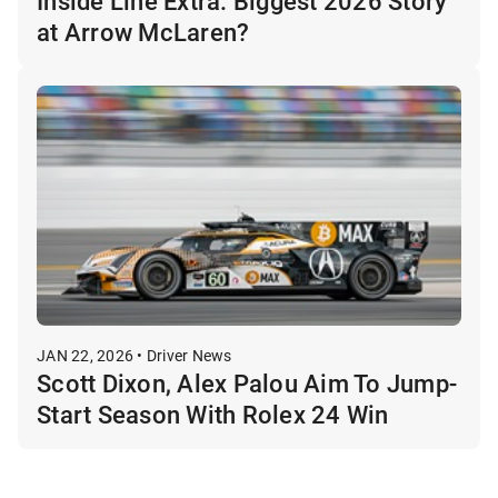
Inside Line Extra: Biggest 2026 Story
at Arrow McLaren?
JAN 22, 2026 • Driver News
Scott Dixon, Alex Palou Aim To Jump-
Start Season With Rolex 24 Win