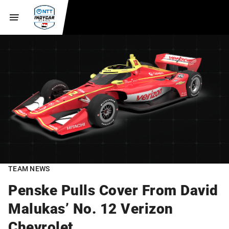
TEAM NEWS
Penske Pulls Cover From David
Malukas’ No. 12 Verizon
Chevrolet