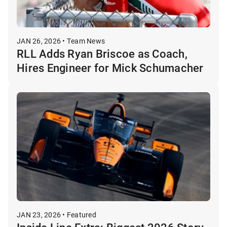
JAN 26, 2026 • Team News
RLL Adds Ryan Briscoe as Coach,
Hires Engineer for Mick Schumacher
JAN 23, 2026 • Featured