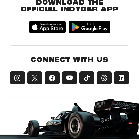
DOWNLOAD THE
OFFICIAL INDYCAR APP
CONNECT WITH US