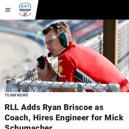
TEAM NEWS
RLL Adds Ryan Briscoe as
Coach, Hires Engineer for Mick
Schumacher