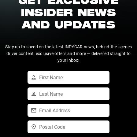
GET EXCLUSIVE
INSIDER NEWS
AND UPDATES
Stay up to speed on the latest INDYCAR news, behind-the-scenes
driver content, exclusive offers and more — delivered straight to
your inbox!