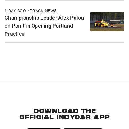
1 DAY AGO • TRACK NEWS
Championship Leader Alex Palou
on Point in Opening Portland
Practice
DOWNLOAD THE
OFFICIAL INDYCAR APP