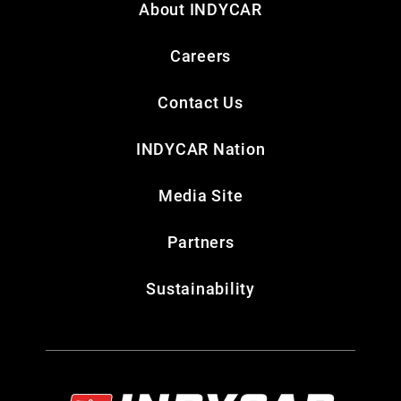
About INDYCAR
Careers
Contact Us
INDYCAR Nation
Media Site
Partners
Sustainability