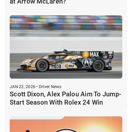
at Arrow McLaren?
JAN 22, 2026 • Driver News
Scott Dixon, Alex Palou Aim To Jump-
Start Season With Rolex 24 Win