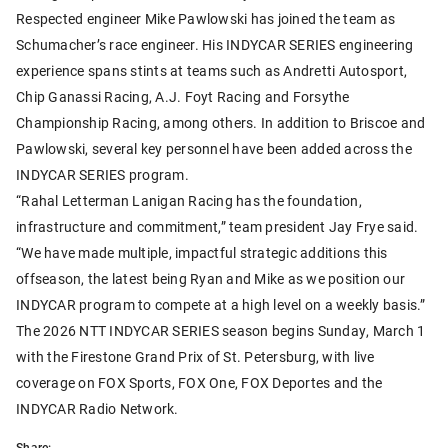
Respected engineer Mike Pawlowski has joined the team as
Schumacher’s race engineer. His INDYCAR SERIES engineering
experience spans stints at teams such as Andretti Autosport,
Chip Ganassi Racing, A.J. Foyt Racing and Forsythe
Championship Racing, among others. In addition to Briscoe and
Pawlowski, several key personnel have been added across the
INDYCAR SERIES program.
“Rahal Letterman Lanigan Racing has the foundation,
infrastructure and commitment,” team president Jay Frye said.
“We have made multiple, impactful strategic additions this
offseason, the latest being Ryan and Mike as we position our
INDYCAR program to compete at a high level on a weekly basis.”
The 2026 NTT INDYCAR SERIES season begins Sunday, March 1
with the Firestone Grand Prix of St. Petersburg, with live
coverage on FOX Sports, FOX One, FOX Deportes and the
INDYCAR Radio Network.
Share: