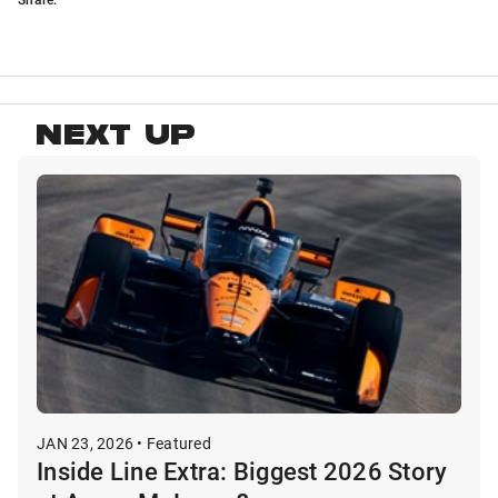
NEXT UP
JAN 23, 2026 • Featured
Inside Line Extra: Biggest 2026 Story