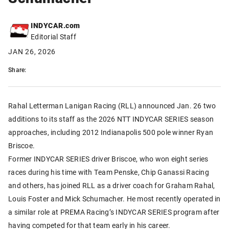
INDYCAR.com
Editorial Staff
JAN 26, 2026
Share:
Rahal Letterman Lanigan Racing (RLL) announced Jan. 26 two
additions to its staff as the 2026 NTT INDYCAR SERIES season
approaches, including 2012 Indianapolis 500 pole winner Ryan
Briscoe.
Former INDYCAR SERIES driver Briscoe, who won eight series
races during his time with Team Penske, Chip Ganassi Racing
and others, has joined RLL as a driver coach for Graham Rahal,
Louis Foster and Mick Schumacher. He most recently operated in
a similar role at PREMA Racing’s INDYCAR SERIES program after
having competed for that team early in his career.