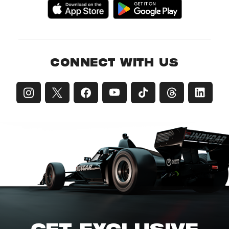
CONNECT WITH US