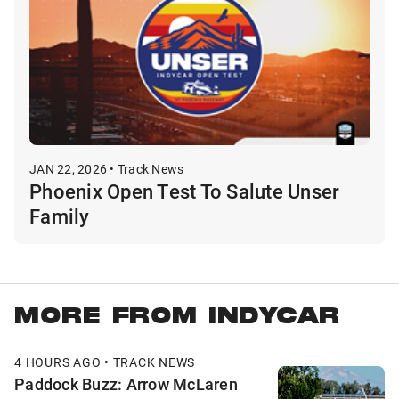
JAN 22, 2026 • Track News
Phoenix Open Test To Salute Unser
Family
MORE FROM INDYCAR
4 HOURS AGO • TRACK NEWS
Paddock Buzz: Arrow McLaren