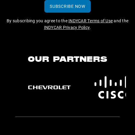
SUBSCRIBE NOW
By subscribing you agree to the
INDYCAR Terms of Use
and the
INDYCAR Privacy Policy
.
OUR PARTNERS