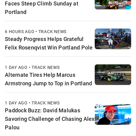
Faces Steep Climb Sunday at
Portland
6 HOURS AGO • TRACK NEWS
Steady Progress Helps Grateful
Felix Rosenqvist Win Portland Pole
1 DAY AGO • TRACK NEWS
Alternate Tires Help Marcus
Armstrong Jump to Top in Portland
1 DAY AGO • TRACK NEWS
Paddock Buzz: David Malukas
Savoring Challenge of Chasing Alex
Palou