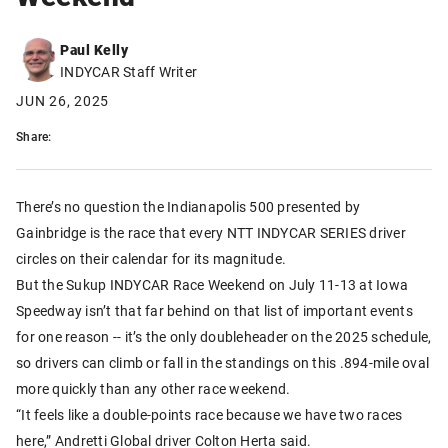
Paul Kelly
INDYCAR Staff Writer
JUN 26, 2025
Share:
There’s no question the Indianapolis 500 presented by
Gainbridge is the race that every NTT INDYCAR SERIES driver
circles on their calendar for its magnitude.
But the Sukup INDYCAR Race Weekend on July 11-13 at Iowa
Speedway isn’t that far behind on that list of important events
for one reason -- it’s the only doubleheader on the 2025 schedule,
so drivers can climb or fall in the standings on this .894-mile oval
more quickly than any other race weekend.
“It feels like a double-points race because we have two races
here,” Andretti Global driver Colton Herta said.