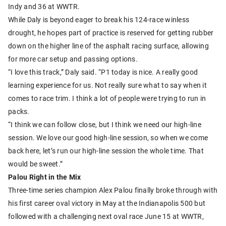
Indy and 36 at WWTR.
While Daly is beyond eager to break his 124-race winless
drought, he hopes part of practice is reserved for getting rubber
down on the higher line of the asphalt racing surface, allowing
for more car setup and passing options.
“I love this track,” Daly said. “P1 today is nice. A really good
learning experience for us. Not really sure what to say when it
comes to race trim. I think a lot of people were trying to run in
packs.
“I think we can follow close, but I think we need our high-line
session. We love our good high-line session, so when we come
back here, let’s run our high-line session the whole time. That
would be sweet.”
Palou Right in the Mix
Three-time series champion Alex Palou finally broke through with
his first career oval victory in May at the Indianapolis 500 but
followed with a challenging next oval race June 15 at WWTR,