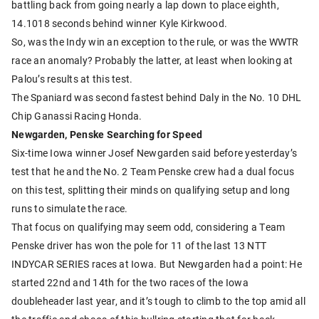
battling back from going nearly a lap down to place eighth,
14.1018 seconds behind winner Kyle Kirkwood.
So, was the Indy win an exception to the rule, or was the WWTR
race an anomaly? Probably the latter, at least when looking at
Palou’s results at this test.
The Spaniard was second fastest behind Daly in the No. 10 DHL
Chip Ganassi Racing Honda.
Newgarden, Penske Searching for Speed
Six-time Iowa winner Josef Newgarden said before yesterday’s
test that he and the No. 2 Team Penske crew had a dual focus
on this test, splitting their minds on qualifying setup and long
runs to simulate the race.
That focus on qualifying may seem odd, considering a Team
Penske driver has won the pole for 11 of the last 13 NTT
INDYCAR SERIES races at Iowa. But Newgarden had a point: He
started 22nd and 14th for the two races of the Iowa
doubleheader last year, and it’s tough to climb to the top amid all