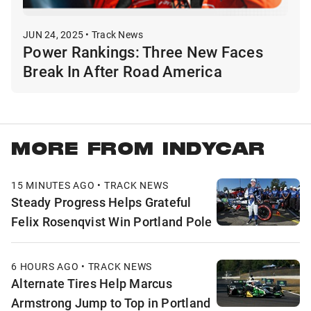
JUN 24, 2025 • Track News
Power Rankings: Three New Faces
Break In After Road America
MORE FROM INDYCAR
15 MINUTES AGO • TRACK NEWS
Steady Progress Helps Grateful
Felix Rosenqvist Win Portland Pole
6 HOURS AGO • TRACK NEWS
Alternate Tires Help Marcus
Armstrong Jump to Top in Portland