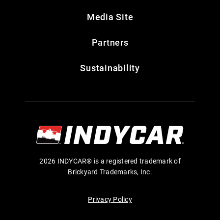
Media Site
Partners
Sustainability
2026 INDYCAR® is a registered trademark of
Brickyard Trademarks, Inc.
Privacy Policy