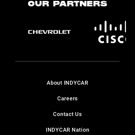
OUR PARTNERS
About INDYCAR
Careers
Contact Us
INDYCAR Nation