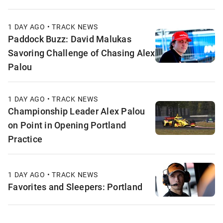
1 DAY AGO • TRACK NEWS
Paddock Buzz: David Malukas
Savoring Challenge of Chasing Alex
Palou
1 DAY AGO • TRACK NEWS
Championship Leader Alex Palou
on Point in Opening Portland
Practice
1 DAY AGO • TRACK NEWS
Favorites and Sleepers: Portland