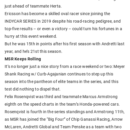
just ahead of teammate Herta.
Ericsson has become a skilled oval racer since joining the
INDYCAR SERIES in 2019 despite his road-racing pedigree, and
top-five results – or even a victory – could turn his fortunes in a
hurry at this event weekend.
But he was 15th in points after his first season with Andretti last
year, and he’s 21st this season.
MSR Keeps Rolling
It’s no longer just a nice story from a race weekend or two: Meyer
Shank Racing w/ Curb-Agajanian continues to step up this
season into the pantheon of elite teams in the series, and this
test did nothing to dispel that.
Felix Rosenqvist was third and teammate Marcus Armstrong
eighth on the speed charts in the team’s Honda-powered cars.
Rosenqvist is fourth in the series standings and Armstrong 11th,
as MSR has joined the “Big Four” of Chip Ganassi Racing, Arrow
McLaren, Andretti Global and Team Penske as a team with two