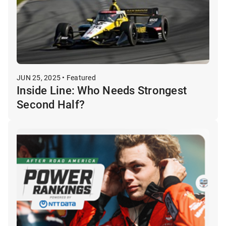
JUN 25, 2025 • Featured
Inside Line: Who Needs Strongest
Second Half?