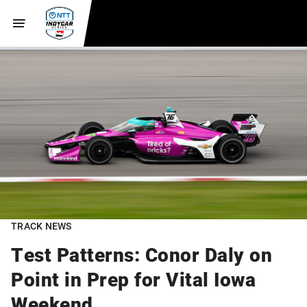
TRACK NEWS
Test Patterns: Conor Daly on
Point in Prep for Vital Iowa
Weekend