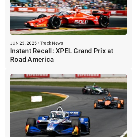
JUN 23, 2025 • Track News
Instant Recall: XPEL Grand Prix at
Road America