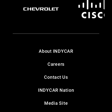
About INDYCAR
Careers
Contact Us
INDYCAR Nation
Media Site