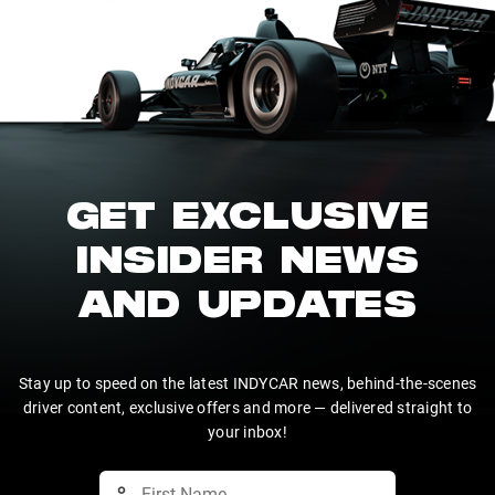
GET EXCLUSIVE
INSIDER NEWS
AND UPDATES
Stay up to speed on the latest INDYCAR news, behind-the-scenes
driver content, exclusive offers and more — delivered straight to
your inbox!