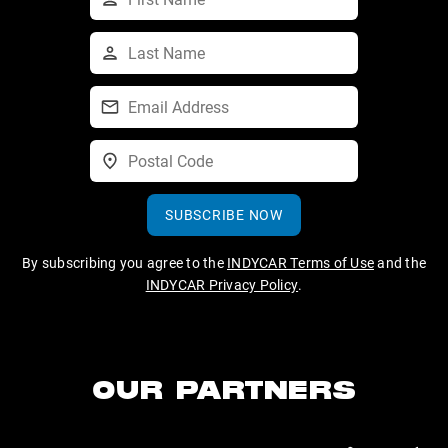
SUBSCRIBE NOW
By subscribing you agree to the
INDYCAR Terms of Use
and the
INDYCAR Privacy Policy
.
OUR PARTNERS