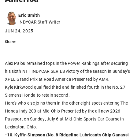
Eric Smith
INDYCAR Staff Writer
JUN 24, 2025
Share:
Alex Palou remained tops in the Power Rankings after securing
his sixth NTT INDYCAR SERIES victory of the season in Sunday’s
XPEL Grand Prix at Road America Presented by AMR.
Kyle Kirkwood qualified third and finished fourth in the No. 27
Siemens Honda to retain second.
Here’s who else joins them in the other eight spots entering The
Honda Indy 200 at Mid-Ohio Presented by the all-new 2026
Passport on Sunday, July 6 at Mid-Ohio Sports Car Course in
Lexington, Ohio.
↑
10. Kyffin Simpson (No. 8 Ridgeline Lubricants Chip Ganassi