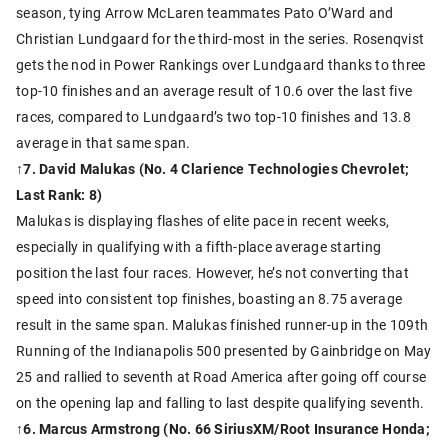
season, tying Arrow McLaren teammates Pato O’Ward and
Christian Lundgaard for the third-most in the series. Rosenqvist
gets the nod in Power Rankings over Lundgaard thanks to three
top-10 finishes and an average result of 10.6 over the last five
races, compared to Lundgaard’s two top-10 finishes and 13.8
average in that same span.
↑7. David Malukas (No. 4 Clarience Technologies Chevrolet;
Last Rank: 8)
Malukas is displaying flashes of elite pace in recent weeks,
especially in qualifying with a fifth-place average starting
position the last four races. However, he’s not converting that
speed into consistent top finishes, boasting an 8.75 average
result in the same span. Malukas finished runner-up in the 109th
Running of the Indianapolis 500 presented by Gainbridge on May
25 and rallied to seventh at Road America after going off course
on the opening lap and falling to last despite qualifying seventh.
↑6. Marcus Armstrong (No. 66 SiriusXM/Root Insurance Honda;