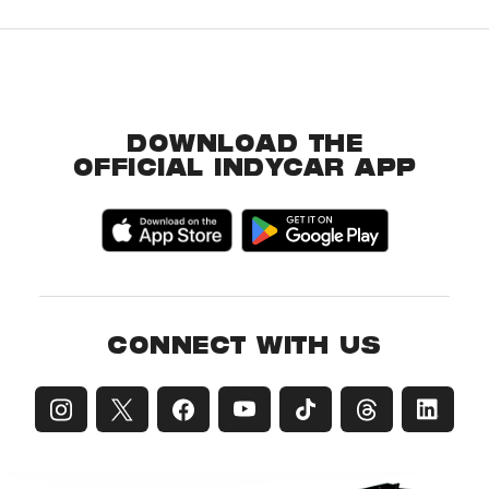
DOWNLOAD THE
OFFICIAL INDYCAR APP
CONNECT WITH US