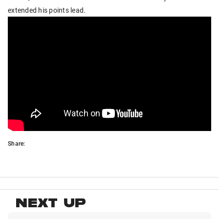
extended his points lead.
Share:
NEXT UP