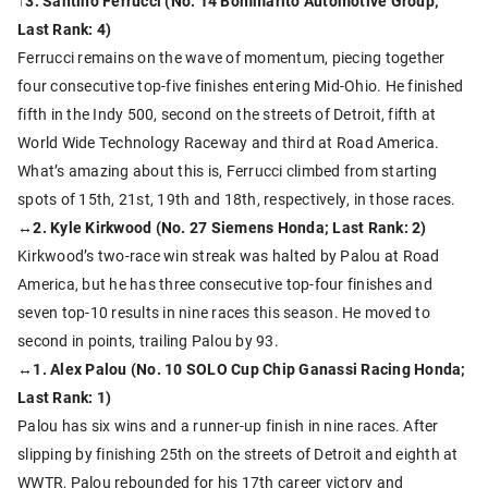
↑3. Santino Ferrucci (No. 14 Bommarito Automotive Group;
Last Rank: 4)
Ferrucci remains on the wave of momentum, piecing together
four consecutive top-five finishes entering Mid-Ohio. He finished
fifth in the Indy 500, second on the streets of Detroit, fifth at
World Wide Technology Raceway and third at Road America.
What’s amazing about this is, Ferrucci climbed from starting
spots of 15th, 21st, 19th and 18th, respectively, in those races.
↔2. Kyle Kirkwood (No. 27 Siemens Honda; Last Rank: 2)
Kirkwood’s two-race win streak was halted by Palou at Road
America, but he has three consecutive top-four finishes and
seven top-10 results in nine races this season. He moved to
second in points, trailing Palou by 93.
↔1. Alex Palou (No. 10 SOLO Cup Chip Ganassi Racing Honda;
Last Rank: 1)
Palou has six wins and a runner-up finish in nine races. After
slipping by finishing 25th on the streets of Detroit and eighth at
WWTR, Palou rebounded for his 17th career victory and