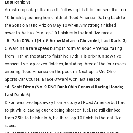
Last Rank: 9)
Armstrong catapults to sixth following his third consecutive top-
10 finish by coming home fifth at Road America. Dating back to
the Sonsio Grand Prix on May 10 when Armstrong finished
seventh, he has four top-10 finishes in the last five races.
↓
5. Pato O’Ward (No. 5 Arrow McLaren Chevrolet; Last Rank: 3)
O’Ward hit a rare speed bump in form at Road America, falling
from 11th at the start to finishing 17th. His prior run saw five
consecutive top-seven finishes, including three of the four races
entering Road America on the podium. Next up is Mid-Ohio
Sports Car Course, a race O’Ward won last season.
↑4. Scott Dixon (No. 9 PNC Bank Chip Ganassi Racing Honda;
Last Rank: 6)
Dixon was two laps away from victory at Road America but had
to pit while leading due to being short on fuel. He still climbed
from 25th to finish ninth, his third top-10 finish in the last five
races.