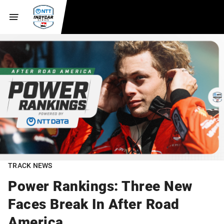
TRACK NEWS
Power Rankings: Three New
Faces Break In After Road
America