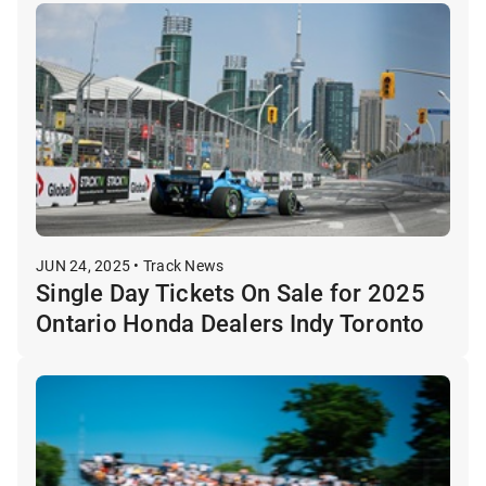
JUN 24, 2025 • Track News
Single Day Tickets On Sale for 2025
Ontario Honda Dealers Indy Toronto