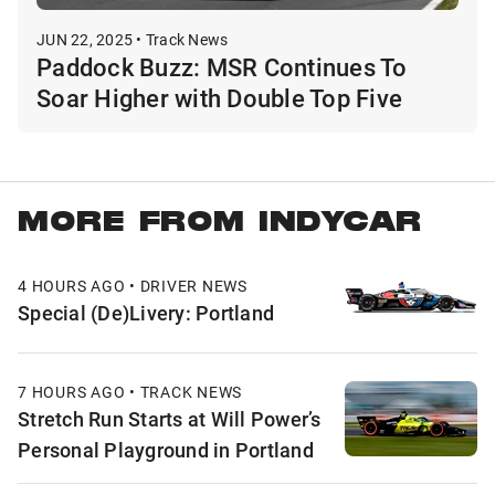
JUN 22, 2025 • Track News
Paddock Buzz: MSR Continues To
Soar Higher with Double Top Five
MORE FROM INDYCAR
4 HOURS AGO • DRIVER NEWS
Special (De)Livery: Portland
7 HOURS AGO • TRACK NEWS
Stretch Run Starts at Will Power’s
Personal Playground in Portland