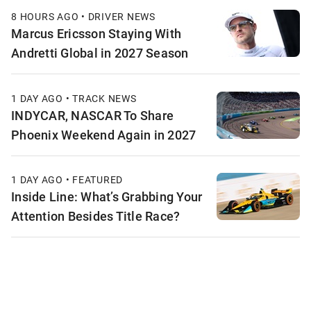
8 HOURS AGO • DRIVER NEWS
Marcus Ericsson Staying With
Andretti Global in 2027 Season
1 DAY AGO • TRACK NEWS
INDYCAR, NASCAR To Share
Phoenix Weekend Again in 2027
1 DAY AGO • FEATURED
Inside Line: What’s Grabbing Your
Attention Besides Title Race?