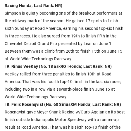
Racing Honda; Last Rank: NR)
Simpson is quietly becoming one of the breakout performers at
the midway mark of the season. He gained 17 spots to finish
sixth Sunday at Road America, earning his second top-six finish
in three races. He also surged from 19th to finish fifth in the
Chevrolet Detroit Grand Prix presented by Lear on June 1.
Between them was a climb from 26th to finish 15th on June 15
at World Wide Technology Raceway.
↑
9. Rinus VeeKay (No. 18 askROI Honda; Last Rank: NR)
VeeKay rallied from three penalties to finish 10th at Road
America. That was his fourth top-10 finish in the last six races,
including two in a row via a seventh-place finish June 15 at
World Wide Technology Raceway.
↑8. Felix Rosenqvist (No. 60 SiriusXM Honda; Last Rank: NR)
Rosenqvist gave Meyer Shank Racing w/Curb-Agajanian its best
finish outside Indianapolis Motor Speedway with a runner-up
result at Road America. That was his sixth top-10 finish of the