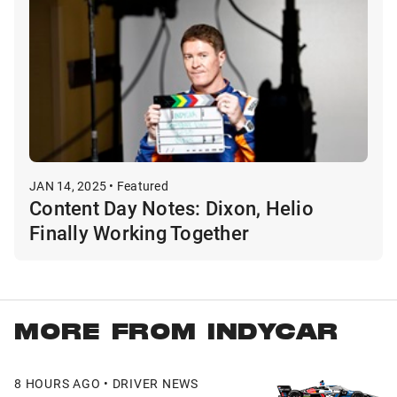
JAN 14, 2025 • Featured
Content Day Notes: Dixon, Helio
Finally Working Together
MORE FROM INDYCAR
8 HOURS AGO • DRIVER NEWS