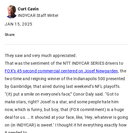
Curt Cavin
INDYCAR Staff Writer
JAN 15, 2025
Share:
They saw and very much appreciated.
That was the sentiment of the NTT INDYCAR SERIES drivers to
FOX’s 45-second commercial centered on Josef Newgarden
, the
two-time and reigning winner of the Indianapolis 500 presented
by Gainbridge, that aired during last weekend’s NFL playoffs.
“(It) put a smile on everyone's face,” Conor Daly said. “Got to
make stars, right? Josef is a star, and some people hate him
now, which is funny, but boy, that (FOX commitment) is a huge
deal for us. … It shouted at your face, like, ‘Hey, whatever is going
on (in INDYCAR) is sweet.’ I thought it hit everything exactly how
it needed to.