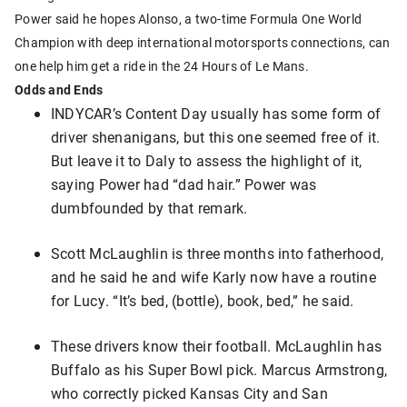
Power said he hopes Alonso, a two-time Formula One World
Champion with deep international motorsports connections, can
one help him get a ride in the 24 Hours of Le Mans.
Odds and Ends
INDYCAR’s Content Day usually has some form of
driver shenanigans, but this one seemed free of it.
But leave it to Daly to assess the highlight of it,
saying Power had “dad hair.” Power was
dumbfounded by that remark.
Scott McLaughlin is three months into fatherhood,
and he said he and wife Karly now have a routine
for Lucy. “It’s bed, (bottle), book, bed,” he said.
These drivers know their football. McLaughlin has
Buffalo as his Super Bowl pick. Marcus Armstrong,
who correctly picked Kansas City and San