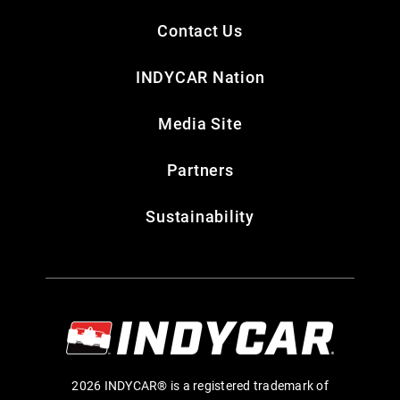
Contact Us
INDYCAR Nation
Media Site
Partners
Sustainability
2026 INDYCAR® is a registered trademark of