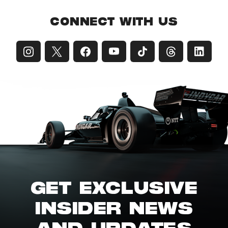
CONNECT WITH US
GET EXCLUSIVE
INSIDER NEWS