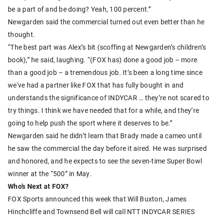
be a part of and be doing? Yeah, 100 percent.”
Newgarden said the commercial turned out even better than he
thought.
“The best part was Alex’s bit (scoffing at Newgarden’s children’s
book),” he said, laughing. “(FOX has) done a good job – more
than a good job – a tremendous job. It’s been a long time since
we've had a partner like FOX that has fully bought in and
understands the significance of INDYCAR … they’re not scared to
try things. I think we have needed that for a while, and they’re
going to help push the sport where it deserves to be.”
Newgarden said he didn’t learn that Brady made a cameo until
he saw the commercial the day before it aired. He was surprised
and honored, and he expects to see the seven-time Super Bowl
winner at the “500” in May.
Who’s Next at FOX?
FOX Sports announced this week that Will Buxton, James
Hinchcliffe and Townsend Bell will call NTT INDYCAR SERIES