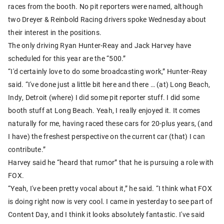
races from the booth. No pit reporters were named, although
two Dreyer & Reinbold Racing drivers spoke Wednesday about
their interest in the positions.
The only driving Ryan Hunter-Reay and Jack Harvey have
scheduled for this year are the “500.”
“I'd certainly love to do some broadcasting work,” Hunter-Reay
said. “I've done just a little bit here and there … (at) Long Beach,
Indy, Detroit (where) I did some pit reporter stuff. I did some
booth stuff at Long Beach. Yeah, I really enjoyed it. It comes
naturally for me, having raced these cars for 20-plus years, (and
I have) the freshest perspective on the current car (that) I can
contribute.”
Harvey said he “heard that rumor” that he is pursuing a role with
FOX.
“Yeah, I've been pretty vocal about it,” he said. “I think what FOX
is doing right now is very cool. I came in yesterday to see part of
Content Day, and I think it looks absolutely fantastic. I've said