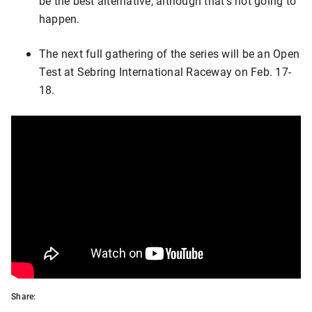
be the best alternative, although that’s not going to
happen.
The next full gathering of the series will be an Open
Test at Sebring International Raceway on Feb. 17-
18.
Share: