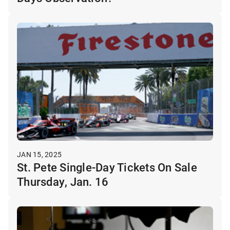
JAN 15, 2025
St. Pete Single-Day Tickets On Sale
Thursday, Jan. 16