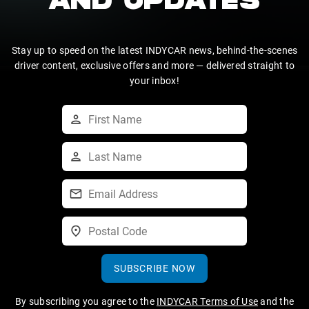
AND UPDATES
Stay up to speed on the latest INDYCAR news, behind-the-scenes
driver content, exclusive offers and more — delivered straight to
your inbox!
SUBSCRIBE NOW
By subscribing you agree to the
INDYCAR Terms of Use
and the