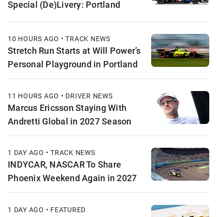
Special (De)Livery: Portland
10 HOURS AGO • TRACK NEWS
Stretch Run Starts at Will Power’s
Personal Playground in Portland
11 HOURS AGO • DRIVER NEWS
Marcus Ericsson Staying With
Andretti Global in 2027 Season
1 DAY AGO • TRACK NEWS
INDYCAR, NASCAR To Share
Phoenix Weekend Again in 2027
1 DAY AGO • FEATURED