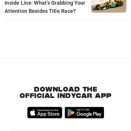
Inside Line: What’s Grabbing Your
Attention Besides Title Race?
DOWNLOAD THE
OFFICIAL INDYCAR APP