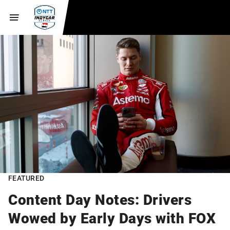
FEATURED
Content Day Notes: Drivers
Wowed by Early Days with FOX