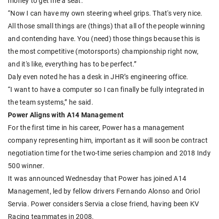
money to get me a seat.
“Now I can have my own steering wheel grips. That's very nice.
All those small things are (things) that all of the people winning
and contending have. You (need) those things because this is
the most competitive (motorsports) championship right now,
and it's like, everything has to be perfect.”
Daly even noted he has a desk in JHR’s engineering office.
“I want to have a computer so I can finally be fully integrated in
the team systems,” he said.
Power Aligns with A14 Management
For the first time in his career, Power has a management
company representing him, important as it will soon be contract
negotiation time for the two-time series champion and 2018 Indy
500 winner.
It was announced Wednesday that Power has joined A14
Management, led by fellow drivers Fernando Alonso and Oriol
Servia. Power considers Servia a close friend, having been KV
Racing teammates in 2008.