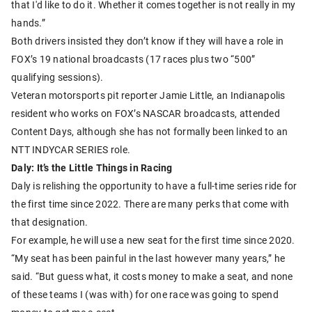
that I'd like to do it. Whether it comes together is not really in my
hands.”
Both drivers insisted they don’t know if they will have a role in
FOX’s 19 national broadcasts (17 races plus two “500”
qualifying sessions).
Veteran motorsports pit reporter Jamie Little, an Indianapolis
resident who works on FOX’s NASCAR broadcasts, attended
Content Days, although she has not formally been linked to an
NTT INDYCAR SERIES role.
Daly: It’s the Little Things in Racing
Daly is relishing the opportunity to have a full-time series ride for
the first time since 2022. There are many perks that come with
that designation.
For example, he will use a new seat for the first time since 2020.
“My seat has been painful in the last however many years,” he
said. “But guess what, it costs money to make a seat, and none
of these teams I (was with) for one race was going to spend