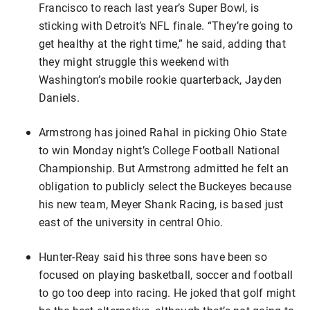
Francisco to reach last year’s Super Bowl, is
sticking with Detroit’s NFL finale. “They’re going to
get healthy at the right time,” he said, adding that
they might struggle this weekend with
Washington’s mobile rookie quarterback, Jayden
Daniels.
Armstrong has joined Rahal in picking Ohio State
to win Monday night’s College Football National
Championship. But Armstrong admitted he felt an
obligation to publicly select the Buckeyes because
his new team, Meyer Shank Racing, is based just
east of the university in central Ohio.
Hunter-Reay said his three sons have been so
focused on playing basketball, soccer and football
to go too deep into racing. He joked that golf might