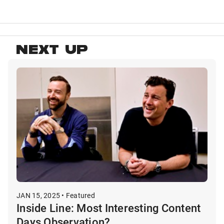
NEXT UP
JAN 15, 2025 • Featured
Inside Line: Most Interesting Content
Days Observation?