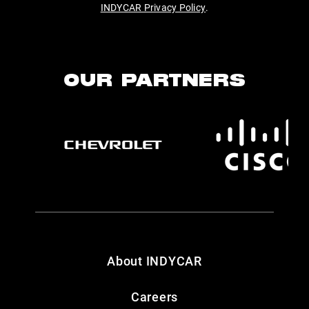
INDYCAR Privacy Policy
.
OUR PARTNERS
About INDYCAR
Careers