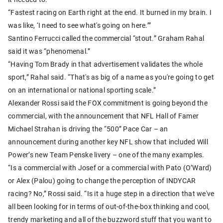
“Fastest racing on Earth right at the end. It burned in my brain. I
was like, ‘I need to see what's going on here.’”
Santino Ferrucci called the commercial “stout.” Graham Rahal
said it was “phenomenal.”
“Having Tom Brady in that advertisement validates the whole
sport,” Rahal said. “That's as big of a name as you're going to get
on an international or national sporting scale.”
Alexander Rossi said the FOX commitment is going beyond the
commercial, with the announcement that NFL Hall of Famer
Michael Strahan is driving the “500” Pace Car – an
announcement during another key NFL show that included Will
Power’s new Team Penske livery – one of the many examples.
“Is a commercial with Josef or a commercial with Pato (O’Ward)
or Alex (Palou) going to change the perception of INDYCAR
racing? No,” Rossi said. “Is it a huge step in a direction that we've
all been looking for in terms of out-of-the-box thinking and cool,
trendy marketing and all of the buzzword stuff that you want to