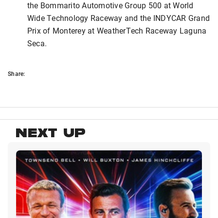
the Bommarito Automotive Group 500 at World
Wide Technology Raceway and the INDYCAR Grand
Prix of Monterey at WeatherTech Raceway Laguna
Seca.
Share:
NEXT UP