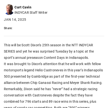
Curt Cavin
INDYCAR Staff Writer
JAN 14, 2025
Share:
This will be Scott Dixon’s 25th season in the NTT INDYCAR
SERIES and yet he was surprised Tuesday by a topic at the
sport’s annual preseason Content Days in Indianapolis.
It was brought to Dixon’s attention that he will work with fellow
motorsports legend Helio Castroneves in this year’s Indianapolis
500 presented by Gainbridge as part of the first-year technical
alliance between Chip Ganassi Racing and Meyer Shank Racing.
Remarkably, Dixon said he has “never” had a strategic racing
conversation with Castroneves despite the fact they have
combined for 796 starts and 89 race wins in this series, plus
years of sports car competition. Both are “500” winners.