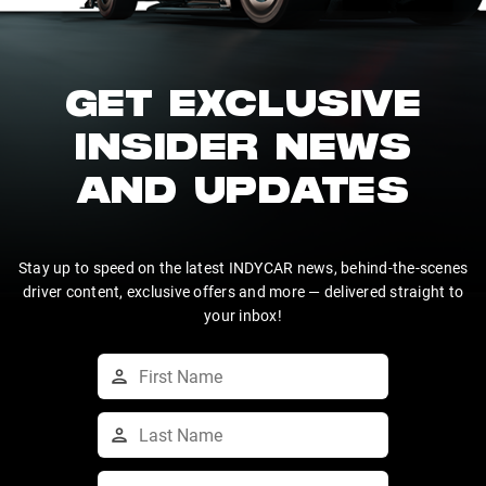
GET EXCLUSIVE
INSIDER NEWS
AND UPDATES
Stay up to speed on the latest INDYCAR news, behind-the-scenes
driver content, exclusive offers and more — delivered straight to
your inbox!