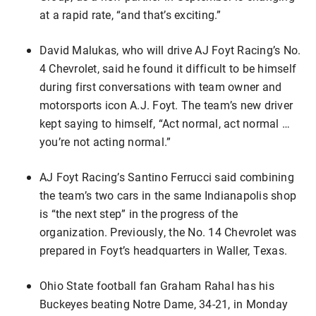
at a rapid rate, “and that’s exciting.”
David Malukas, who will drive AJ Foyt Racing’s No.
4 Chevrolet, said he found it difficult to be himself
during first conversations with team owner and
motorsports icon A.J. Foyt. The team’s new driver
kept saying to himself, “Act normal, act normal …
you’re not acting normal.”
AJ Foyt Racing’s Santino Ferrucci said combining
the team’s two cars in the same Indianapolis shop
is “the next step” in the progress of the
organization. Previously, the No. 14 Chevrolet was
prepared in Foyt’s headquarters in Waller, Texas.
Ohio State football fan Graham Rahal has his
Buckeyes beating Notre Dame, 34-21, in Monday