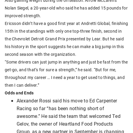
Also gaining weight during the offseason: Arrow McLaren’s
Nolan Siegel, a 20-year-old who said he has added 15 pounds for
improved strength.
Ericsson didn’t have a good first year at Andretti Global, finishing
15th in the standings with only one top-three finish, second in
the Chevrolet Detroit Grand Prix presented by Lear. But he said
his history in the sport suggests he can make a big jump in this
second season with the organization.
“Some drivers can just jump in anything and just be fast from the
get-go, and that’s for sure a strength,” he said. “But for me,
throughout my career … I need a year to get used to things, and
then I can deliver.”
Odds and Ends
Alexander Rossi said his move to Ed Carpenter
Racing so far “has been nothing short of
awesome.” He said the team that welcomed Ted
Gelov, the owner of Heartland Food Products
Group, as a new partner in September is changing