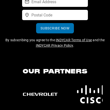
SUBSCRIBE NOW
By subscribing you agree to the
INDYCAR Terms of Use
and the
INDYCAR Privacy Policy
.
OUR PARTNERS