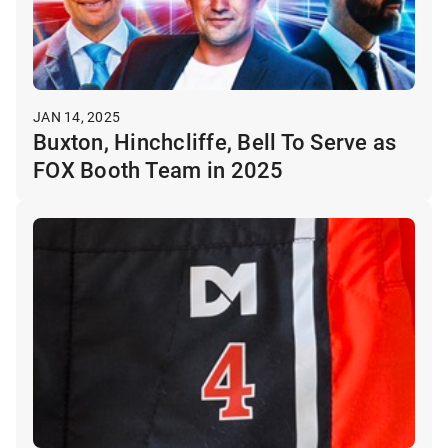
JAN 14, 2025
Buxton, Hinchcliffe, Bell To Serve as
FOX Booth Team in 2025