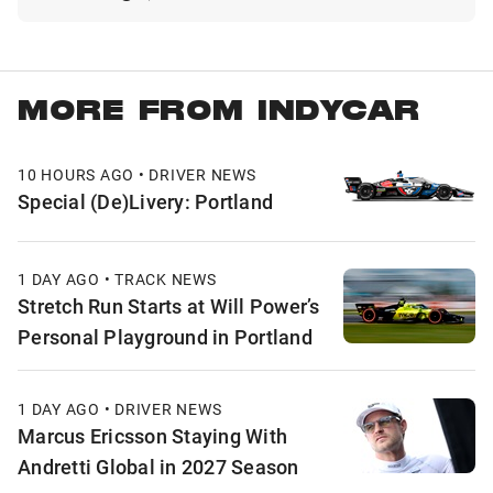
MORE FROM INDYCAR
10 HOURS AGO • DRIVER NEWS
Special (De)Livery: Portland
1 DAY AGO • TRACK NEWS
Stretch Run Starts at Will Power’s
Personal Playground in Portland
1 DAY AGO • DRIVER NEWS
Marcus Ericsson Staying With
Andretti Global in 2027 Season