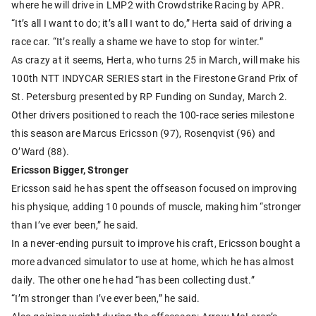
where he will drive in LMP2 with Crowdstrike Racing by APR.
“It’s all I want to do; it’s all I want to do,” Herta said of driving a
race car. “It’s really a shame we have to stop for winter.”
As crazy at it seems, Herta, who turns 25 in March, will make his
100th NTT INDYCAR SERIES start in the Firestone Grand Prix of
St. Petersburg presented by RP Funding on Sunday, March 2.
Other drivers positioned to reach the 100-race series milestone
this season are Marcus Ericsson (97), Rosenqvist (96) and
O’Ward (88).
Ericsson Bigger, Stronger
Ericsson said he has spent the offseason focused on improving
his physique, adding 10 pounds of muscle, making him “stronger
than I’ve ever been,” he said.
In a never-ending pursuit to improve his craft, Ericsson bought a
more advanced simulator to use at home, which he has almost
daily. The other one he had “has been collecting dust.”
“I’m stronger than I’ve ever been,” he said.