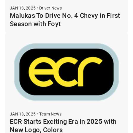
JAN 13, 2025 • Driver News
Malukas To Drive No. 4 Chevy in First
Season with Foyt
JAN 13, 2025 • Team News
ECR Starts Exciting Era in 2025 with
New Logo, Colors