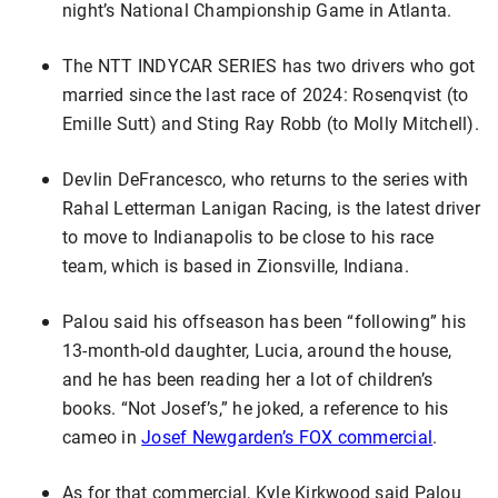
night’s National Championship Game in Atlanta.
The NTT INDYCAR SERIES has two drivers who got
married since the last race of 2024: Rosenqvist (to
Emille Sutt) and Sting Ray Robb (to Molly Mitchell).
Devlin DeFrancesco, who returns to the series with
Rahal Letterman Lanigan Racing, is the latest driver
to move to Indianapolis to be close to his race
team, which is based in Zionsville, Indiana.
Palou said his offseason has been “following” his
13-month-old daughter, Lucia, around the house,
and he has been reading her a lot of children’s
books. “Not Josef’s,” he joked, a reference to his
cameo in
Josef Newgarden’s FOX commercial
.
As for that commercial, Kyle Kirkwood said Palou