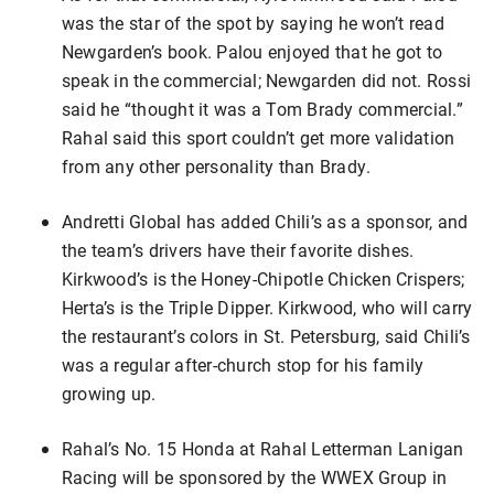
was the star of the spot by saying he won’t read
Newgarden’s book. Palou enjoyed that he got to
speak in the commercial; Newgarden did not. Rossi
said he “thought it was a Tom Brady commercial.”
Rahal said this sport couldn’t get more validation
from any other personality than Brady.
Andretti Global has added Chili’s as a sponsor, and
the team’s drivers have their favorite dishes.
Kirkwood’s is the Honey-Chipotle Chicken Crispers;
Herta’s is the Triple Dipper. Kirkwood, who will carry
the restaurant’s colors in St. Petersburg, said Chili’s
was a regular after-church stop for his family
growing up.
Rahal’s No. 15 Honda at Rahal Letterman Lanigan
Racing will be sponsored by the WWEX Group in