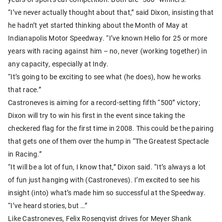
“I’ve never actually thought about that,” said Dixon, insisting that
he hadn’t yet started thinking about the Month of May at
Indianapolis Motor Speedway. “I’ve known Helio for 25 or more
years with racing against him – no, never (working together) in
any capacity, especially at Indy.
“It’s going to be exciting to see what (he does), how he works
that race.”
Castroneves is aiming for a record-setting fifth “500” victory;
Dixon will try to win his first in the event since taking the
checkered flag for the first time in 2008. This could be the pairing
that gets one of them over the hump in “The Greatest Spectacle
in Racing.”
“It will be a lot of fun, I know that,” Dixon said. “It’s always a lot
of fun just hanging with (Castroneves). I’m excited to see his
insight (into) what’s made him so successful at the Speedway.
“I’ve heard stories, but …”
Like Castroneves, Felix Rosenqvist drives for Meyer Shank