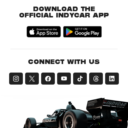
DOWNLOAD THE
OFFICIAL INDYCAR APP
CONNECT WITH US