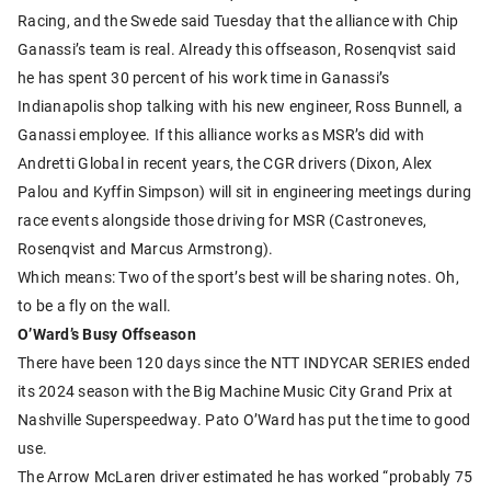
Racing, and the Swede said Tuesday that the alliance with Chip
Ganassi’s team is real. Already this offseason, Rosenqvist said
he has spent 30 percent of his work time in Ganassi’s
Indianapolis shop talking with his new engineer, Ross Bunnell, a
Ganassi employee. If this alliance works as MSR’s did with
Andretti Global in recent years, the CGR drivers (Dixon, Alex
Palou and Kyffin Simpson) will sit in engineering meetings during
race events alongside those driving for MSR (Castroneves,
Rosenqvist and Marcus Armstrong).
Which means: Two of the sport’s best will be sharing notes. Oh,
to be a fly on the wall.
O’Ward’s Busy Offseason
There have been 120 days since the NTT INDYCAR SERIES ended
its 2024 season with the Big Machine Music City Grand Prix at
Nashville Superspeedway. Pato O’Ward has put the time to good
use.
The Arrow McLaren driver estimated he has worked “probably 75