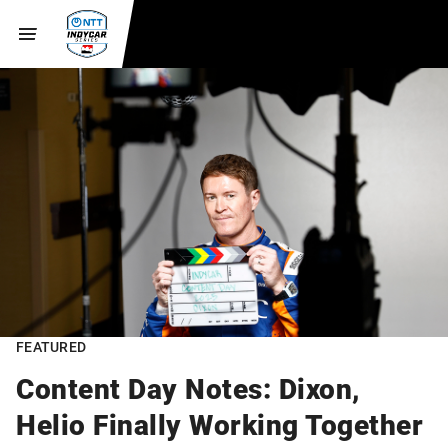
FEATURED
Content Day Notes: Dixon,
Helio Finally Working Together