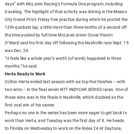
days” with McLaren Racing’s Formula One program, including
traveling. The highlight of that activity was driving in the Mexico
City Grand Prix’s Friday free practice during which he posted the
13th-quickest lap, a little more than three-tenths of a second off
the time posted by full-time McLaren driver Oscar Piastri.
O’Ward said his first day off following the Nashville race Sept. 15
was Dec. 20.
“It feels like a whole year’s worth (of work) happened in three
months,” he said.
Herta Ready to Work
Colton Herta ended last season with six top-five finishes – with
two wins – in the final seven NTT INDYCAR SERIES races. One of
those wins was in the finale in Nashville, which doubled as the
first oval win of his career.
Perhaps no one in the series has been more eager to get back to
work than Herta, and Tuesday was the first day of it. He heads
to Florida on Wednesday to work on the Rolex 24 At Daytona,