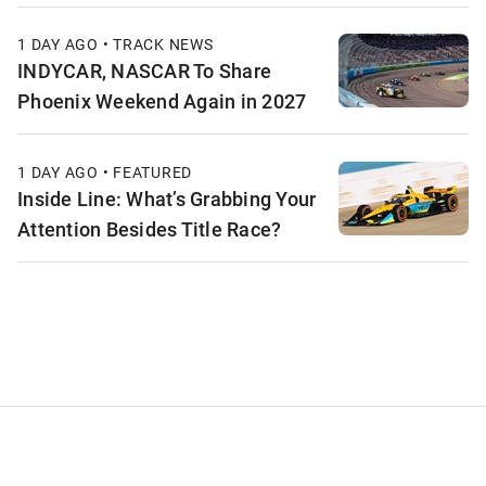
1 DAY AGO • TRACK NEWS
INDYCAR, NASCAR To Share
Phoenix Weekend Again in 2027
1 DAY AGO • FEATURED
Inside Line: What’s Grabbing Your
Attention Besides Title Race?