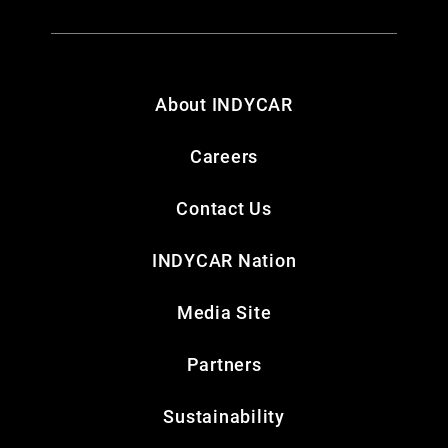
About INDYCAR
Careers
Contact Us
INDYCAR Nation
Media Site
Partners
Sustainability