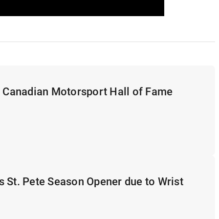
s Canadian Motorsport Hall of Fame
 St. Pete Season Opener due to Wrist