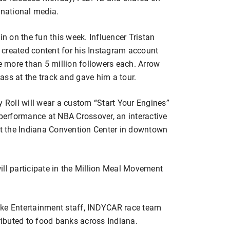
national media.
in on the fun this week. Influencer Tristan
 created content for his Instagram account
 more than 5 million followers each. Arrow
ass at the track and gave him a tour.
y Roll will wear a custom “Start Your Engines”
 performance at NBA Crossover, an interactive
 at the Indiana Convention Center in downtown
l participate in the Million Meal Movement
ske Entertainment staff, INDYCAR race team
tributed to food banks across Indiana.