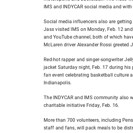
IMS and INDYCAR social media and with 
Social media influencers also are getting 
Jass visited IMS on Monday, Feb. 12 and
and YouTube channel, both of which have
McLaren driver Alexander Rossi greeted J
Red-hot rapper and singer-songwriter Jell
jacket Saturday night, Feb. 17 during his
fan event celebrating basketball culture
Indianapolis.
The INDYCAR and IMS community also wil
charitable initiative Friday, Feb. 16.
More than 700 volunteers, including Pen
staff and fans, will pack meals to be dis