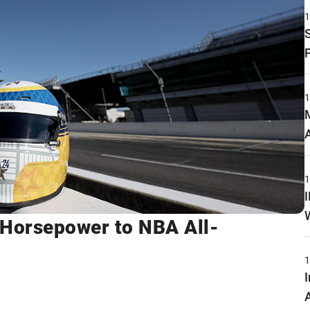
Horsepower to NBA All-