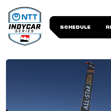
SCHEDULE
R