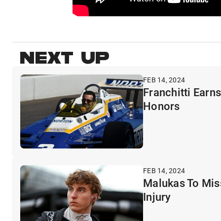
NEXT UP
FEB 14, 2024
Franchitti Earn
Honors
FEB 14, 2024
Malukas To Miss
Injury