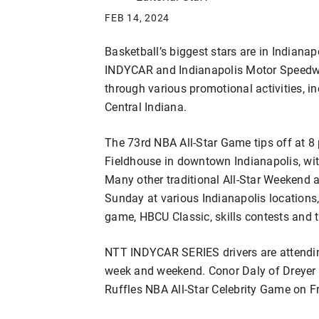
FEB 14, 2024
Basketball’s biggest stars are in Indiana
INDYCAR and Indianapolis Motor Speedway
through various promotional activities, i
Central Indiana.
The 73rd NBA All-Star Game tips off at 8
Fieldhouse in downtown Indianapolis, wit
Many other traditional All-Star Weekend a
Sunday at various Indianapolis locations,
game, HBCU Classic, skills contests and
NTT INDYCAR SERIES drivers are attending
week and weekend. Conor Daly of Dreyer &
Ruffles NBA All-Star Celebrity Game on F