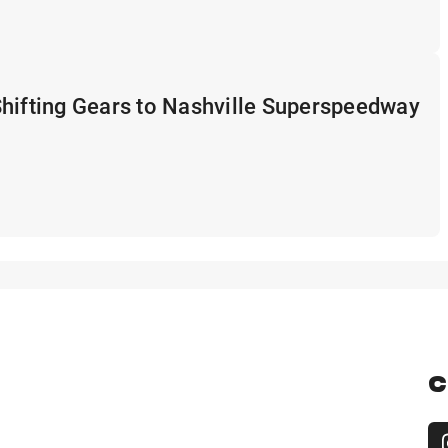
hifting Gears to Nashville Superspeedway
C