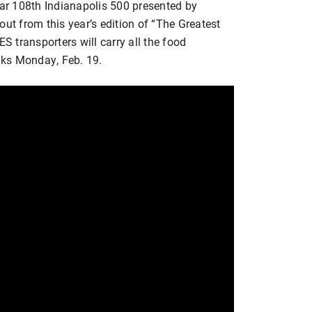
r 108th Indianapolis 500 presented by
out from this year’s edition of “The Greatest
 transporters will carry all the food
nks Monday, Feb. 19.