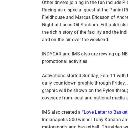
Other drivers joining in the fun include P
Racing as a special guest at the Panini 
Fieldhouse and Marcus Ericsson of Andret
Night at Lucas Oil Stadium. Fittipaldi als
the rich history of the facility and the In
and on the air over the weekend.
INDYCAR and IMS also are revving up NBA
promotional activities.
Activations started Sunday, Feb. 11 with
daily countdown graphic through Friday. 
graphic will be shown on the Pylon throu
coverage from local and national media 
IMS also created a
“Love Letter to Basket
Indianapolis 500 winner Tony Kanaan an
motorsports and basketball. The video w