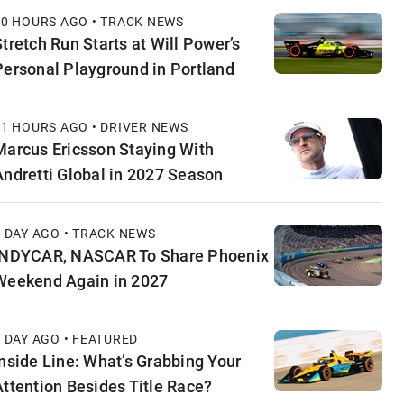
10 HOURS AGO • TRACK NEWS
Stretch Run Starts at Will Power’s
Personal Playground in Portland
11 HOURS AGO • DRIVER NEWS
Marcus Ericsson Staying With
Andretti Global in 2027 Season
1 DAY AGO • TRACK NEWS
INDYCAR, NASCAR To Share Phoenix
Weekend Again in 2027
1 DAY AGO • FEATURED
Inside Line: What’s Grabbing Your
Attention Besides Title Race?