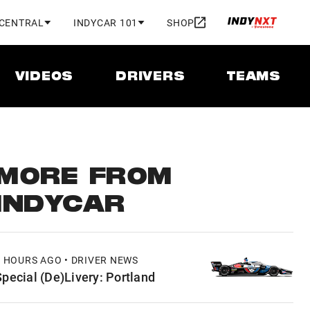
 CENTRAL
INDYCAR 101
SHOP
VIDEOS
DRIVERS
TEAMS
MORE FROM
INDYCAR
8 HOURS AGO • DRIVER NEWS
Special (De)Livery: Portland