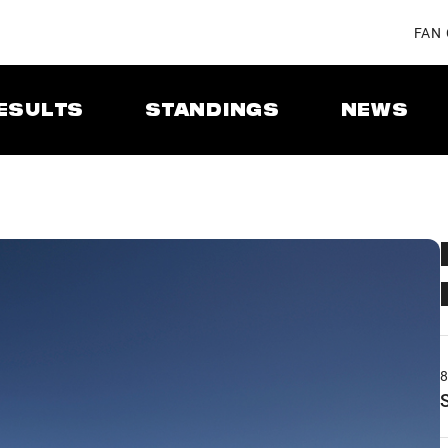
FAN
ESULTS
STANDINGS
NEWS