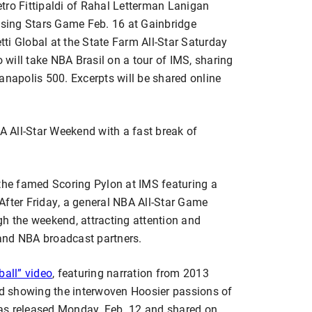
ietro Fittipaldi of Rahal Letterman Lanigan
Rising Stars Game Feb. 16 at Gainbridge
ti Global at the State Farm All-Star Saturday
o will take NBA Brasil on a tour of IMS, sharing
dianapolis 500. Excerpts will be shared online
 All-Star Weekend with a fast break of
 the famed Scoring Pylon at IMS featuring a
After Friday, a general NBA All-Star Game
gh the weekend, attracting attention and
and NBA broadcast partners.
ball” video
, featuring narration from 2013
d showing the interwoven Hoosier passions of
as released Monday, Feb. 12 and shared on