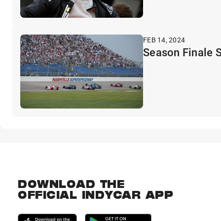
FEB 14, 2024
Season Finale S
DOWNLOAD THE
OFFICIAL INDYCAR APP