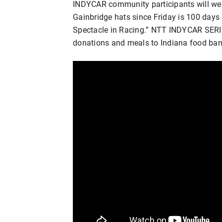
INDYCAR community participants will wea
Gainbridge hats since Friday is 100 days 
Spectacle in Racing.” NTT INDYCAR SERIES
donations and meals to Indiana food ba