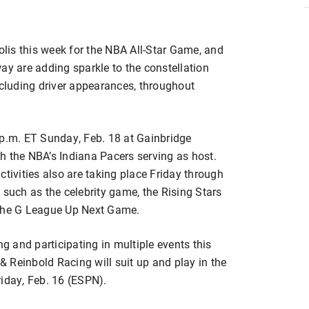
polis this week for the NBA All-Star Game, and
 are adding sparkle to the constellation
ncluding driver appearances, throughout
 p.m. ET Sunday, Feb. 18 at Gainbridge
h the NBA’s Indiana Pacers serving as host.
ctivities also are taking place Friday through
 such as the celebrity game, the Rising Stars
 the G League Up Next Game.
 and participating in multiple events this
 Reinbold Racing will suit up and play in the
riday, Feb. 16 (ESPN).