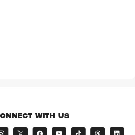
ONNECT WITH US