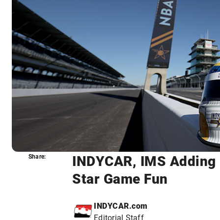
INDYCAR, IMS Adding 
Share:
Share:
Star Game Fun
INDYCAR.com
Editorial Staff