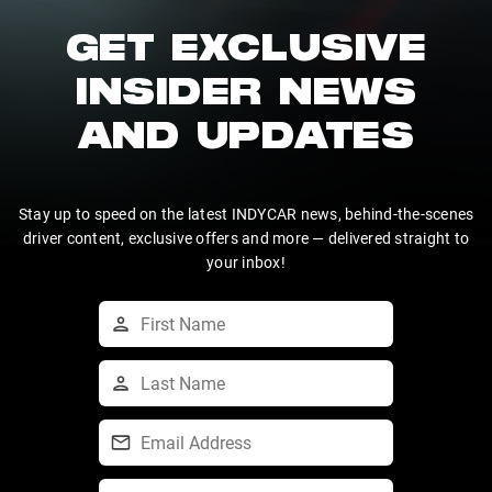
GET EXCLUSIVE
INSIDER NEWS
AND UPDATES
Stay up to speed on the latest INDYCAR news, behind-the-scenes
driver content, exclusive offers and more — delivered straight to
your inbox!