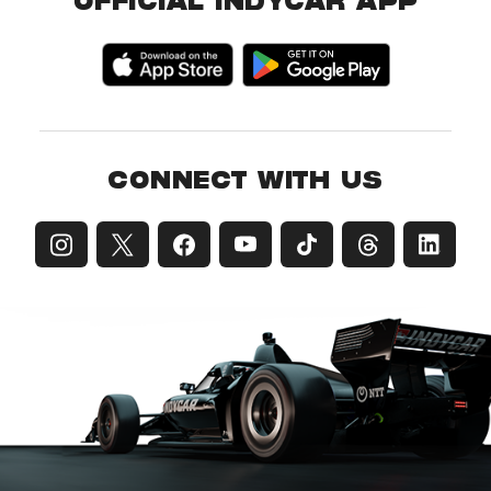
OFFICIAL INDYCAR APP
CONNECT WITH US