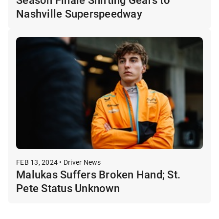
Nashville Superspeedway
FEB 13, 2024 • Driver News
Malukas Suffers Broken Hand; St.
Pete Status Unknown