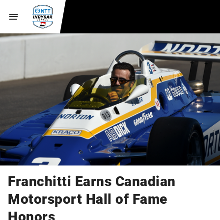
Franchitti Earns Canadian
Motorsport Hall of Fame
Honors