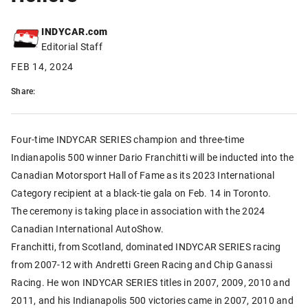
INDYCAR.com
Editorial Staff
FEB 14, 2024
Share:
Four-time INDYCAR SERIES champion and three-time
Indianapolis 500 winner Dario Franchitti will be inducted into the
Canadian Motorsport Hall of Fame as its 2023 International
Category recipient at a black-tie gala on Feb. 14 in Toronto.
The ceremony is taking place in association with the 2024
Canadian International AutoShow.
Franchitti, from Scotland, dominated INDYCAR SERIES racing
from 2007-12 with Andretti Green Racing and Chip Ganassi
Racing. He won INDYCAR SERIES titles in 2007, 2009, 2010 and
2011, and his Indianapolis 500 victories came in 2007, 2010 and