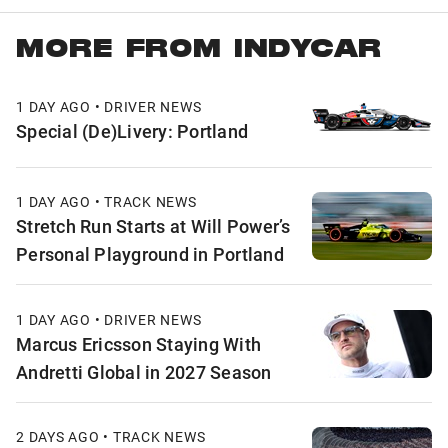
MORE FROM INDYCAR
1 DAY AGO • DRIVER NEWS
Special (De)Livery: Portland
1 DAY AGO • TRACK NEWS
Stretch Run Starts at Will Power’s
Personal Playground in Portland
1 DAY AGO • DRIVER NEWS
Marcus Ericsson Staying With
Andretti Global in 2027 Season
2 DAYS AGO • TRACK NEWS