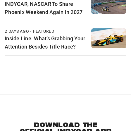
INDYCAR, NASCAR To Share
Phoenix Weekend Again in 2027
2 DAYS AGO • FEATURED
Inside Line: What’s Grabbing Your
Attention Besides Title Race?
DOWNLOAD THE