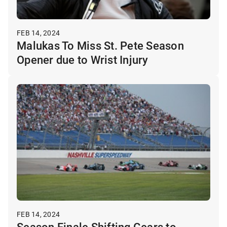
FEB 14, 2024
Malukas To Miss St. Pete Season
Opener due to Wrist Injury
FEB 14, 2024
Season Finale Shifting Gears to