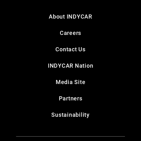
About INDYCAR
Careers
Contact Us
INDYCAR Nation
Media Site
Partners
Sustainability