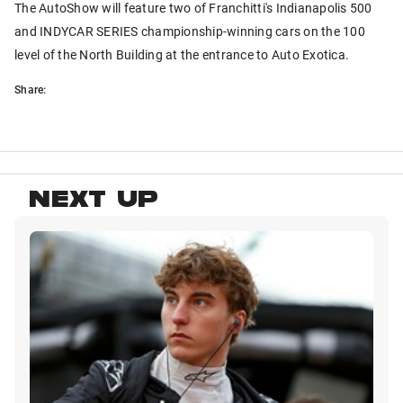
The AutoShow will feature two of Franchitti's Indianapolis 500
and INDYCAR SERIES championship-winning cars on the 100
level of the North Building at the entrance to Auto Exotica.
Share:
NEXT UP