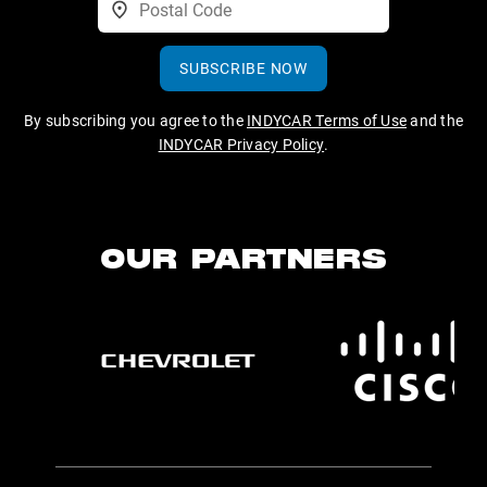
SUBSCRIBE NOW
By subscribing you agree to the
INDYCAR Terms of Use
and the
INDYCAR Privacy Policy
.
OUR PARTNERS