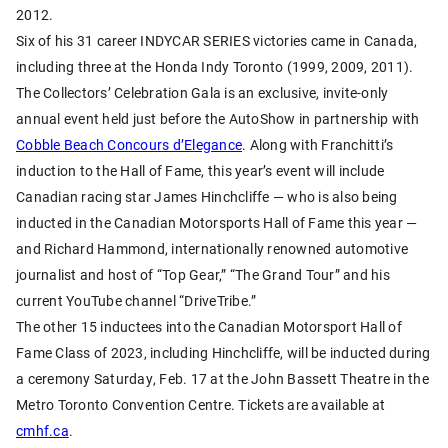
2012.
Six of his 31 career INDYCAR SERIES victories came in Canada,
including three at the Honda Indy Toronto (1999, 2009, 2011).
The Collectors’ Celebration Gala is an exclusive, invite-only
annual event held just before the AutoShow in partnership with
Cobble Beach Concours d’Elegance
. Along with Franchitti’s
induction to the Hall of Fame, this year’s event will include
Canadian racing star James Hinchcliffe — who is also being
inducted in the Canadian Motorsports Hall of Fame this year —
and Richard Hammond, internationally renowned automotive
journalist and host of “Top Gear,” “The Grand Tour” and his
current YouTube channel “DriveTribe.”
The other 15 inductees into the Canadian Motorsport Hall of
Fame Class of 2023, including Hinchcliffe, will be inducted during
a ceremony Saturday, Feb. 17 at the John Bassett Theatre in the
Metro Toronto Convention Centre. Tickets are available at
cmhf.ca
.