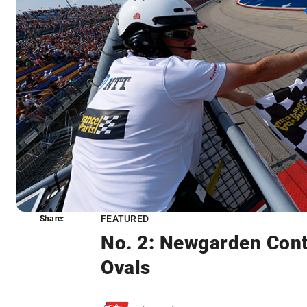
FEATURED
Share:
Share:
No. 2: Newgarden Cont
Ovals