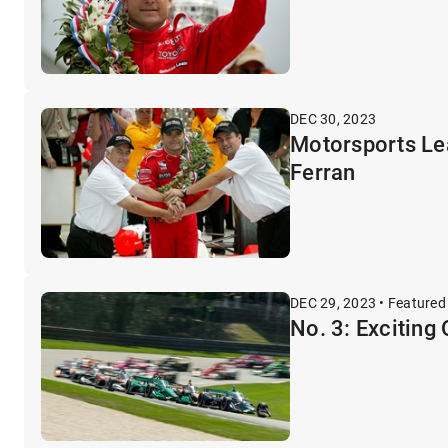
DEC 30, 2023
Motorsports Lea
Ferran
DEC 29, 2023 • Featured
No. 3: Exciting