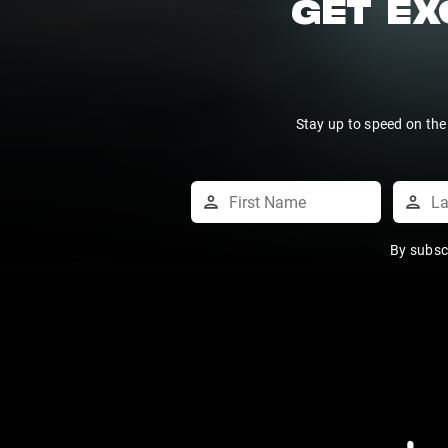
GET EX
Stay up to speed on the
By subsc