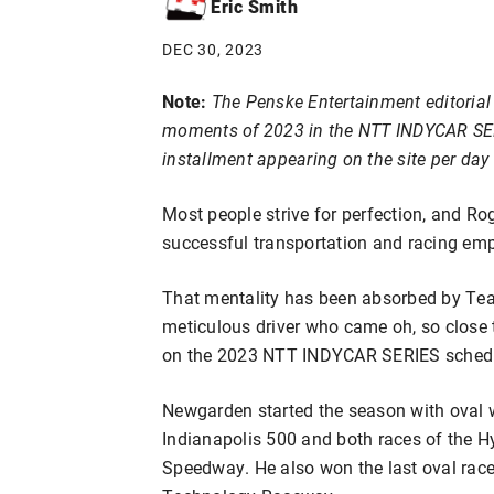
Eric Smith
DEC 30, 2023
Note:
The Penske Entertainment editorial 
moments of 2023 in the NTT INDYCAR SERIE
installment appearing on the site per da
Most people strive for perfection, and Rog
successful transportation and racing empi
That mentality has been absorbed by Te
meticulous driver who came oh, so close t
on the 2023 NTT INDYCAR SERIES sched
Newgarden started the season with oval 
Indianapolis 500 and both races of the
Speedway. He also won the last oval race