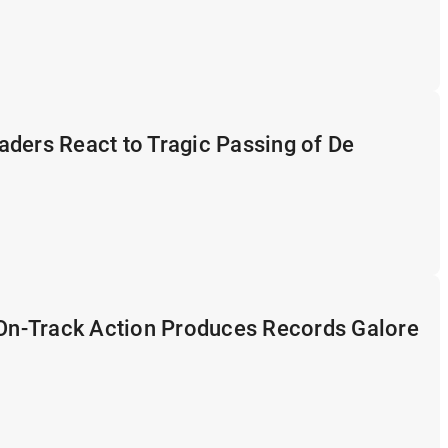
ders React to Tragic Passing of De
 On-Track Action Produces Records Galore