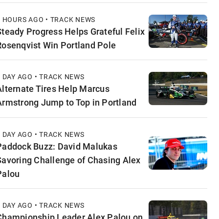
8 HOURS AGO • TRACK NEWS
Steady Progress Helps Grateful Felix
Rosenqvist Win Portland Pole
1 DAY AGO • TRACK NEWS
Alternate Tires Help Marcus
Armstrong Jump to Top in Portland
1 DAY AGO • TRACK NEWS
Paddock Buzz: David Malukas
Savoring Challenge of Chasing Alex
Palou
1 DAY AGO • TRACK NEWS
Championship Leader Alex Palou on