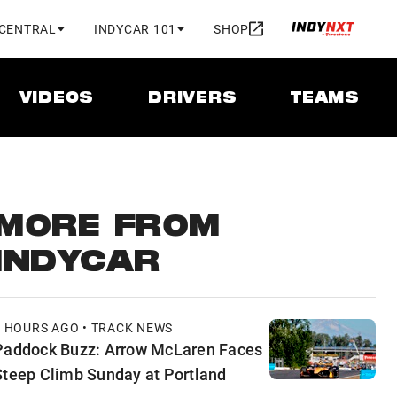
 CENTRAL
INDYCAR 101
SHOP
VIDEOS
DRIVERS
TEAMS
MORE FROM
INDYCAR
6 HOURS AGO • TRACK NEWS
Paddock Buzz: Arrow McLaren Faces
Steep Climb Sunday at Portland