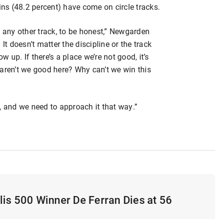
ins (48.2 percent) have come on circle tracks.
han any other track, to be honest,” Newgarden
It doesn’t matter the discipline or the track
 up. If there’s a place we’re not good, it’s
 aren’t we good here? Why can’t we win this
, and we need to approach it that way.”
is 500 Winner De Ferran Dies at 56