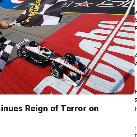
inues Reign of Terror on