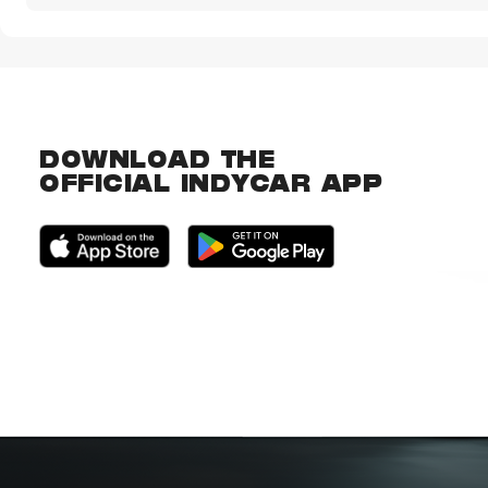
DOWNLOAD THE
OFFICIAL INDYCAR APP