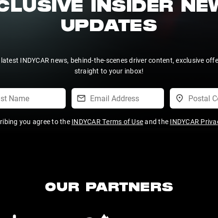
CLUSIVE INSIDER N
UPDATES
 latest INDYCAR news, behind-the-scenes driver content, exclusive off
straight to your inbox!
ribing you agree to the
INDYCAR Terms of Use
and the
INDYCAR Privac
OUR PARTNERS