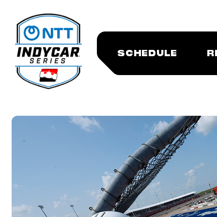
SCHEDULE
R