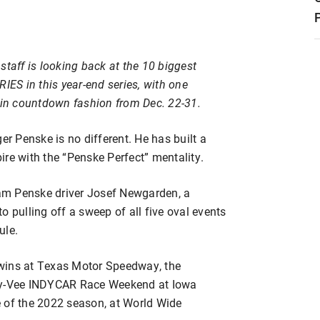
staff is looking back at the 10 biggest
S in this year-end series, with one
y in countdown fashion from Dec. 22-31.
er Penske is no different. He has built a
re with the “Penske Perfect” mentality.
am Penske driver Josef Newgarden, a
o pulling off a sweep of all five oval events
ule.
wins at Texas Motor Speedway, the
 Hy-Vee INDYCAR Race Weekend at Iowa
 of the 2022 season, at World Wide