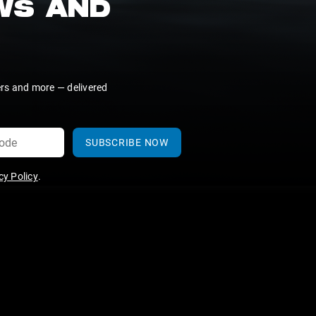
EWS AND
ers and more — delivered
SUBSCRIBE NOW
y Policy
.