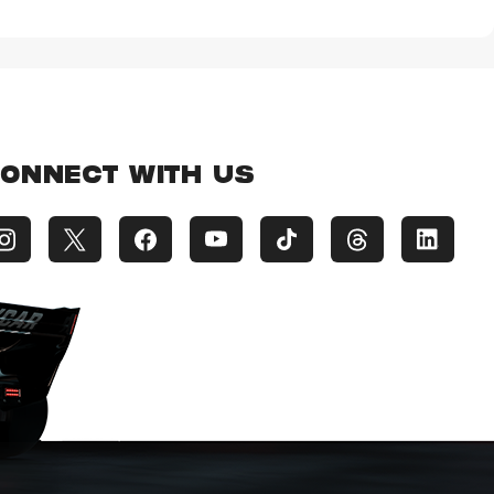
ONNECT WITH US