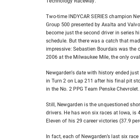
Technology Raceway.
Two-time INDYCAR SERIES champion New
Group 500 presented by Axalta and Valvo
become just the second driver in series h
schedule. But there was a catch that mad
impressive: Sebastien Bourdais was the on
2006 at the Milwaukee Mile, the only ova
Newgarden’s date with history ended just 
in Turn 2 on Lap 211 after his final pit s
in the No. 2 PPG Team Penske Chevrolet.
Still, Newgarden is the unquestioned sh
drivers. He has won six races at Iowa, i
Eleven of his 29 career victories (37.9 p
In fact, each of Newgarden’s last six rac