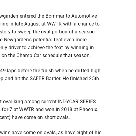
garden entered the Bommarito Automotive
line in late August at WWTR with a chance to
istory to sweep the oval portion of a season
e Newgarden’s potential feat even more
ly driver to achieve the feat by winning in
l on the Champ Car schedule that season.
49 laps before the finish when he drifted high
top and hit the SAFER Barrier. He finished 25th
ort oval king among current INDYCAR SERIES
s 4-for-7 at WWTR and won in 2018 at Phoenix.
ercent) have come on short ovals.
e wins have come on ovals, as have eight of his