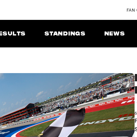
FAN
ESULTS
STANDINGS
NEWS