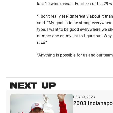
last 10 wins overall. Fourteen of his 29 w
“I don’t really feel differently about it t
said. “My goal is to be strong everywhere. 
type. I want to be good everywhere we show
number one on my list to figure out. Why
race?
“Anything is possible for us and our team
NEXT UP
DEC 30, 2023
2003 Indianapol