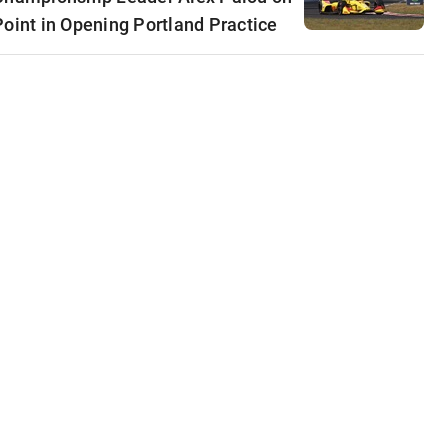
Point in Opening Portland Practice