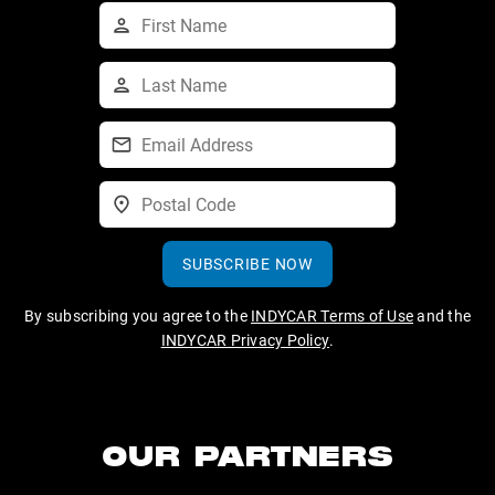
SUBSCRIBE NOW
By subscribing you agree to the
INDYCAR Terms of Use
and the
INDYCAR Privacy Policy
.
OUR PARTNERS