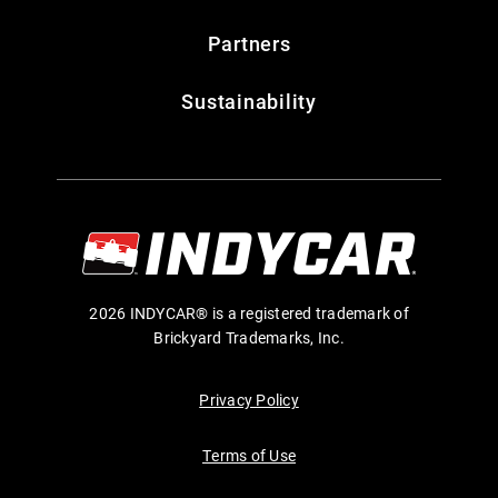
Partners
Sustainability
2026 INDYCAR® is a registered trademark of
Brickyard Trademarks, Inc.
Privacy Policy
Terms of Use