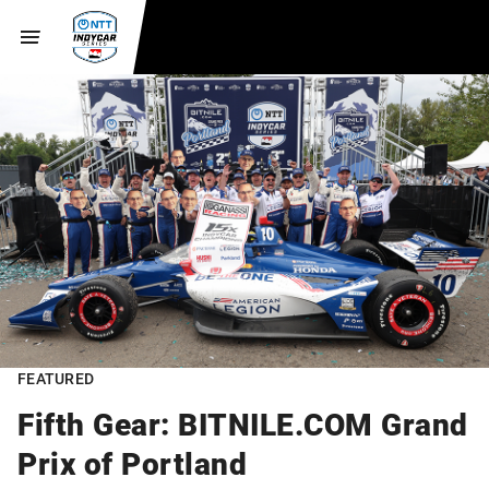
FEATURED
Fifth Gear: BITNILE.COM Grand
Prix of Portland