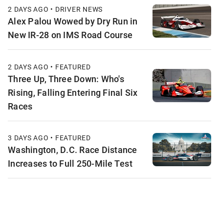
2 DAYS AGO • DRIVER NEWS
Alex Palou Wowed by Dry Run in
New IR-28 on IMS Road Course
2 DAYS AGO • FEATURED
Three Up, Three Down: Who's
Rising, Falling Entering Final Six
Races
3 DAYS AGO • FEATURED
Washington, D.C. Race Distance
Increases to Full 250-Mile Test