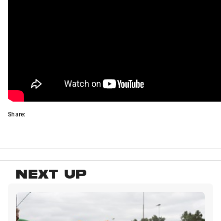
Share:
NEXT UP