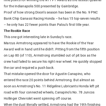
for the Indianapolis 500 presented by Gainbridge.
Proof of how strong Dixon’s season has been in the No. 9 PNC
Bank Chip Ganassi Racing Honda – he has 15 top-seven results
– he only has 22 fewer points than Palou’s first title year.
The Rookie Race
This one got interesting late in Sunday’s race.
Marcus Armstrong appeared to have the Rookie of the Year
Award well in hand until he didn’t. Pitting from the fifth position
on Lap 80 (of 110), Armstrong stumbled out of pit box as the
crew had failed to secure his right rear wheel. He quickly stopped
the car and required a push back.
That mistake opened the door for Agustin Canapino, who
entered the race 20 points behind Armstrong. But almost as
soon as Armstrong’s No. 11 Ridgeline Lubricants Honda left pit
road with four connected wheels, Canapino’s No. 78 Juncos
Hollinger Chevrolet went spinning off course.
When the dust literally settled, Armstrong had the 19th finishing