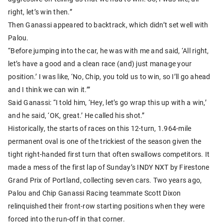
right, let’s win then.”
Then Ganassi appeared to backtrack, which didn’t set well with
Palou.
“Before jumping into the car, he was with me and said, ‘All right,
let’s have a good and a clean race (and) just manage your
position.’ I was like, ‘No, Chip, you told us to win, so I’ll go ahead
and I think we can win it.’”
Said Ganassi: “I told him, ‘Hey, let’s go wrap this up with a win,’
and he said, ‘OK, great.’ He called his shot.”
Historically, the starts of races on this 12-turn, 1.964-mile
permanent oval is one of the trickiest of the season given the
tight right-handed first turn that often swallows competitors. It
made a mess of the first lap of Sunday’s INDY NXT by Firestone
Grand Prix of Portland, collecting seven cars. Two years ago,
Palou and Chip Ganassi Racing teammate Scott Dixon
relinquished their front-row starting positions when they were
forced into the run-off in that corner.