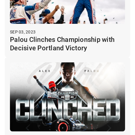
SEP 03, 2023
Palou Clinches Championship with
Decisive Portland Victory