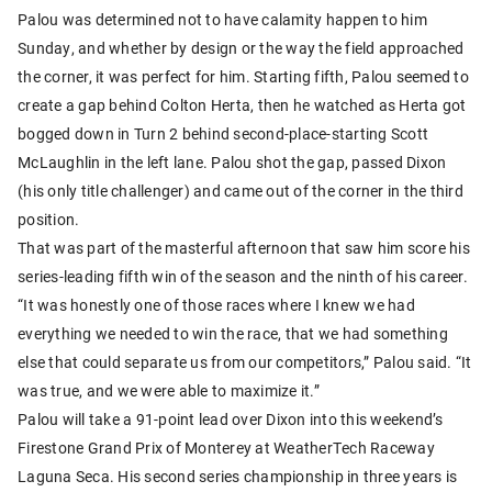
Palou was determined not to have calamity happen to him
Sunday, and whether by design or the way the field approached
the corner, it was perfect for him. Starting fifth, Palou seemed to
create a gap behind Colton Herta, then he watched as Herta got
bogged down in Turn 2 behind second-place-starting Scott
McLaughlin in the left lane. Palou shot the gap, passed Dixon
(his only title challenger) and came out of the corner in the third
position.
That was part of the masterful afternoon that saw him score his
series-leading fifth win of the season and the ninth of his career.
“It was honestly one of those races where I knew we had
everything we needed to win the race, that we had something
else that could separate us from our competitors,” Palou said. “It
was true, and we were able to maximize it.”
Palou will take a 91-point lead over Dixon into this weekend’s
Firestone Grand Prix of Monterey at WeatherTech Raceway
Laguna Seca. His second series championship in three years is