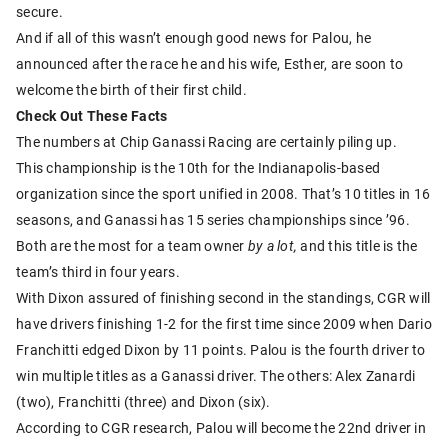
secure.
And if all of this wasn’t enough good news for Palou, he
announced after the race he and his wife, Esther, are soon to
welcome the birth of their first child.
Check Out These Facts
The numbers at Chip Ganassi Racing are certainly piling up.
This championship is the 10th for the Indianapolis-based
organization since the sport unified in 2008. That’s 10 titles in 16
seasons, and Ganassi has 15 series championships since ’96.
Both are the most for a team owner
by a lot,
and this title is the
team’s third in four years.
With Dixon assured of finishing second in the standings, CGR will
have drivers finishing 1-2 for the first time since 2009 when Dario
Franchitti edged Dixon by 11 points. Palou is the fourth driver to
win multiple titles as a Ganassi driver. The others: Alex Zanardi
(two), Franchitti (three) and Dixon (six).
According to CGR research, Palou will become the 22nd driver in