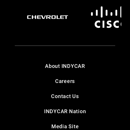
About INDYCAR
Careers
Contact Us
INDYCAR Nation
Media Site