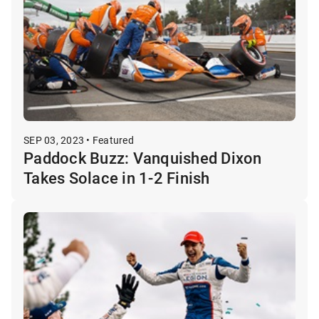
SEP 03, 2023 • Featured
Paddock Buzz: Vanquished Dixon
Takes Solace in 1-2 Finish