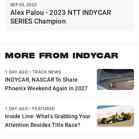
SEP 03, 2023
Alex Palou - 2023 NTT INDYCAR
SERIES Champion
MORE FROM INDYCAR
1 DAY AGO • TRACK NEWS
INDYCAR, NASCAR To Share
Phoenix Weekend Again in 2027
1 DAY AGO • FEATURED
Inside Line: What’s Grabbing Your
Attention Besides Title Race?