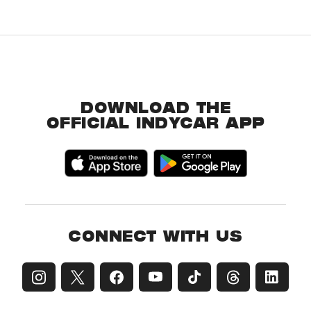
DOWNLOAD THE
OFFICIAL INDYCAR APP
CONNECT WITH US