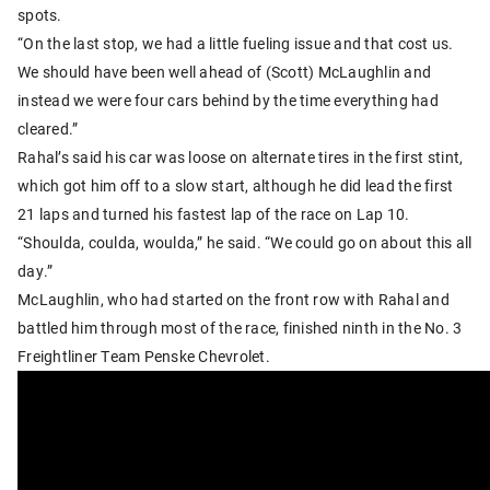
spots.
“On the last stop, we had a little fueling issue and that cost us.
We should have been well ahead of (Scott) McLaughlin and
instead we were four cars behind by the time everything had
cleared.”
Rahal’s said his car was loose on alternate tires in the first stint,
which got him off to a slow start, although he did lead the first
21 laps and turned his fastest lap of the race on Lap 10.
“Shoulda, coulda, woulda,” he said. “We could go on about this all
day.”
McLaughlin, who had started on the front row with Rahal and
battled him through most of the race, finished ninth in the No. 3
Freightliner Team Penske Chevrolet.