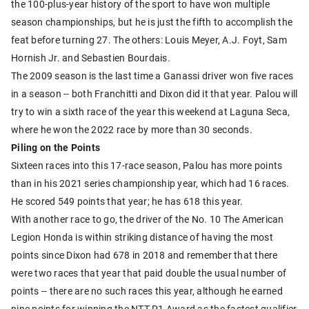
the 100-plus-year history of the sport to have won multiple
season championships, but he is just the fifth to accomplish the
feat before turning 27. The others: Louis Meyer, A.J. Foyt, Sam
Hornish Jr. and Sebastien Bourdais.
The 2009 season is the last time a Ganassi driver won five races
in a season -- both Franchitti and Dixon did it that year. Palou will
try to win a sixth race of the year this weekend at Laguna Seca,
where he won the 2022 race by more than 30 seconds.
Piling on the Points
Sixteen races into this 17-race season, Palou has more points
than in his 2021 series championship year, which had 16 races.
He scored 549 points that year; he has 618 this year.
With another race to go, the driver of the No. 10 The American
Legion Honda is within striking distance of having the most
points since Dixon had 678 in 2018 and remember that there
were two races that year that paid double the usual number of
points -- there are no such races this year, although he earned
nine points for winning the NTT P1 Award as the fastest qualifier