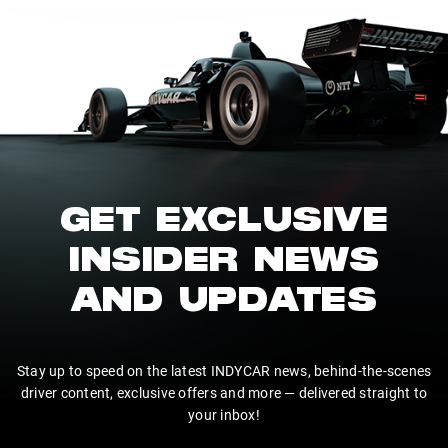
GET EXCLUSIVE
INSIDER NEWS
AND UPDATES
Stay up to speed on the latest INDYCAR news, behind-the-scenes
driver content, exclusive offers and more — delivered straight to
your inbox!