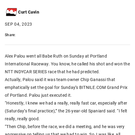
Curt Cavin
SEP 04, 2023
Share:
Alex Palou went all Babe Ruth on Sunday at Portland
International Raceway. You know, he called his shot and won the
NTT INDYCAR SERIES race that he had predicted.
Actually, Palou said it was team owner Chip Ganassi that
emphatically set the goal for Sunday’s BITNILE.COM Grand Prix
of Portland. Palou just executed it.
“Honestly, I knew we had a really, really fast car, especially after
(Saturday’s final practice),” the 26-year-old Spaniard said. “I felt
really, really good.
“Then Chip, before the race, we did a meeting, and he was very
aggressive on telling us that we had to win. So, I was like, all