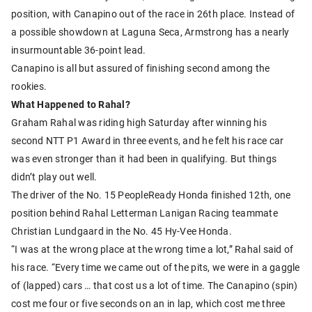
position, with Canapino out of the race in 26th place. Instead of
a possible showdown at Laguna Seca, Armstrong has a nearly
insurmountable 36-point lead.
Canapino is all but assured of finishing second among the
rookies.
What Happened to Rahal?
Graham Rahal was riding high Saturday after winning his
second NTT P1 Award in three events, and he felt his race car
was even stronger than it had been in qualifying. But things
didn’t play out well.
The driver of the No. 15 PeopleReady Honda finished 12th, one
position behind Rahal Letterman Lanigan Racing teammate
Christian Lundgaard in the No. 45 Hy-Vee Honda.
“I was at the wrong place at the wrong time a lot,” Rahal said of
his race. “Every time we came out of the pits, we were in a gaggle
of (lapped) cars … that cost us a lot of time. The Canapino (spin)
cost me four or five seconds on an in lap, which cost me three