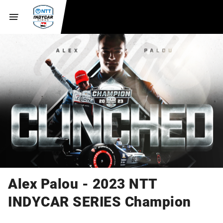
Alex Palou - 2023 NTT
INDYCAR SERIES Champion