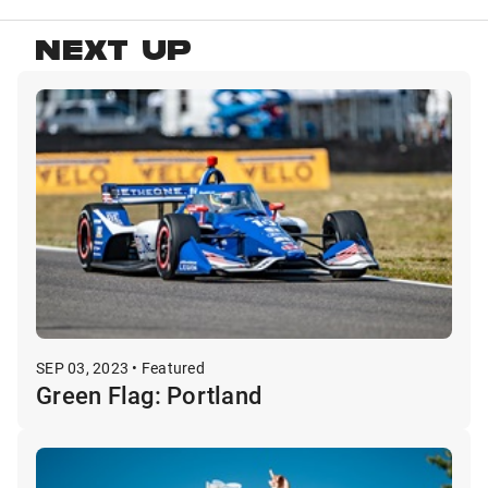
NEXT UP
SEP 03, 2023 • Featured
Green Flag: Portland