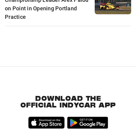
on Point in Opening Portland
Practice
DOWNLOAD THE
OFFICIAL INDYCAR APP