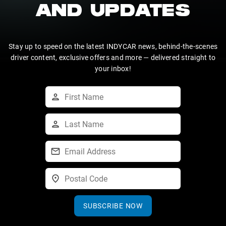
AND UPDATES
Stay up to speed on the latest INDYCAR news, behind-the-scenes
driver content, exclusive offers and more — delivered straight to
your inbox!
SUBSCRIBE NOW