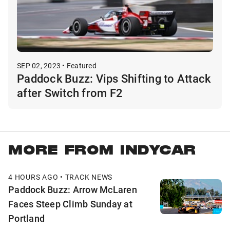
SEP 02, 2023 • Featured
Paddock Buzz: Vips Shifting to Attack
after Switch from F2
MORE FROM INDYCAR
4 HOURS AGO • TRACK NEWS
Paddock Buzz: Arrow McLaren
Faces Steep Climb Sunday at
Portland