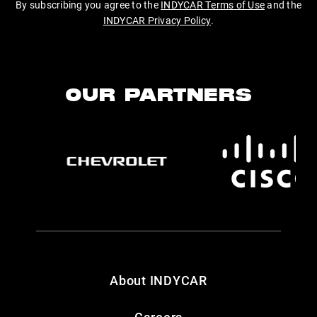
By subscribing you agree to the
INDYCAR Terms of Use
and the
INDYCAR Privacy Policy
.
OUR PARTNERS
About INDYCAR