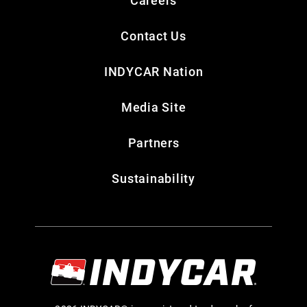
Careers
Contact Us
INDYCAR Nation
Media Site
Partners
Sustainability