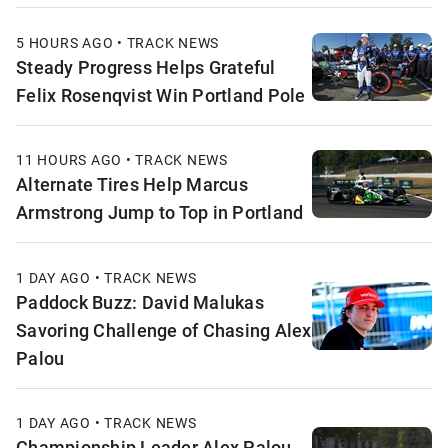
5 HOURS AGO • TRACK NEWS
Steady Progress Helps Grateful
Felix Rosenqvist Win Portland Pole
11 HOURS AGO • TRACK NEWS
Alternate Tires Help Marcus
Armstrong Jump to Top in Portland
1 DAY AGO • TRACK NEWS
Paddock Buzz: David Malukas
Savoring Challenge of Chasing Alex
Palou
1 DAY AGO • TRACK NEWS
Championship Leader Alex Palou