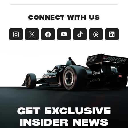
CONNECT WITH US
GET EXCLUSIVE
INSIDER NEWS