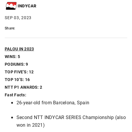
INDYCAR
SEP 03, 2023
Share:
PALOU IN 2023
WINS: 5
PODIUMS: 9
TOP FIVE’S: 12
TOP 10’S: 16
NTT P1 AWARDS: 2
Fast Facts:
26-year-old from Barcelona, Spain
Second NTT INDYCAR SERIES Championship (also
won in 2021)