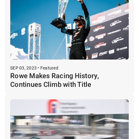
SEP 03, 2023 • Featured
Rowe Makes Racing History,
Continues Climb with Title