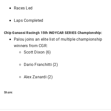
Races Led
Laps Completed
Chip Ganassi Racing’s 15th INDYCAR SERIES Championship:
Palou joins an elite list of multiple championship
winners from CGR:
Scott Dixon (6)
Dario Franchitti (2)
Alex Zanardi (2)
Share: