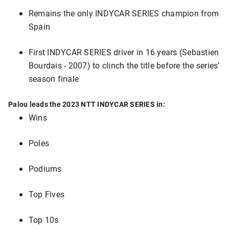
Remains the only INDYCAR SERIES champion from
Spain
First INDYCAR SERIES driver in 16 years (Sebastien
Bourdais - 2007) to clinch the title before the series’
season finale
Palou leads the 2023 NTT INDYCAR SERIES in:
Wins
Poles
Podiums
Top Fives
Top 10s