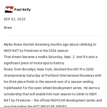
Paul Kelly
SEP 02, 2023
Share:
Myles Rowe started dreaming months ago about climbing to
INDY NXT by Firestone in the 2024 season.
That dream became a reality Saturday, Sept. 2. And it’s also a
significant piece of motorsports history.
Rowe, from Brooklyn, New York, clinched the USF Pro 2000
championship Saturday at Portland International Raceway with
his third-place finish in the second race of a season-ending
tripleheader for the open-wheel development series. He earns a
scholarship that will enable him next season to climb to INDY
NXT by Firestone – the official INDYCAR development series and
one step below the NTT INDYCAR SERIES.