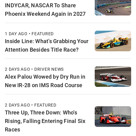
INDYCAR, NASCAR To Share
Phoenix Weekend Again in 2027
1 DAY AGO • FEATURED
Inside Line: What’s Grabbing Your
Attention Besides Title Race?
2 DAYS AGO • DRIVER NEWS
Alex Palou Wowed by Dry Run in
New IR-28 on IMS Road Course
2 DAYS AGO • FEATURED
Three Up, Three Down: Who's
Rising, Falling Entering Final Six
Races