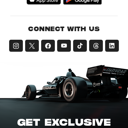
CONNECT WITH US
GET EXCLUSIVE