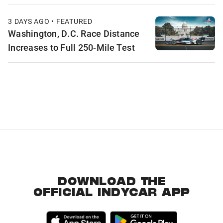
3 DAYS AGO • FEATURED
Washington, D.C. Race Distance
Increases to Full 250-Mile Test
DOWNLOAD THE
OFFICIAL INDYCAR APP