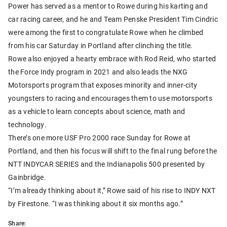
Power has served as a mentor to Rowe during his karting and
car racing career, and he and Team Penske President Tim Cindric
were among the first to congratulate Rowe when he climbed
from his car Saturday in Portland after clinching the title.
Rowe also enjoyed a hearty embrace with Rod Reid, who started
the Force Indy program in 2021 and also leads the NXG
Motorsports program that exposes minority and inner-city
youngsters to racing and encourages them to use motorsports
as a vehicle to learn concepts about science, math and
technology.
There’s one more USF Pro 2000 race Sunday for Rowe at
Portland, and then his focus will shift to the final rung before the
NTT INDYCAR SERIES and the Indianapolis 500 presented by
Gainbridge.
“I’m already thinking about it,” Rowe said of his rise to INDY NXT
by Firestone. “I was thinking about it six months ago.”
Share: