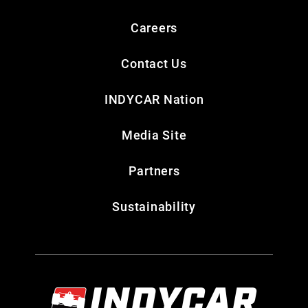
Careers
Contact Us
INDYCAR Nation
Media Site
Partners
Sustainability