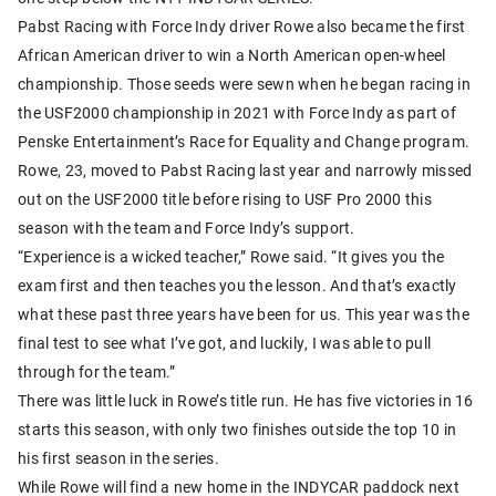
Pabst Racing with Force Indy driver Rowe also became the first
African American driver to win a North American open-wheel
championship. Those seeds were sewn when he began racing in
the USF2000 championship in 2021 with Force Indy as part of
Penske Entertainment’s Race for Equality and Change program.
Rowe, 23, moved to Pabst Racing last year and narrowly missed
out on the USF2000 title before rising to USF Pro 2000 this
season with the team and Force Indy’s support.
“Experience is a wicked teacher,” Rowe said. “It gives you the
exam first and then teaches you the lesson. And that’s exactly
what these past three years have been for us. This year was the
final test to see what I’ve got, and luckily, I was able to pull
through for the team.”
There was little luck in Rowe’s title run. He has five victories in 16
starts this season, with only two finishes outside the top 10 in
his first season in the series.
While Rowe will find a new home in the INDYCAR paddock next