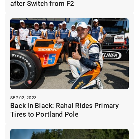
after Switch from F2
SEP 02, 2023
Back In Black: Rahal Rides Primary
Tires to Portland Pole