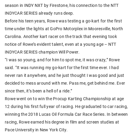
season in INDY NXT by Firestone, his connection to the NTT
INDYCAR SERIES already runs deep.
Before his teen years, Rowe was testing a go-kart for the first
time under the lights at GoPro Motorplex in Mooresville, North
Carolina. Another kart racer on the track that evening took
notice of Rowe’s evident talent, even at a young age – NTT
INDYCAR SERIES champion Will Power.
“I was so young, and for him to spot me, it was crazy,” Rowe
said. “It was running my go-kart for the first time ever. I had
never ran it anywhere, and he just thought I was good and just
decided to mess around with me. Pass me, get behind me. Ever
since then, it’s been a hell of a ride.”
Rowe went on to win the Procup Karting Championship at age
12 during his first full year of racing. He graduated to car racing,
winning the 2018 Lucas Oil Formula Car Race Series. In between
racing, Rowe earned his degree in film and screen studies at
Pace University in New York City.