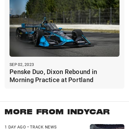
SEP 02, 2023
Penske Duo, Dixon Rebound in
Morning Practice at Portland
MORE FROM INDYCAR
1 DAY AGO • TRACK NEWS