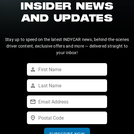
INSIDER NEWS
AND UPDATES
Stay up to speed on the latest INDYCAR news, behind-the-scenes
driver content, exclusive offers and more — delivered straight to
your inbox!
SUBSCRIBE NOW