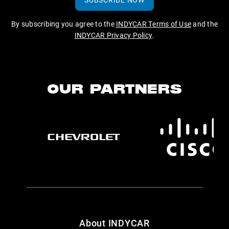
By subscribing you agree to the
INDYCAR Terms of Use
and the
INDYCAR Privacy Policy
.
OUR PARTNERS
About INDYCAR