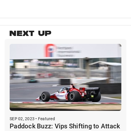
NEXT UP
SEP 02, 2023 • Featured
Paddock Buzz: Vips Shifting to Attack