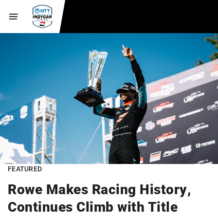
FEATURED
Rowe Makes Racing History,
Continues Climb with Title