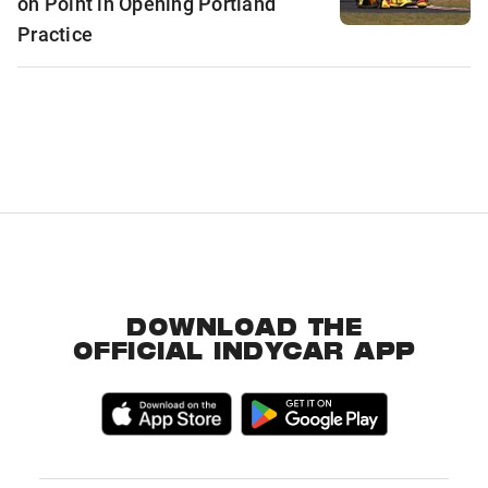
on Point in Opening Portland
Practice
DOWNLOAD THE
OFFICIAL INDYCAR APP