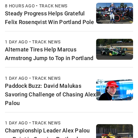
8 HOURS AGO • TRACK NEWS
Steady Progress Helps Grateful
Felix Rosenqvist Win Portland Pole
1 DAY AGO • TRACK NEWS
Alternate Tires Help Marcus
Armstrong Jump to Top in Portland
1 DAY AGO • TRACK NEWS
Paddock Buzz: David Malukas
Savoring Challenge of Chasing Alex
Palou
1 DAY AGO • TRACK NEWS
Championship Leader Alex Palou