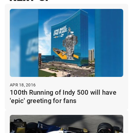
APR 18, 2016
100th Running of Indy 500 will have
'epic' greeting for fans