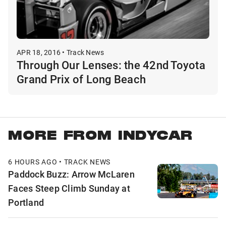
APR 18, 2016 • Track News
Through Our Lenses: the 42nd Toyota
Grand Prix of Long Beach
MORE FROM INDYCAR
6 HOURS AGO • TRACK NEWS
Paddock Buzz: Arrow McLaren
Faces Steep Climb Sunday at
Portland