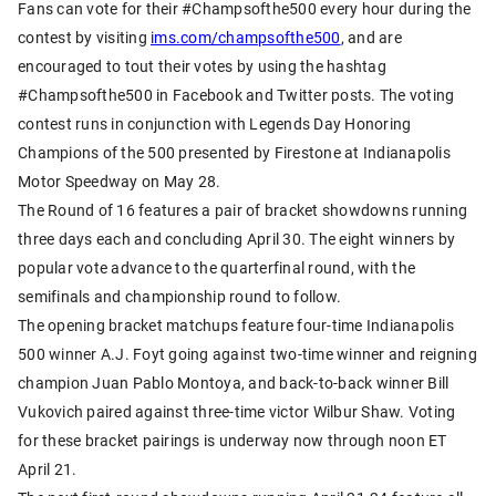
Fans can vote for their #Champsofthe500 every hour during the
contest by visiting
ims.com/champsofthe500
, and are
encouraged to tout their votes by using the hashtag
#Champsofthe500 in Facebook and Twitter posts. The voting
contest runs in conjunction with Legends Day Honoring
Champions of the 500 presented by Firestone at Indianapolis
Motor Speedway on May 28.
The Round of 16 features a pair of bracket showdowns running
three days each and concluding April 30. The eight winners by
popular vote advance to the quarterfinal round, with the
semifinals and championship round to follow.
The opening bracket matchups feature four-time Indianapolis
500 winner A.J. Foyt going against two-time winner and reigning
champion Juan Pablo Montoya, and back-to-back winner Bill
Vukovich paired against three-time victor Wilbur Shaw. Voting
for these bracket pairings is underway now through noon ET
April 21.