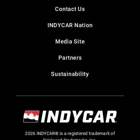
Contact Us
INDYCAR Nation
Media Site
Partners
Sustainability
2026 INDYCAR® is a registered trademark of