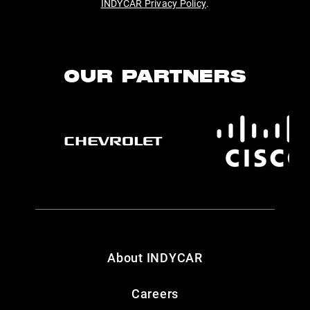
INDYCAR Privacy Policy
.
OUR PARTNERS
About INDYCAR
Careers