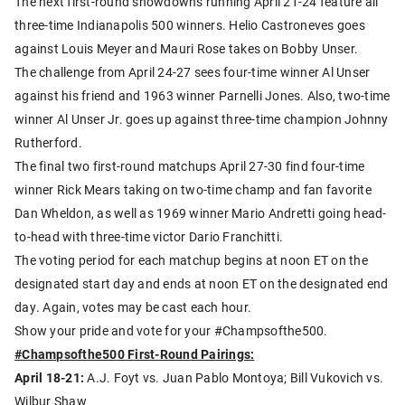
The next first-round showdowns running April 21-24 feature all
three-time Indianapolis 500 winners. Helio Castroneves goes
against Louis Meyer and Mauri Rose takes on Bobby Unser.
The challenge from April 24-27 sees four-time winner Al Unser
against his friend and 1963 winner Parnelli Jones. Also, two-time
winner Al Unser Jr. goes up against three-time champion Johnny
Rutherford.
The final two first-round matchups April 27-30 find four-time
winner Rick Mears taking on two-time champ and fan favorite
Dan Wheldon, as well as 1969 winner Mario Andretti going head-
to-head with three-time victor Dario Franchitti.
The voting period for each matchup begins at noon ET on the
designated start day and ends at noon ET on the designated end
day. Again, votes may be cast each hour.
Show your pride and vote for your #Champsofthe500.
#Champsofthe500 First-Round Pairings:
April 18-21:
A.J. Foyt vs. Juan Pablo Montoya; Bill Vukovich vs.
Wilbur Shaw