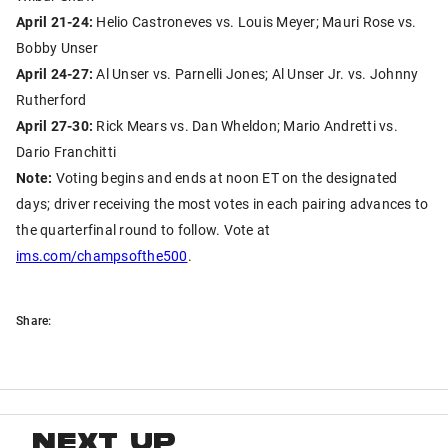
April 21-24:
Helio Castroneves vs. Louis Meyer; Mauri Rose vs.
Bobby Unser
April 24-27:
Al Unser vs. Parnelli Jones; Al Unser Jr. vs. Johnny
Rutherford
April 27-30:
Rick Mears vs. Dan Wheldon; Mario Andretti vs.
Dario Franchitti
Note:
Voting begins and ends at noon ET on the designated
days; driver receiving the most votes in each pairing advances to
the quarterfinal round to follow. Vote at
ims.com/champsofthe500
.
Share:
NEXT UP