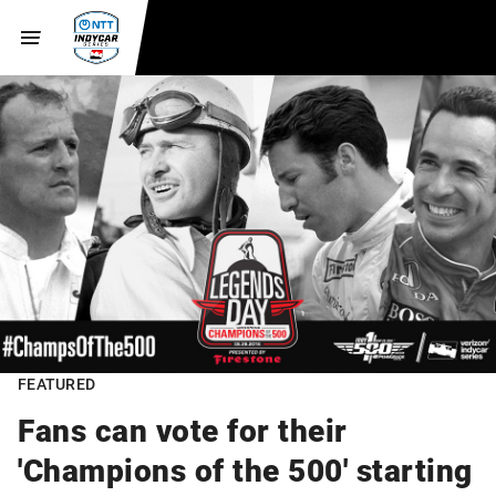
FEATURED
Fans can vote for their
'Champions of the 500' starting