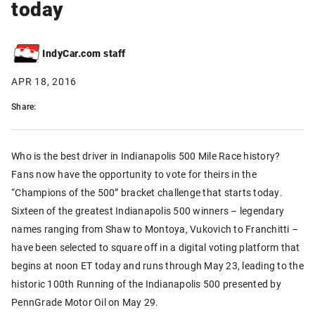
today
IndyCar.com staff
APR 18, 2016
Share:
Who is the best driver in Indianapolis 500 Mile Race history?
Fans now have the opportunity to vote for theirs in the
“Champions of the 500” bracket challenge that starts today.
Sixteen of the greatest Indianapolis 500 winners – legendary
names ranging from Shaw to Montoya, Vukovich to Franchitti –
have been selected to square off in a digital voting platform that
begins at noon ET today and runs through May 23, leading to the
historic 100th Running of the Indianapolis 500 presented by
PennGrade Motor Oil on May 29.