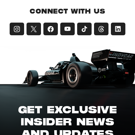
CONNECT WITH US
GET EXCLUSIVE
INSIDER NEWS