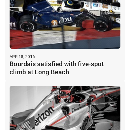
APR 18, 2016
Bourdais satisfied with five-spot
climb at Long Beach