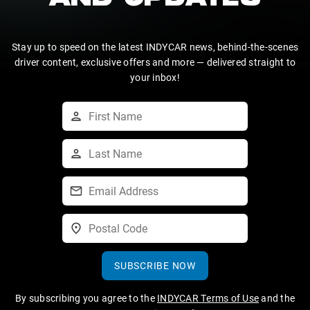
AND UPDATES
Stay up to speed on the latest INDYCAR news, behind-the-scenes
driver content, exclusive offers and more — delivered straight to
your inbox!
SUBSCRIBE NOW
By subscribing you agree to the
INDYCAR Terms of Use
and the