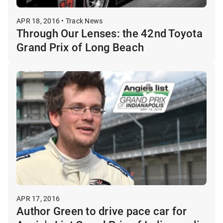
APR 18, 2016 • Track News
Through Our Lenses: the 42nd Toyota
Grand Prix of Long Beach
APR 17, 2016
Author Green to drive pace car for