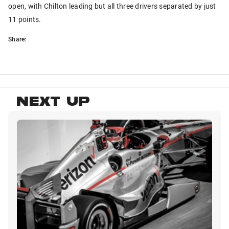
open, with Chilton leading but all three drivers separated by just
11 points.
Share:
NEXT UP