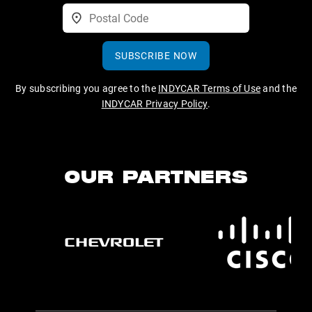
SUBSCRIBE NOW
By subscribing you agree to the
INDYCAR Terms of Use
and the
INDYCAR Privacy Policy
.
OUR PARTNERS