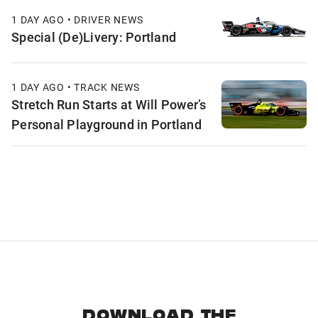
1 DAY AGO • DRIVER NEWS
Special (De)Livery: Portland
1 DAY AGO • TRACK NEWS
Stretch Run Starts at Will Power’s
Personal Playground in Portland
DOWNLOAD THE