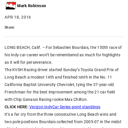
Mark Robinson
APR 18, 2016
Share:
LONG BEACH, Calif. – For Sebastien Bourdais, the 150th race of
his Indy car career won’t be remembered as much for highlights
as it will for perseverance.
The KVSH Racing driver started Sunday’s Toyota Grand Prix of
Long Beach a modest 14th and finished ninth in the No. 11
California Baptist University Chevrolet, tying the 37-year-old
Frenchman for the best improvement among the 21-car field
with Chip Ganassi Racing rookie Max Chilton.
CLICK HERE:
Verizon IndyCar Series point standings
It’s a far cry from the three consecutive Long Beach wins and
two pole positions Bourdais collected from 2005-07 in the midst