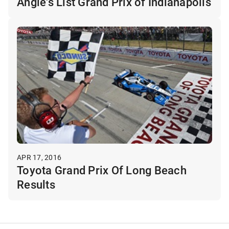
Angie's List Grand Prix of Indianapolis
APR 17, 2016
Toyota Grand Prix Of Long Beach
Results