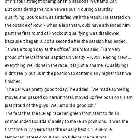
of his four straight championship seasons in Champ Car.
But considering the hole he was put in during Saturday
qualifying, Bourdais was satisfied with the result. He started on
the outside of Row 7 when a lap that would have advanced him
past the first round of knockout qualifying was disallowed
because it began 0.2 of a second after the session had ended.
“It was a tough day at the office,” Bourdais said. “I am very
proud of the California Baptist University – KVSH Racing crew …
everything well done in the race. It is just a shame. (Qualifying)
didn’t really put us in the position to contend any higher than we
finished.
“The car was pretty good today,” he added. “We made some big
moves and passed six cars in total, moved up five positions. I am
just proud of the guys. We just did a good job.”
The fact that the 80-lap race ran green from start to finish
compounded Bourdais’ ability to make up positions. It was the
first time in 27 years that the usually hectic 1.968-mile
temporary street circuit saw no full-course cautions.