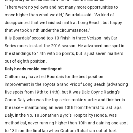
“There were no yellows and not many more opportunities to
move higher than what we did,” Bourdais said. “So kind of
disappointed that we finished ninth at Long Beach, but happy
that we took ninth under the circumstances.”
It is Bourdais’ second top-10 finish in three Verizon IndyCar
Series races to start the 2016 season. He advanced one spot in
the standings to 14th with 55 points, but is just seven markers
out of eighth position.
Daly heads rookie contingent
Chilton may have tied Bourdais for the best position
improvement in the Toyota Grand Prix of Long Beach (advancing
five spots from 19th to 14th), but it was Dale Coyne Racing’s
Conor Daly who was the top series rookie starter and finisher in
the race – maintaining an even 13th from the first to last laps.
Daly, in the No. 18 Jonathan Byrd’s Hospitality Honda, was
methodical, never running higher than 10th and gaining one spot
to 13th on the final lap when Graham Rahal ran out of fuel.