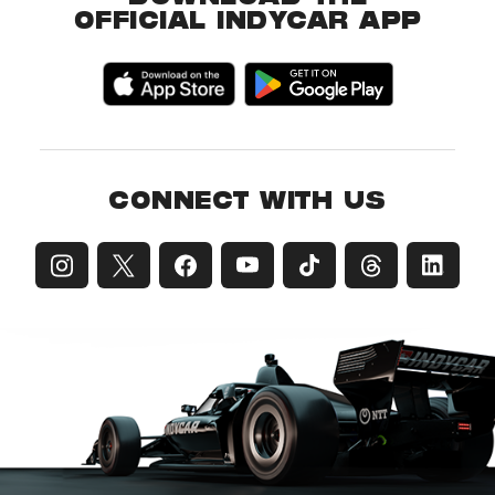
OFFICIAL INDYCAR APP
CONNECT WITH US