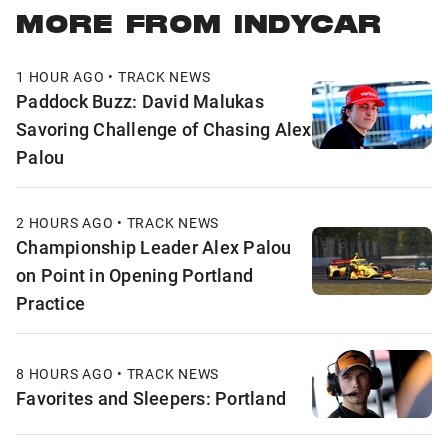
MORE FROM INDYCAR
1 HOUR AGO • TRACK NEWS
Paddock Buzz: David Malukas
Savoring Challenge of Chasing Alex
Palou
2 HOURS AGO • TRACK NEWS
Championship Leader Alex Palou
on Point in Opening Portland
Practice
8 HOURS AGO • TRACK NEWS
Favorites and Sleepers: Portland