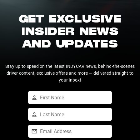
GET EXCLUSIVE
INSIDER NEWS
AND UPDATES
Stay up to speed on the latest INDYCAR news, behind-the-scenes
driver content, exclusive offers and more — delivered straight to
your inbox!