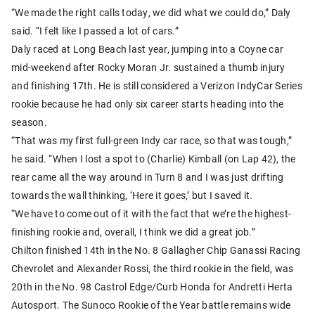
“We made the right calls today, we did what we could do,” Daly
said. “I felt like I passed a lot of cars.”
Daly raced at Long Beach last year, jumping into a Coyne car
mid-weekend after Rocky Moran Jr. sustained a thumb injury
and finishing 17th. He is still considered a Verizon IndyCar Series
rookie because he had only six career starts heading into the
season.
“That was my first full-green Indy car race, so that was tough,”
he said. “When I lost a spot to (Charlie) Kimball (on Lap 42), the
rear came all the way around in Turn 8 and I was just drifting
towards the wall thinking, ‘Here it goes,’ but I saved it.
“We have to come out of it with the fact that we’re the highest-
finishing rookie and, overall, I think we did a great job.”
Chilton finished 14th in the No. 8 Gallagher Chip Ganassi Racing
Chevrolet and Alexander Rossi, the third rookie in the field, was
20th in the No. 98 Castrol Edge/Curb Honda for Andretti Herta
Autosport. The Sunoco Rookie of the Year battle remains wide