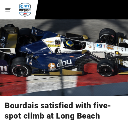
Bourdais satisfied with five-
spot climb at Long Beach