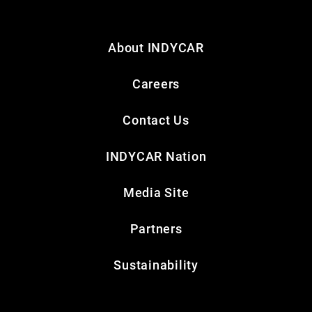
About INDYCAR
Careers
Contact Us
INDYCAR Nation
Media Site
Partners
Sustainability