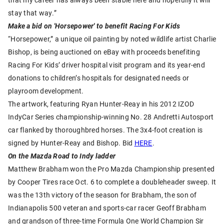
stay that way.”
Make a bid on 'Horsepower' to benefit Racing For Kids
“Horsepower,” a unique oil painting by noted wildlife artist Charlie
Bishop, is being auctioned on eBay with proceeds benefiting
Racing For Kids’ driver hospital visit program and its year-end
donations to children’s hospitals for designated needs or
playroom development.
The artwork, featuring Ryan Hunter-Reay in his 2012 IZOD
IndyCar Series championship-winning No. 28 Andretti Autosport
car flanked by thoroughbred horses. The 3x4-foot creation is
signed by Hunter-Reay and Bishop. Bid
HERE
.
On the Mazda Road to Indy ladder
Matthew Brabham won the Pro Mazda Championship presented
by Cooper Tires race Oct. 6 to complete a doubleheader sweep. It
was the 13th victory of the season for Brabham, the son of
Indianapolis 500 veteran and sports-car racer Geoff Brabham
and grandson of three-time Formula One World Champion Sir