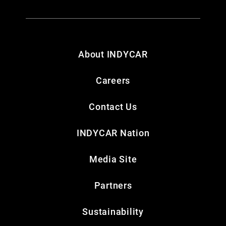
About INDYCAR
Careers
Contact Us
INDYCAR Nation
Media Site
Partners
Sustainability