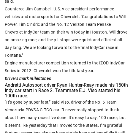
said.
Countered Jim Campbell, U.S. vice president performance
vehicles and motorsports for Chevrolet: "Congratulations to Will
Power, Tim Cindric and the No. 12 Verizon Team Penske
Chevrolet IndyCar team on their win today in Houston. Will drove
an amazing race, and the pit stops were quick and efficient all
day long. We are looking forward to the final IndyCar race in
Fontana."
Engine manufacturer competition returned to the IZOD IndyCar
Series in 2012. Chevrolet won the title last year.
Drivers mark milestones
Andretti Autosport driver Ryan Hunter-Reay made his 150th
Indy car start in Race 2. Teammate E.J. Viso started his
100th race.
“It’s gone by super fast,” said Viso, driver of the No. 5 Team
Venezuela PDVSA CITGO car. “I never really stopped to think
about how many races I’ve done. It’s easy to say, 100 races, but
it seems like yesterday that I moved to the States. I’m grateful
that my career has always been stable here and hopefully it will