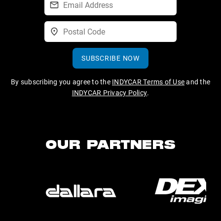
SUBSCRIBE NOW
By subscribing you agree to the
INDYCAR Terms of Use
and the
INDYCAR Privacy Policy
.
OUR PARTNERS