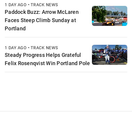
1 DAY AGO • TRACK NEWS
Paddock Buzz: Arrow McLaren
Faces Steep Climb Sunday at
Portland
1 DAY AGO • TRACK NEWS
Steady Progress Helps Grateful
Felix Rosenqvist Win Portland Pole