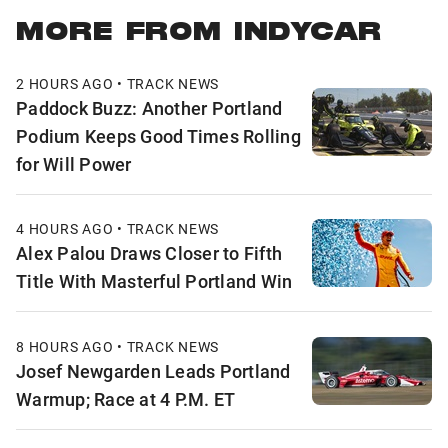
MORE FROM INDYCAR
2 HOURS AGO • TRACK NEWS
Paddock Buzz: Another Portland
Podium Keeps Good Times Rolling
for Will Power
4 HOURS AGO • TRACK NEWS
Alex Palou Draws Closer to Fifth
Title With Masterful Portland Win
8 HOURS AGO • TRACK NEWS
Josef Newgarden Leads Portland
Warmup; Race at 4 P.M. ET