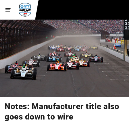
Notes: Manufacturer title also
goes down to wire