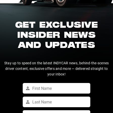
GET EXCLUSIVE
INSIDER NEWS
AND UPDATES
Stay up to speed on the latest INDYCAR news, behind-the-scenes
driver content, exclusive offers and more — delivered straight to
your inbox!