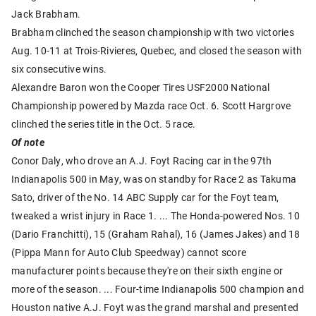
Jack Brabham.
Brabham clinched the season championship with two victories
Aug. 10-11 at Trois-Rivieres, Quebec, and closed the season with
six consecutive wins.
Alexandre Baron won the Cooper Tires USF2000 National
Championship powered by Mazda race Oct. 6. Scott Hargrove
clinched the series title in the Oct. 5 race.
Of note
Conor Daly, who drove an A.J. Foyt Racing car in the 97th
Indianapolis 500 in May, was on standby for Race 2 as Takuma
Sato, driver of the No. 14 ABC Supply car for the Foyt team,
tweaked a wrist injury in Race 1. ... The Honda-powered Nos. 10
(Dario Franchitti), 15 (Graham Rahal), 16 (James Jakes) and 18
(Pippa Mann for Auto Club Speedway) cannot score
manufacturer points because they're on their sixth engine or
more of the season. ... Four-time Indianapolis 500 champion and
Houston native A.J. Foyt was the grand marshal and presented