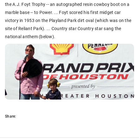
the A.J. Foyt Trophy -- an autographed resin cowboy boot on a
marble base -- to Power. ... Foyt scored his first midget car
victory in 1953 on the Playland Park dirt oval (which was on the
site of Reliant Park). ... Country star Country star sang the
national anthem (below).
Share: