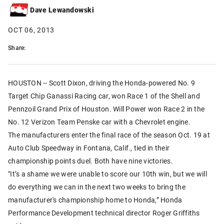
Dave Lewandowski
OCT 06, 2013
Share:
HOUSTON -- Scott Dixon, driving the Honda-powered No. 9
Target Chip Ganassi Racing car, won Race 1 of the Shell and
Pennzoil Grand Prix of Houston. Will Power won Race 2 in the
No. 12 Verizon Team Penske car with a Chevrolet engine.
The manufacturers enter the final race of the season Oct. 19 at
Auto Club Speedway in Fontana, Calif., tied in their
championship points duel. Both have nine victories.
"It’s a shame we were unable to score our 10th win, but we will
do everything we can in the next two weeks to bring the
manufacturer's championship home to Honda,” Honda
Performance Development technical director Roger Griffiths