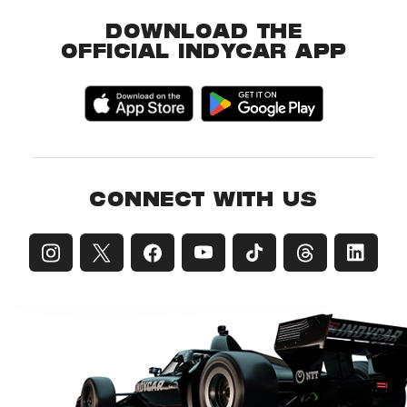
DOWNLOAD THE
OFFICIAL INDYCAR APP
CONNECT WITH US