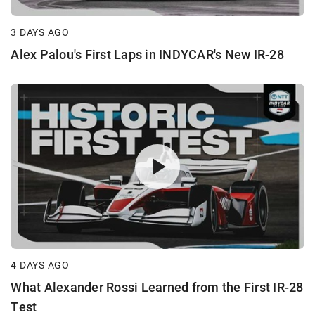
3 DAYS AGO
Alex Palou's First Laps in INDYCAR's New IR-28
4 DAYS AGO
What Alexander Rossi Learned from the First IR-28
Test