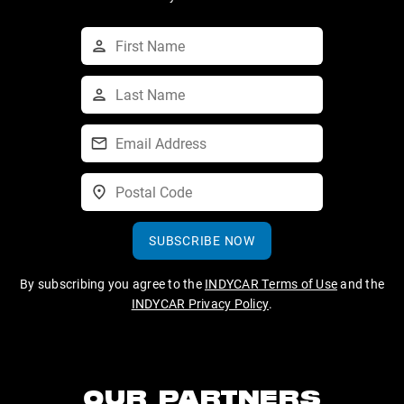
SUBSCRIBE NOW
By subscribing you agree to the
INDYCAR Terms of Use
and the
INDYCAR Privacy Policy
.
OUR PARTNERS