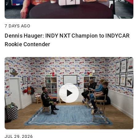
7 DAYS AGO
Dennis Hauger: INDY NXT Champion to INDYCAR
Rookie Contender
JUL 29, 2026