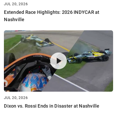
JUL 20, 2026
Extended Race Highlights: 2026 INDYCAR at
Nashville
JUL 20, 2026
Dixon vs. Rossi Ends in Disaster at Nashville