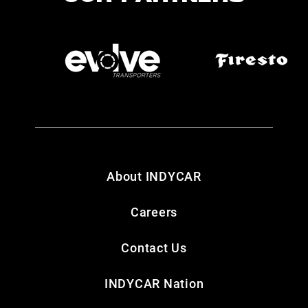
About INDYCAR
Careers
Contact Us
INDYCAR Nation