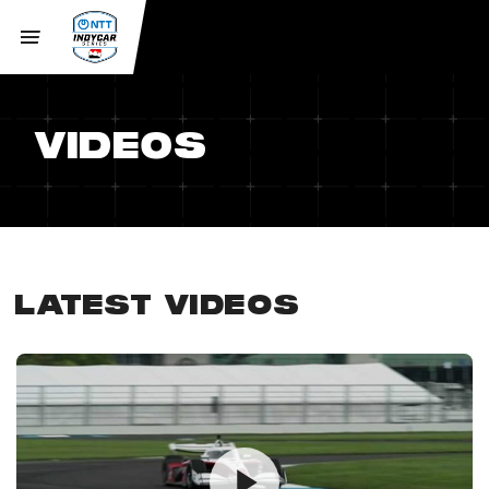
VIDEOS
LATEST VIDEOS