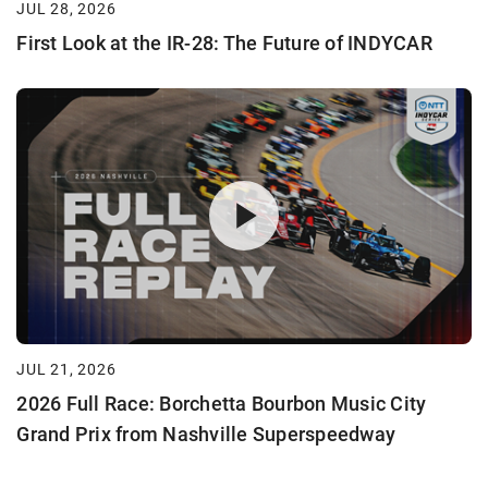
JUL 28, 2026
First Look at the IR-28: The Future of INDYCAR
JUL 21, 2026
2026 Full Race: Borchetta Bourbon Music City
Grand Prix from Nashville Superspeedway