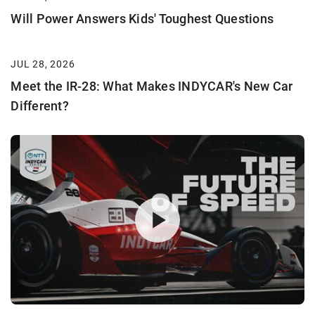
Will Power Answers Kids' Toughest Questions
JUL 28, 2026
Meet the IR-28: What Makes INDYCAR's New Car
Different?