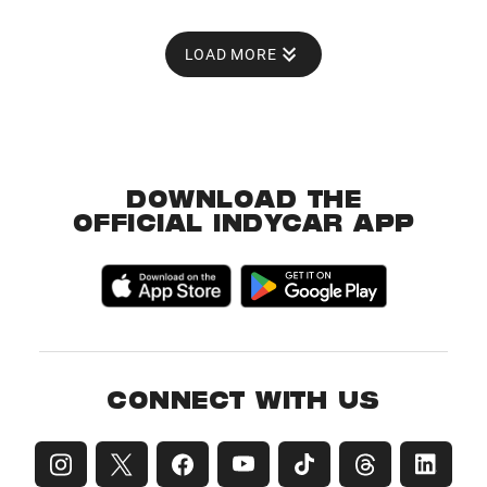
LOAD MORE
DOWNLOAD THE
OFFICIAL INDYCAR APP
CONNECT WITH US