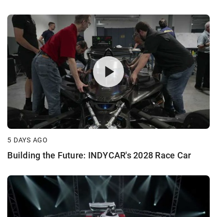
5 DAYS AGO
Building the Future: INDYCAR's 2028 Race Car