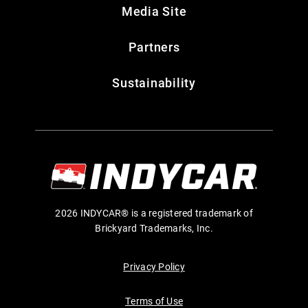
Media Site
Partners
Sustainability
2026 INDYCAR® is a registered trademark of
Brickyard Trademarks, Inc.
Privacy Policy
Terms of Use