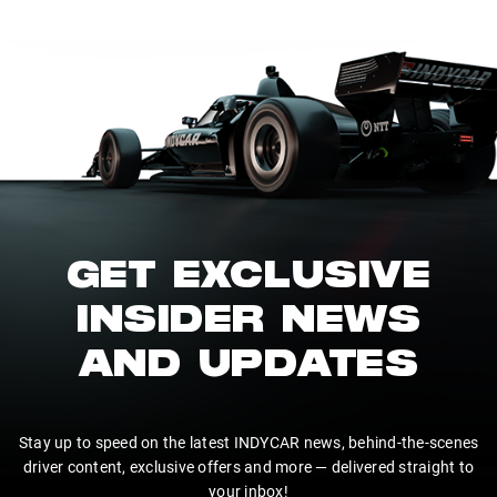
GET EXCLUSIVE
INSIDER NEWS
AND UPDATES
Stay up to speed on the latest INDYCAR news, behind-the-scenes
driver content, exclusive offers and more — delivered straight to
your inbox!