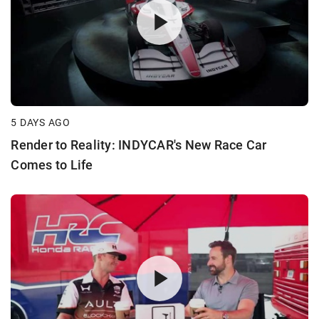
5 DAYS AGO
Render to Reality: INDYCAR's New Race Car
Comes to Life