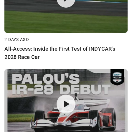
2 DAYS AGO
All-Access: Inside the First Test of INDYCAR's
2028 Race Car