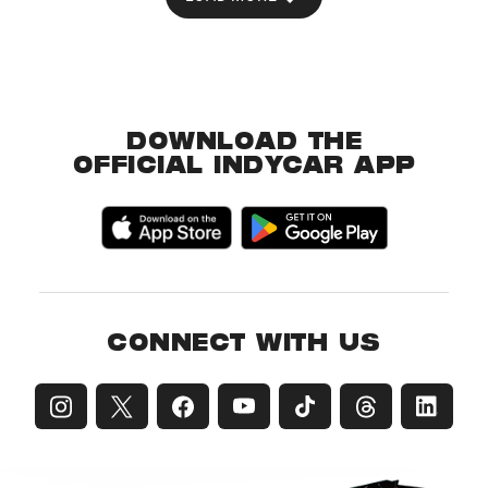
DOWNLOAD THE
OFFICIAL INDYCAR APP
CONNECT WITH US