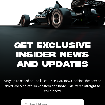
GET EXCLUSIVE
INSIDER NEWS
AND UPDATES
Stay up to speed on the latest INDYCAR news, behind-the-scenes
driver content, exclusive offers and more — delivered straight to
your inbox!