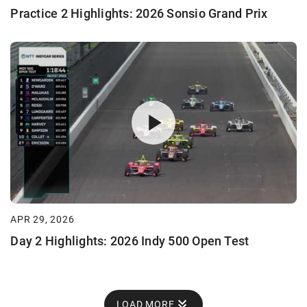
Practice 2 Highlights: 2026 Sonsio Grand Prix
APR 29, 2026
Day 2 Highlights: 2026 Indy 500 Open Test
LOAD MORE