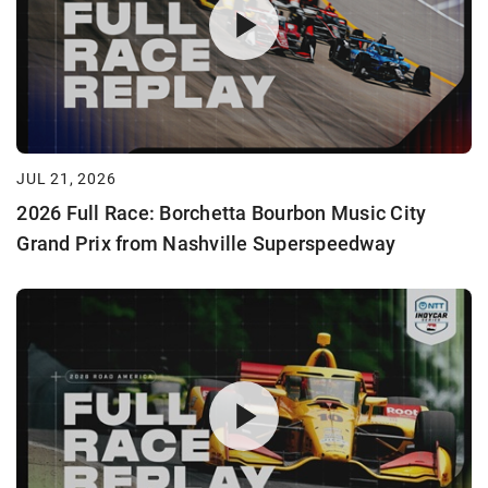
JUL 21, 2026
2026 Full Race: Borchetta Bourbon Music City
Grand Prix from Nashville Superspeedway