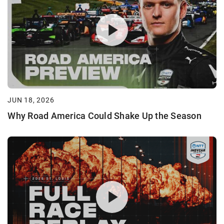
JUN 18, 2026
Why Road America Could Shake Up the Season