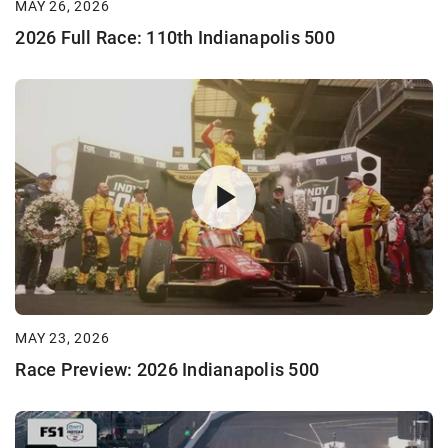
MAY 26, 2026
2026 Full Race: 110th Indianapolis 500
MAY 23, 2026
Race Preview: 2026 Indianapolis 500