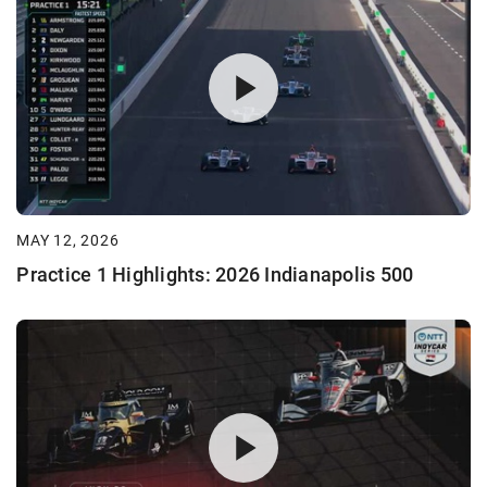
MAY 12, 2026
Practice 1 Highlights: 2026 Indianapolis 500