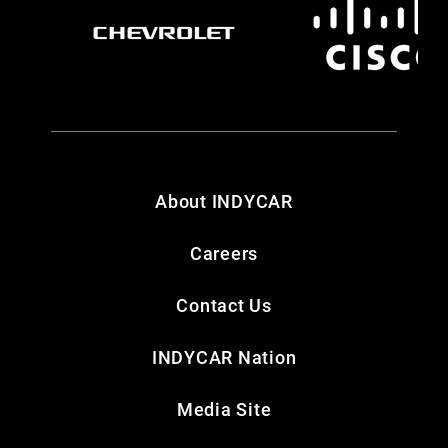
About INDYCAR
Careers
Contact Us
INDYCAR Nation
Media Site