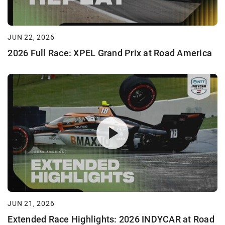
JUN 22, 2026
2026 Full Race: XPEL Grand Prix at Road America
JUN 21, 2026
Extended Race Highlights: 2026 INDYCAR at Road