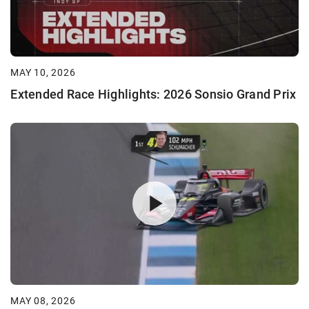
MAY 10, 2026
Extended Race Highlights: 2026 Sonsio Grand Prix
MAY 08, 2026