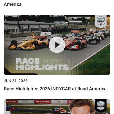
America
JUN 21, 2026
Race Highlights: 2026 INDYCAR at Road America