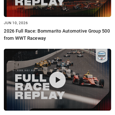
JUN 10, 2026
2026 Full Race: Bommarito Automotive Group 500
from WWT Raceway