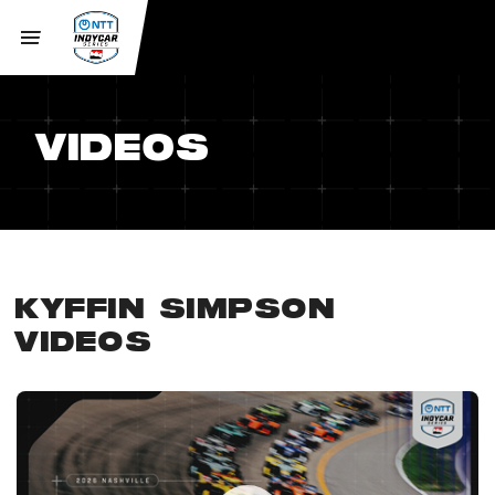
VIDEOS
KYFFIN SIMPSON
VIDEOS