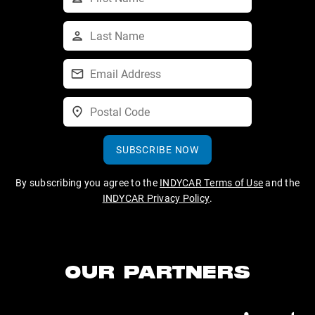
SUBSCRIBE NOW
By subscribing you agree to the
INDYCAR Terms of Use
and the
INDYCAR Privacy Policy
.
OUR PARTNERS