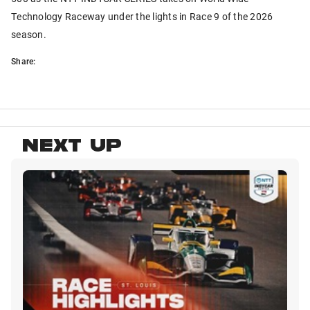
Technology Raceway under the lights in Race 9 of the 2026
season.
Share:
NEXT UP