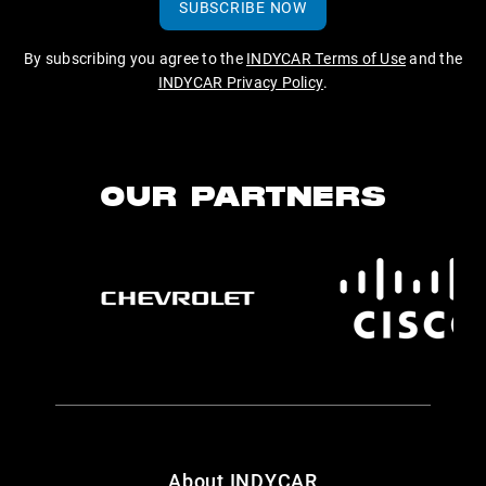
SUBSCRIBE NOW
By subscribing you agree to the
INDYCAR Terms of Use
and the
INDYCAR Privacy Policy
.
OUR PARTNERS
About INDYCAR