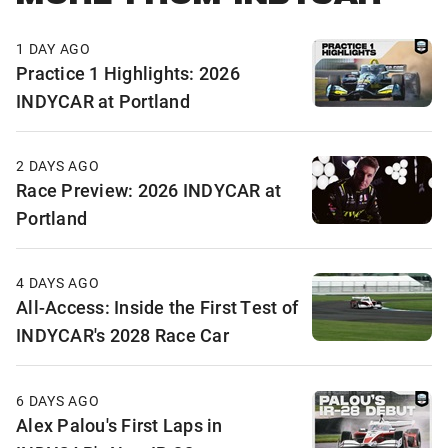
1 DAY AGO
Practice 1 Highlights: 2026
INDYCAR at Portland
2 DAYS AGO
Race Preview: 2026 INDYCAR at
Portland
4 DAYS AGO
All-Access: Inside the First Test of
INDYCAR's 2028 Race Car
6 DAYS AGO
Alex Palou's First Laps in