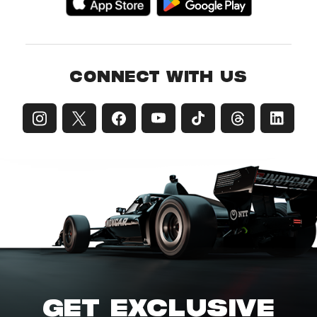
CONNECT WITH US
GET EXCLUSIVE