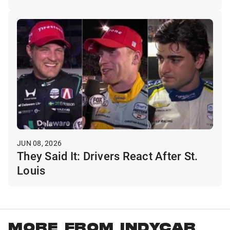
JUN 08, 2026
They Said It: Drivers React After St.
Louis
MORE FROM INDYCAR