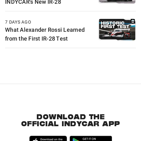
INDYCAR's New IR-28
7 DAYS AGO
What Alexander Rossi Learned
from the First IR-28 Test
DOWNLOAD THE
OFFICIAL INDYCAR APP