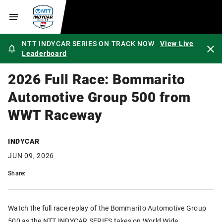
NTT INDYCAR SERIES ON TRACK NOW
View Live
Leaderboard
2026 Full Race: Bommarito
Automotive Group 500 from
WWT Raceway
INDYCAR
JUN 09, 2026
Share:
Watch the full race replay of the Bommarito Automotive Group
500 as the NTT INDYCAR SERIES takes on World Wide