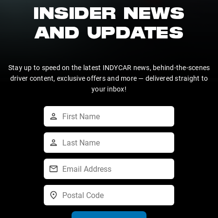
INSIDER NEWS
AND UPDATES
Stay up to speed on the latest INDYCAR news, behind-the-scenes
driver content, exclusive offers and more — delivered straight to
your inbox!