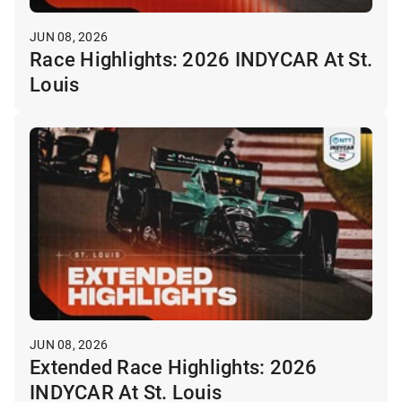
JUN 08, 2026
Race Highlights: 2026 INDYCAR At St.
Louis
JUN 08, 2026
Extended Race Highlights: 2026
INDYCAR At St. Louis