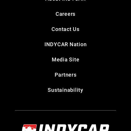
Careers
Contact Us
INDYCAR Nation
Media Site
Partners
Sustainability