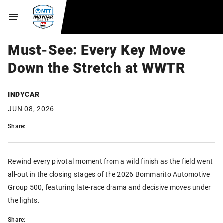
Must-See: Every Key Move
Down the Stretch at WWTR
INDYCAR
JUN 08, 2026
Share:
Rewind every pivotal moment from a wild finish as the field went
all-out in the closing stages of the 2026 Bommarito Automotive
Group 500, featuring late-race drama and decisive moves under
the lights.
Share: