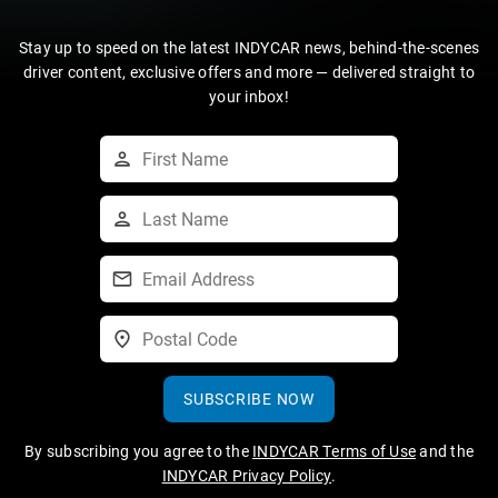
Stay up to speed on the latest INDYCAR news, behind-the-scenes
driver content, exclusive offers and more — delivered straight to
your inbox!
SUBSCRIBE NOW
By subscribing you agree to the
INDYCAR Terms of Use
and the
INDYCAR Privacy Policy
.