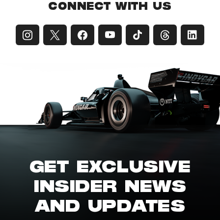
CONNECT WITH US
GET EXCLUSIVE
INSIDER NEWS
AND UPDATES