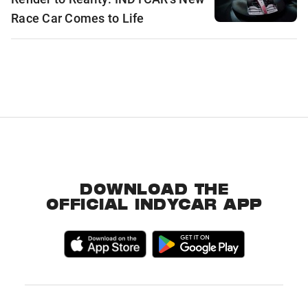
Race Car Comes to Life
DOWNLOAD THE
OFFICIAL INDYCAR APP