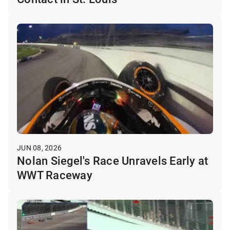
JUN 08, 2026
Nolan Siegel's Race Unravels Early at
WWT Raceway