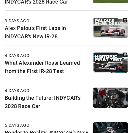
INDYCAR's 2028 Race Car
3 DAYS AGO
Alex Palou's First Laps in
INDYCAR's New IR-28
4 DAYS AGO
What Alexander Rossi Learned
from the First IR-28 Test
4 DAYS AGO
Building the Future: INDYCAR's
2028 Race Car
5 DAYS AGO
Render to Reality: INDYCAR's New