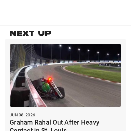
NEXT UP
JUN 08, 2026
Graham Rahal Out After Heavy
Contact in St. Louis