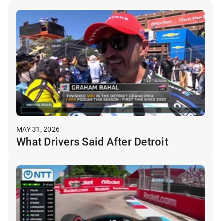
MAY 31, 2026
What Drivers Said After Detroit