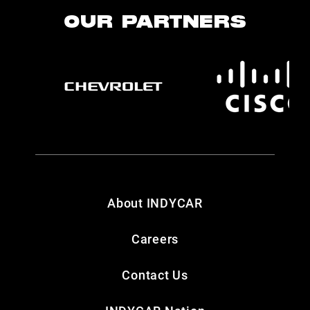
OUR PARTNERS
About INDYCAR
Careers
Contact Us