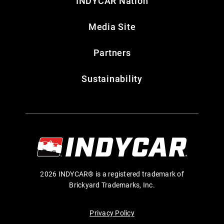
INDYCAR Nation
Media Site
Partners
Sustainability
2026 INDYCAR® is a registered trademark of
Brickyard Trademarks, Inc.
Privacy Policy