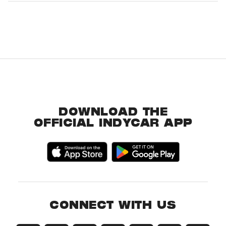
DOWNLOAD THE
OFFICIAL INDYCAR APP
CONNECT WITH US