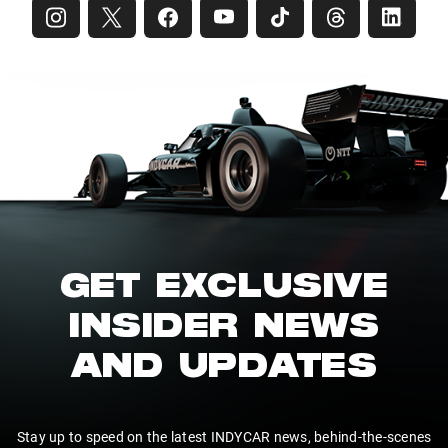
GET EXCLUSIVE
INSIDER NEWS
AND UPDATES
Stay up to speed on the latest INDYCAR news, behind-the-scenes