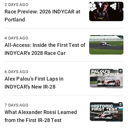
2 DAYS AGO
Race Preview: 2026 INDYCAR at
Portland
4 DAYS AGO
All-Access: Inside the First Test of
INDYCAR's 2028 Race Car
6 DAYS AGO
Alex Palou's First Laps in
INDYCAR's New IR-28
7 DAYS AGO
What Alexander Rossi Learned
from the First IR-28 Test