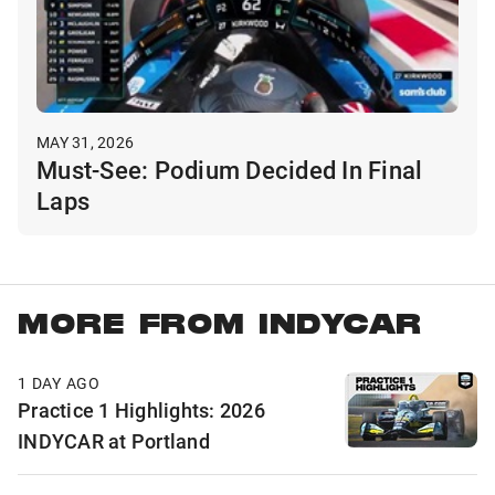
MAY 31, 2026
Must-See: Podium Decided In Final
Laps
MORE FROM INDYCAR
1 DAY AGO
Practice 1 Highlights: 2026
INDYCAR at Portland