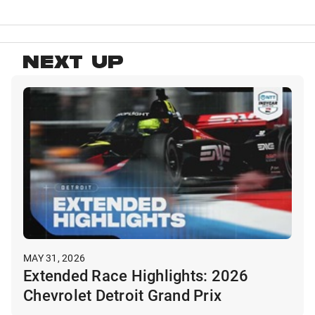
NEXT UP
MAY 31, 2026
Extended Race Highlights: 2026
Chevrolet Detroit Grand Prix