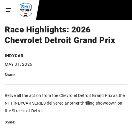
Race Highlights: 2026
Chevrolet Detroit Grand Prix
INDYCAR
MAY 31, 2026
Share:
Relive all the action from the Chevrolet Detroit Grand Prix as the
NTT INDYCAR SERIES delivered another thrilling showdown on
the Streets of Detroit.
Share: