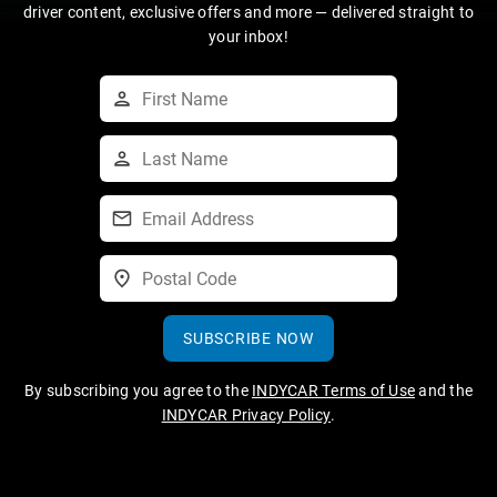
driver content, exclusive offers and more — delivered straight to
your inbox!
SUBSCRIBE NOW
By subscribing you agree to the
INDYCAR Terms of Use
and the
INDYCAR Privacy Policy
.