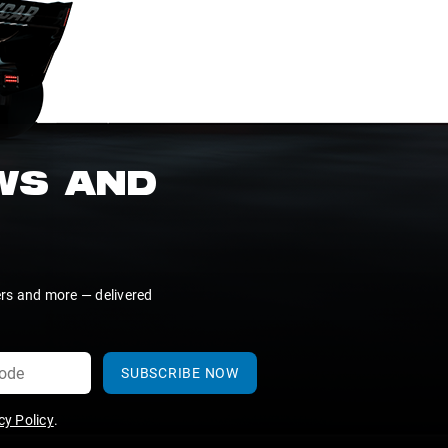
EWS AND
ers and more — delivered
SUBSCRIBE NOW
y Policy
.