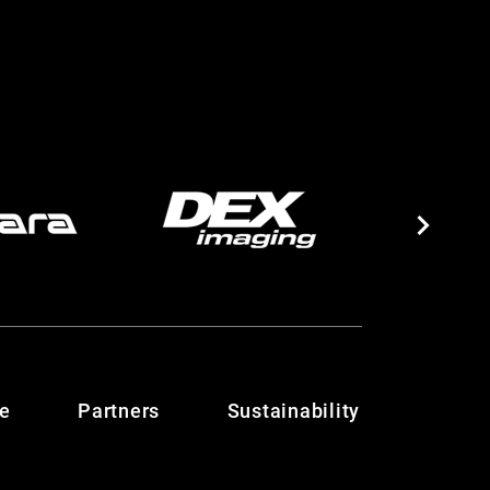
te
Partners
Sustainability