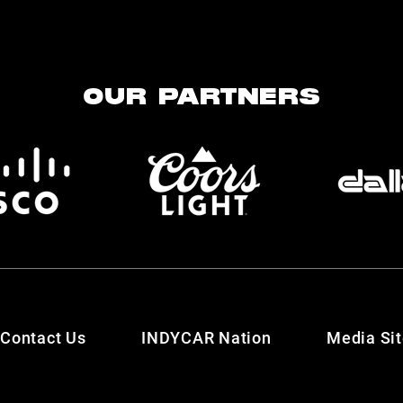
OUR PARTNERS
Contact Us
INDYCAR Nation
Media Si