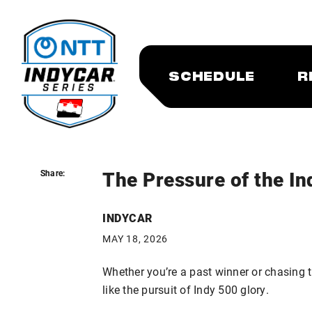
SCHEDULE
R
The Pressure of the In
Share:
Share:
INDYCAR
MAY 18, 2026
Whether you’re a past winner or chasing tha
like the pursuit of Indy 500 glory.