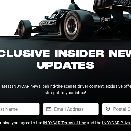
CLUSIVE INSIDER N
UPDATES
 latest INDYCAR news, behind-the-scenes driver content, exclusive off
straight to your inbox!
ribing you agree to the
INDYCAR Terms of Use
and the
INDYCAR Privac