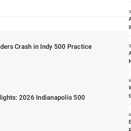
A
ders Crash in Indy 500 Practice
t
lights: 2026 Indianapolis 500