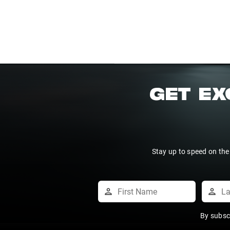
GET EX
Stay up to speed on the
By subsc