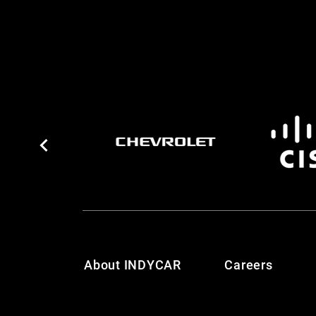
About INDYCAR
Careers