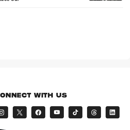
ONNECT WITH US