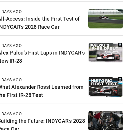
3 DAYS AGO
ll-Access: Inside the First Test of
INDYCAR's 2028 Race Car
5 DAYS AGO
Alex Palou's First Laps in INDYCAR's
New IR-28
6 DAYS AGO
What Alexander Rossi Learned from
he First IR-28 Test
6 DAYS AGO
Building the Future: INDYCAR's 2028
Race Car