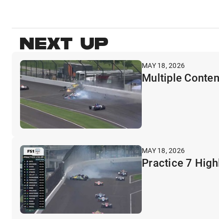
NEXT UP
MAY 18, 2026
Multiple Conten
MAY 18, 2026
Practice 7 High