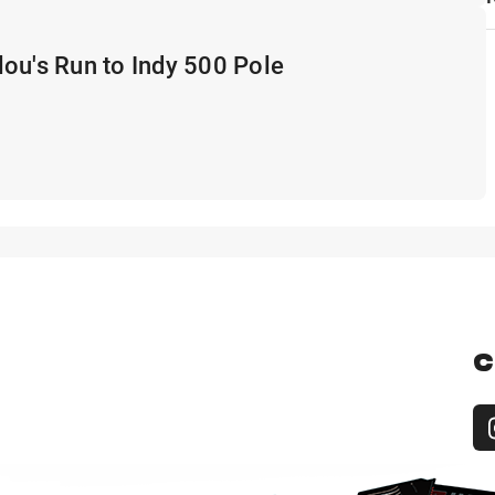
ou's Run to Indy 500 Pole
C