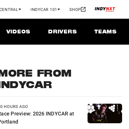
 CENTRAL
INDYCAR 101
SHOP
VIDEOS
DRIVERS
TEAMS
MORE FROM
INDYCAR
10 HOURS AGO
Race Preview: 2026 INDYCAR at
Portland