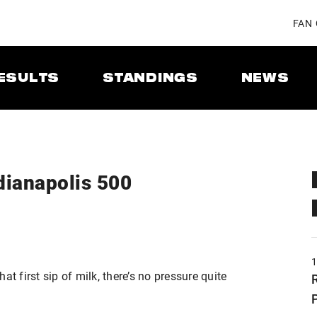
FAN
ESULTS
STANDINGS
NEWS
dianapolis 500
t first sip of milk, there’s no pressure quite