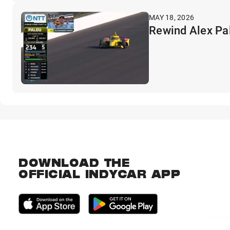
MAY 18, 2026
Rewind Alex Pal
DOWNLOAD THE
OFFICIAL INDYCAR APP