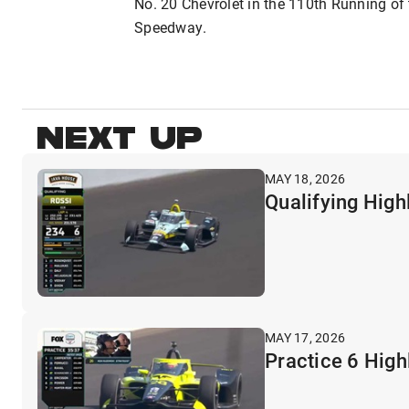
No. 20 Chevrolet in the 110th Running of
Speedway.
NEXT UP
MAY 18, 2026
Qualifying High
MAY 17, 2026
Practice 6 High