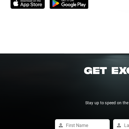
GET EX
Stay up to speed on the