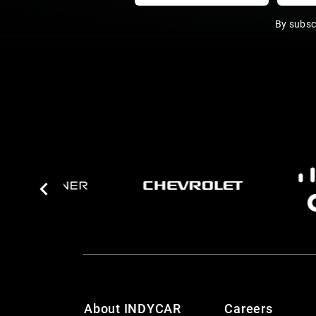
By subsc
About INDYCAR
Careers