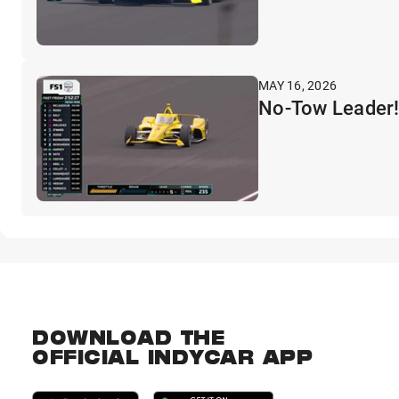
MAY 16, 2026
No-Tow Leader!
DOWNLOAD THE
OFFICIAL INDYCAR APP