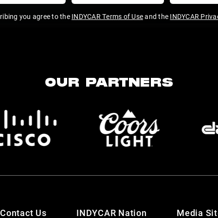
ribing you agree to the
INDYCAR Terms of Use
and the
INDYCAR Privac
OUR PARTNERS
Contact Us
INDYCAR Nation
Media Si