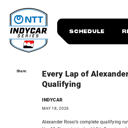
SCHEDULE
R
Every Lap of Alexander
Share:
Share:
Qualifying
INDYCAR
MAY 18, 2026
Alexander Rossi’s complete qualifying run