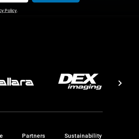
y Policy
.
te
Partners
Sustainability