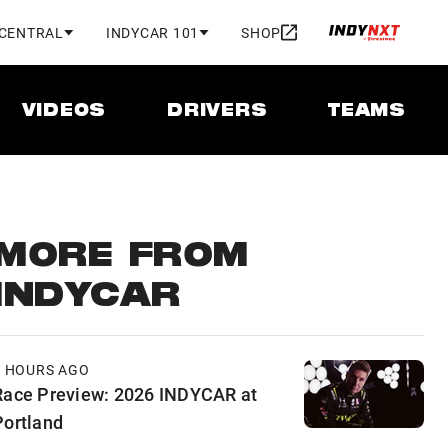
 CENTRAL
INDYCAR 101
SHOP
VIDEOS
DRIVERS
TEAMS
MORE FROM
INDYCAR
9 HOURS AGO
Race Preview: 2026 INDYCAR at
Portland