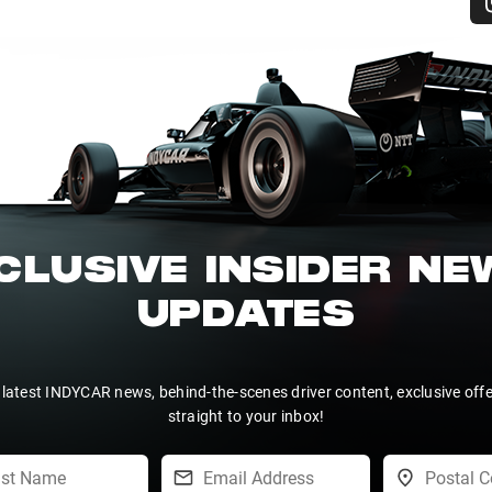
CLUSIVE INSIDER N
UPDATES
 latest INDYCAR news, behind-the-scenes driver content, exclusive off
straight to your inbox!