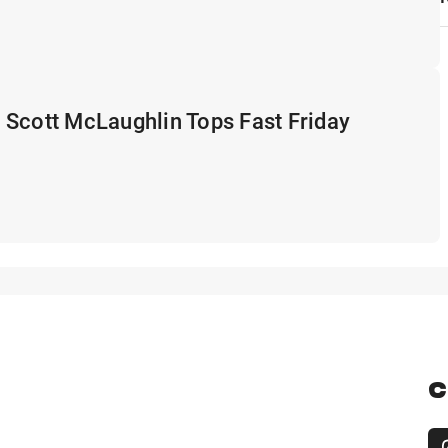
 Scott McLaughlin Tops Fast Friday
C