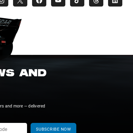
EWS AND
ers and more — delivered
SUBSCRIBE NOW