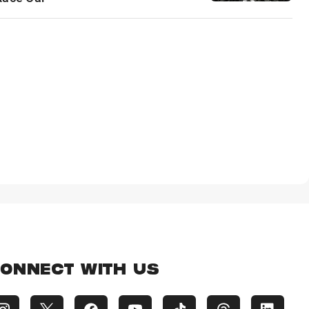
ONNECT WITH US