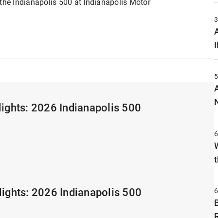
 the Indianapolis 500 at Indianapolis Motor
A
lights: 2026 Indianapolis 500
t
lights: 2026 Indianapolis 500