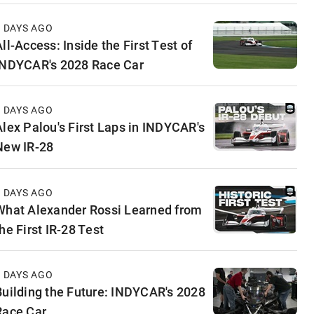
3 DAYS AGO
ll-Access: Inside the First Test of
INDYCAR's 2028 Race Car
5 DAYS AGO
Alex Palou's First Laps in INDYCAR's
New IR-28
6 DAYS AGO
What Alexander Rossi Learned from
he First IR-28 Test
6 DAYS AGO
Building the Future: INDYCAR's 2028
Race Car