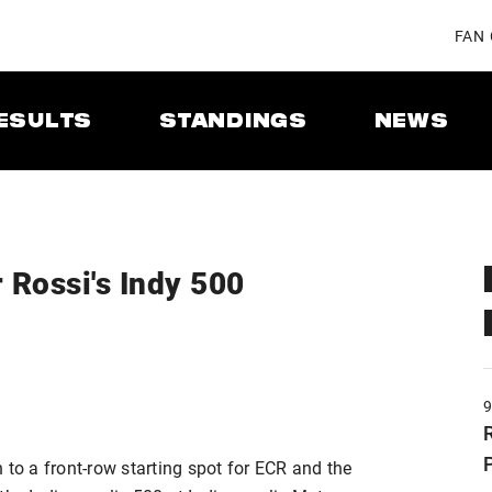
FAN
ESULTS
STANDINGS
NEWS
 Rossi's Indy 500
 to a front-row starting spot for ECR and the