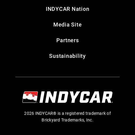
INDYCAR Nation
Media Site
Partners
Sustainability
2026 INDYCAR® is a registered trademark of
Brickyard Trademarks, Inc.