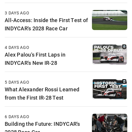
3 DAYS AGO
All-Access: Inside the First Test of
INDYCAR's 2028 Race Car
4 DAYS AGO
Alex Palou's First Laps in
INDYCAR's New IR-28
5 DAYS AGO
What Alexander Rossi Learned
from the First IR-28 Test
6 DAYS AGO
Building the Future: INDYCAR's