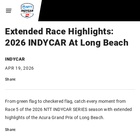
Extended Race Highlights:
2026 INDYCAR At Long Beach
INDYCAR
APR 19, 2026
Share:
From green flag to checkered flag, catch every moment from
Race 5 of the 2026 NTT INDYCAR SERIES season with extended
highlights of the Acura Grand Prix of Long Beach.
Share: