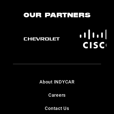
OUR PARTNERS
About INDYCAR
Careers
Contact Us