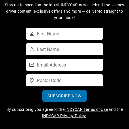
Stay up to speed on the latest INDYCAR news, behind-the-scenes
driver content, exclusive offers and more — delivered straight to
your inbox!
SUBSCRIBE NOW
By subscribing you agree to the
INDYCAR Terms of Use
and the
INDYCAR Privacy Policy
.