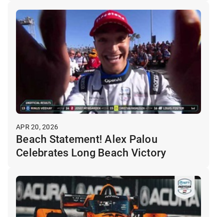
APR 20, 2026
Beach Statement! Alex Palou
Celebrates Long Beach Victory