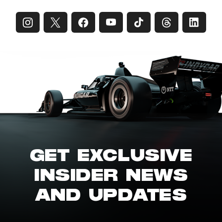
GET EXCLUSIVE
INSIDER NEWS
AND UPDATES