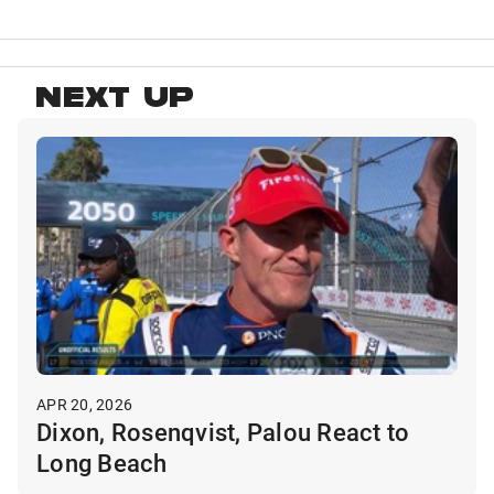
NEXT UP
APR 20, 2026
Dixon, Rosenqvist, Palou React to
Long Beach