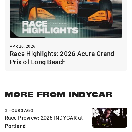
APR 20, 2026
Race Highlights: 2026 Acura Grand
Prix of Long Beach
MORE FROM INDYCAR
3 HOURS AGO
Race Preview: 2026 INDYCAR at
Portland