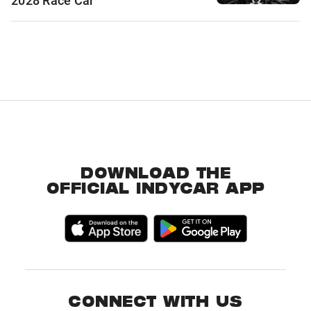
2028 Race Car
DOWNLOAD THE
OFFICIAL INDYCAR APP
CONNECT WITH US