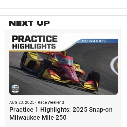
NEXT UP
AUG 23, 2025 • Race Weekend
Practice 1 Highlights: 2025 Snap-on
Milwaukee Mile 250