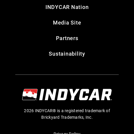
INDYCAR Nation
Media Site
Partners
Sustainability
2026 INDYCAR® is a registered trademark of
Brickyard Trademarks, Inc.
Privacy Policy