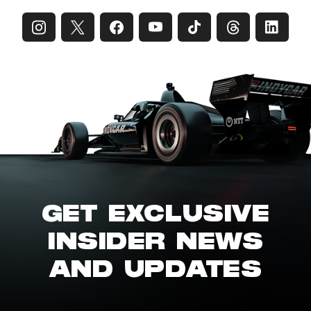
GET EXCLUSIVE
INSIDER NEWS
AND UPDATES