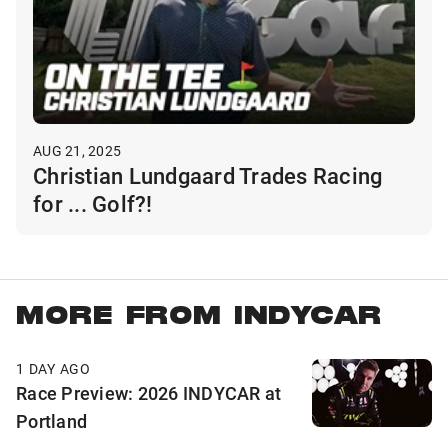
AUG 21, 2025
Christian Lundgaard Trades Racing
for ... Golf?!
MORE FROM INDYCAR
1 DAY AGO
Race Preview: 2026 INDYCAR at
Portland