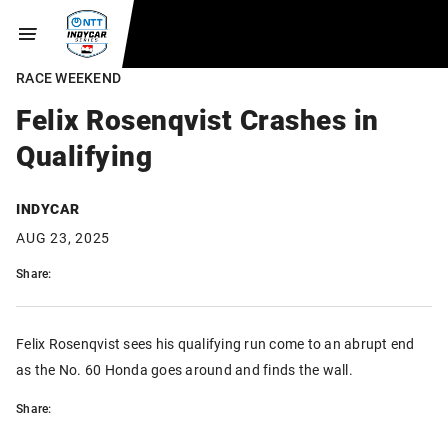
RACE WEEKEND
Felix Rosenqvist Crashes in
Qualifying
INDYCAR
AUG 23, 2025
Share:
Felix Rosenqvist sees his qualifying run come to an abrupt end
as the No. 60 Honda goes around and finds the wall.
Share: