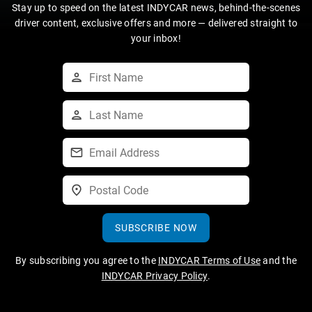
Stay up to speed on the latest INDYCAR news, behind-the-scenes
driver content, exclusive offers and more — delivered straight to
your inbox!
SUBSCRIBE NOW
By subscribing you agree to the
INDYCAR Terms of Use
and the
INDYCAR Privacy Policy
.