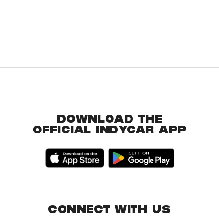
DOWNLOAD THE
OFFICIAL INDYCAR APP
CONNECT WITH US