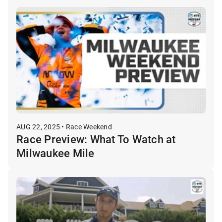
AUG 22, 2025 • Race Weekend
Race Preview: What To Watch at
Milwaukee Mile