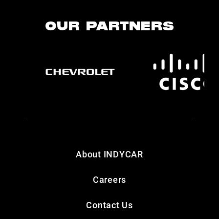
OUR PARTNERS
About INDYCAR
Careers
Contact Us