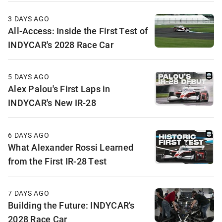
3 DAYS AGO
All-Access: Inside the First Test of
INDYCAR's 2028 Race Car
5 DAYS AGO
Alex Palou's First Laps in
INDYCAR's New IR-28
6 DAYS AGO
What Alexander Rossi Learned
from the First IR-28 Test
7 DAYS AGO
Building the Future: INDYCAR's
2028 Race Car