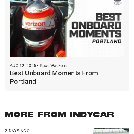
AUG 12, 2025 • Race Weekend
Best Onboard Moments From
Portland
MORE FROM INDYCAR
2 DAYS AGO