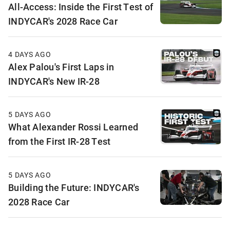
All-Access: Inside the First Test of
INDYCAR's 2028 Race Car
4 DAYS AGO
Alex Palou's First Laps in
INDYCAR's New IR-28
5 DAYS AGO
What Alexander Rossi Learned
from the First IR-28 Test
5 DAYS AGO
Building the Future: INDYCAR's
2028 Race Car