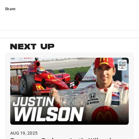
Share:
NEXT UP
AUG 19, 2025