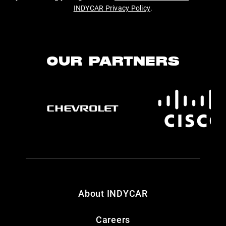
INDYCAR Privacy Policy
.
OUR PARTNERS
About INDYCAR
Careers