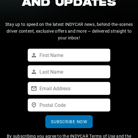
AND UPDATES
Stay up to speed on the latest INDYCAR news, behind-the-scenes
driver content, exclusive offers and more — delivered straight to
your inbox!
SUBSCRIBE NOW
By subscribing you agree to the
INDYCAR Terms of Use
and the