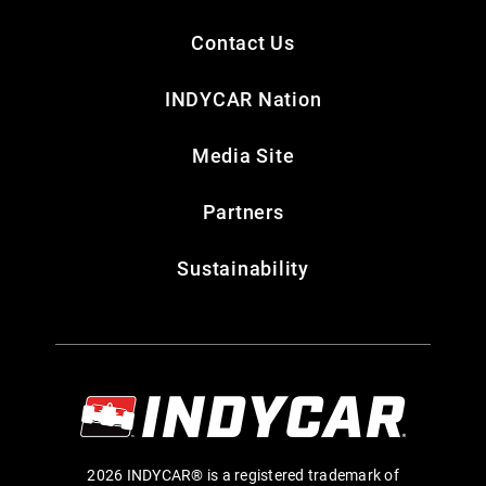
Contact Us
INDYCAR Nation
Media Site
Partners
Sustainability
2026 INDYCAR® is a registered trademark of