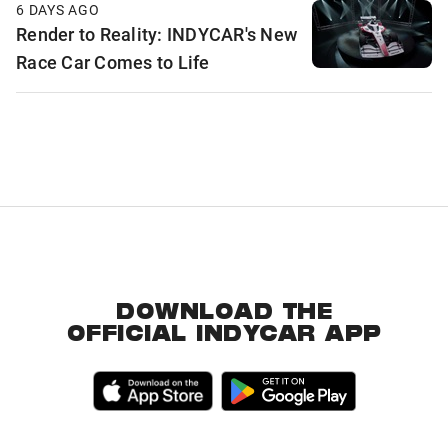
6 DAYS AGO
Render to Reality: INDYCAR's New
Race Car Comes to Life
DOWNLOAD THE
OFFICIAL INDYCAR APP