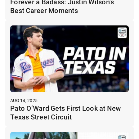
Forever a Badass: Justin Wilson’s
Best Career Moments
AUG 14, 2025
Pato O’Ward Gets First Look at New
Texas Street Circuit