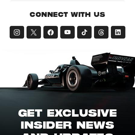
CONNECT WITH US
GET EXCLUSIVE
INSIDER NEWS