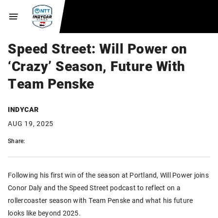
Speed Street: Will Power on
‘Crazy’ Season, Future With
Team Penske
INDYCAR
AUG 19, 2025
Share:
Following his first win of the season at Portland, Will Power joins
Conor Daly and the Speed Street podcast to reflect on a
rollercoaster season with Team Penske and what his future
looks like beyond 2025.