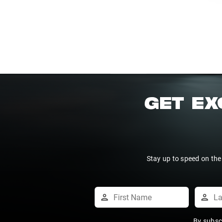
GET EX
Stay up to speed on the
By subsc