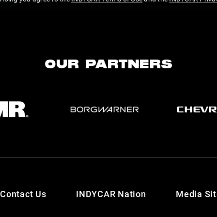
OUR PARTNERS
Contact Us
INDYCAR Nation
Media Si