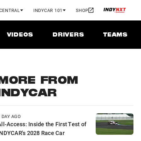
 CENTRAL
INDYCAR 101
SHOP
VIDEOS
DRIVERS
TEAMS
MORE FROM
INDYCAR
1 DAY AGO
ll-Access: Inside the First Test of
INDYCAR's 2028 Race Car