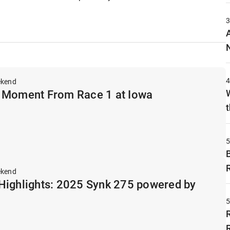
ekend
 Moment From Race 1 at Iowa
t
ekend
Highlights: 2025 Synk 275 powered by