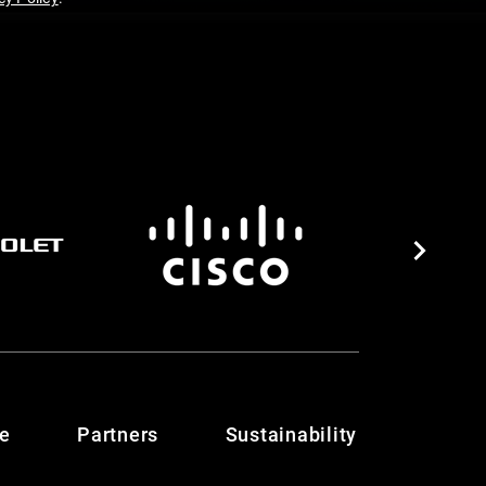
te
Partners
Sustainability