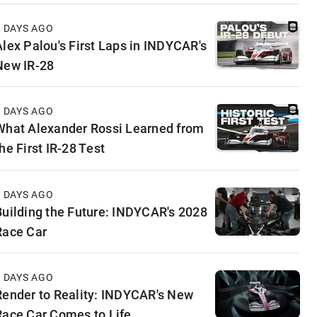
3 DAYS AGO
Alex Palou's First Laps in INDYCAR's
New IR-28
4 DAYS AGO
What Alexander Rossi Learned from
he First IR-28 Test
5 DAYS AGO
Building the Future: INDYCAR's 2028
Race Car
5 DAYS AGO
Render to Reality: INDYCAR's New
Race Car Comes to Life