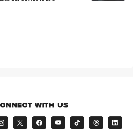
ONNECT WITH US