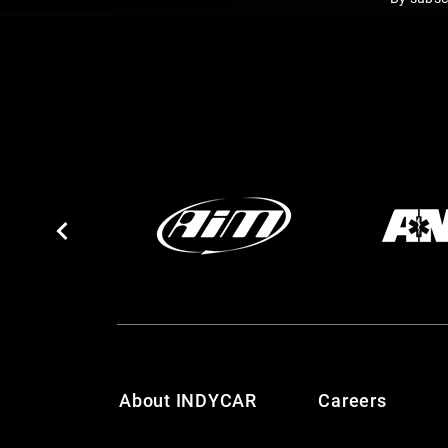
About INDYCAR
Careers