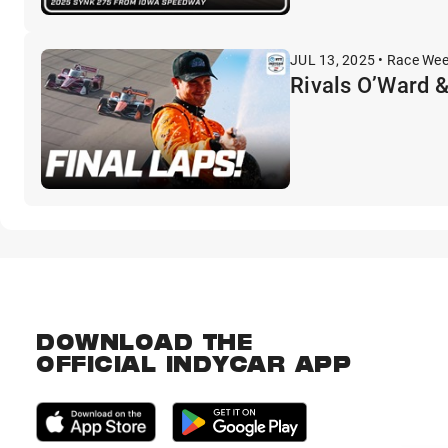
JUL 13, 2025 • Race We
Rivals O’Ward &
DOWNLOAD THE
OFFICIAL INDYCAR APP