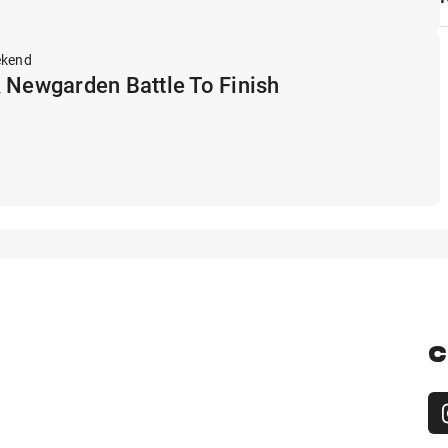
ekend
 Newgarden Battle To Finish
C