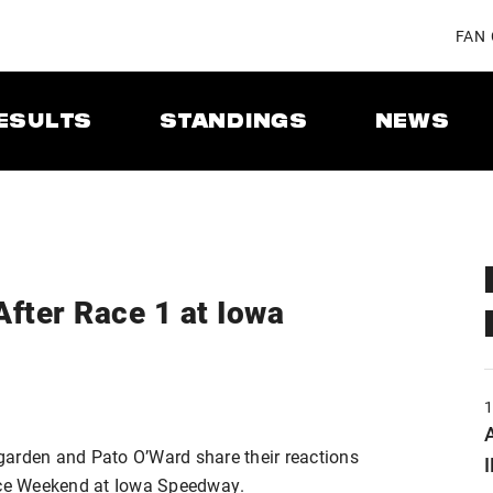
FAN
ESULTS
STANDINGS
NEWS
After Race 1 at Iowa
A
garden and Pato O’Ward share their reactions
ce Weekend at Iowa Speedway.