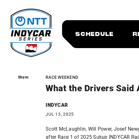
SCHEDULE
R
RACE WEEKEND
Share:
Share:
What the Drivers Said 
INDYCAR
JUL 13, 2025
Scott McLaughlin, Will Power, Josef New
after Race 1 of 2025 Sukup INDYCAR Ra