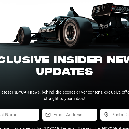
CLUSIVE INSIDER N
UPDATES
 latest INDYCAR news, behind-the-scenes driver content, exclusive off
straight to your inbox!
ribing you agree to the
INDYCAR Terms of Use
and the
INDYCAR Privac