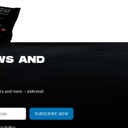
EWS AND
ers and more — delivered
SUBSCRIBE NOW
y Policy
.