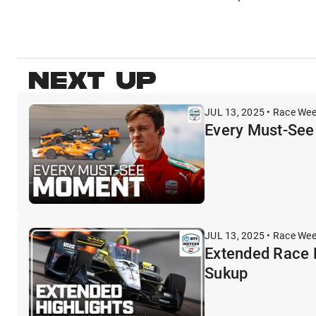
NEXT UP
JUL 13, 2025 • Race We
Every Must-See
JUL 13, 2025 • Race We
Extended Race 
Sukup