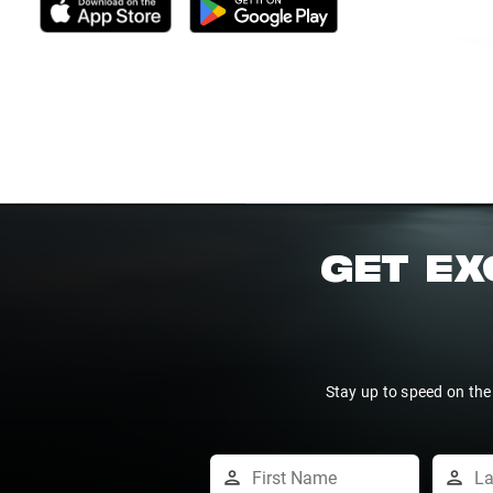
GET EX
Stay up to speed on the