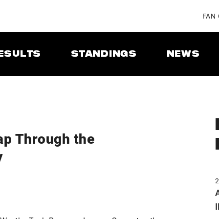
FAN
ESULTS
STANDINGS
NEWS
ap Through the
y
A