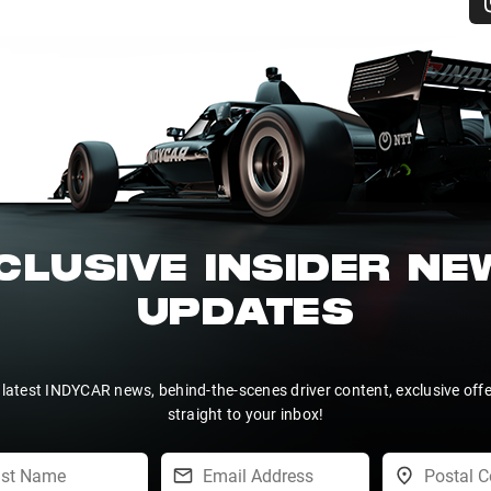
CLUSIVE INSIDER N
UPDATES
 latest INDYCAR news, behind-the-scenes driver content, exclusive off
straight to your inbox!