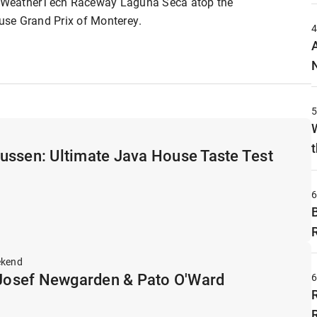
ic WeatherTech Raceway Laguna Seca atop the
se Grand Prix of Monterey.
t
ussen: Ultimate Java House Taste Test
ekend
osef Newgarden & Pato O'Ward