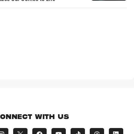
ONNECT WITH US