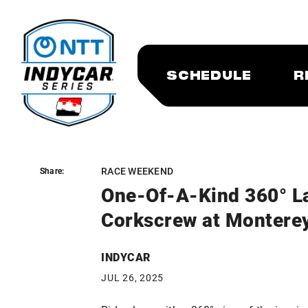
SCHEDULE
R
RACE WEEKEND
Share:
Share:
One-Of-A-Kind 360° L
Corkscrew at Montere
INDYCAR
JUL 26, 2025