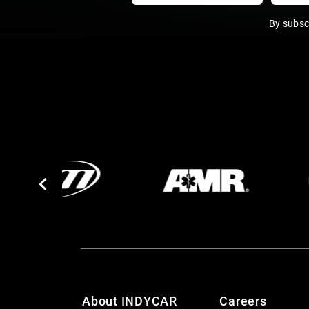
By subsc
About INDYCAR
Careers