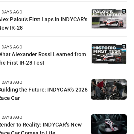
4 DAYS AGO
Alex Palou's First Laps in INDYCAR's
New IR-28
5 DAYS AGO
What Alexander Rossi Learned from
he First IR-28 Test
6 DAYS AGO
Building the Future: INDYCAR's 2028
Race Car
6 DAYS AGO
Render to Reality: INDYCAR's New
Race Car Comes to Life