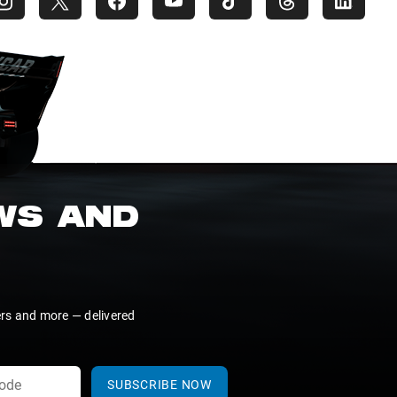
EWS AND
ers and more — delivered
SUBSCRIBE NOW