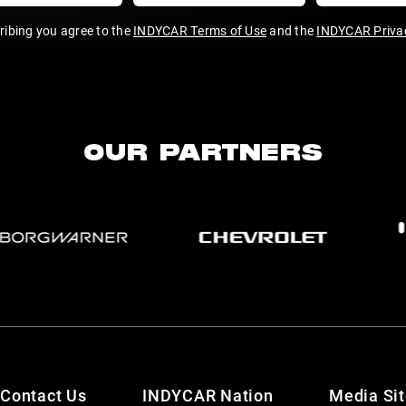
ribing you agree to the
INDYCAR Terms of Use
and the
INDYCAR Privac
OUR PARTNERS
Contact Us
INDYCAR Nation
Media Si