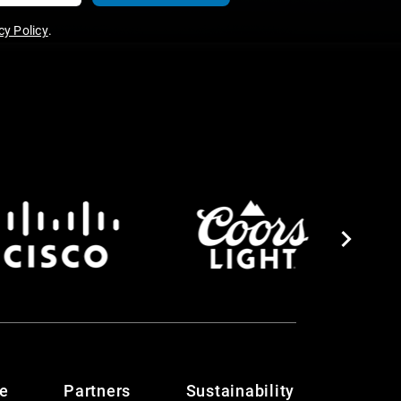
y Policy
.
te
Partners
Sustainability