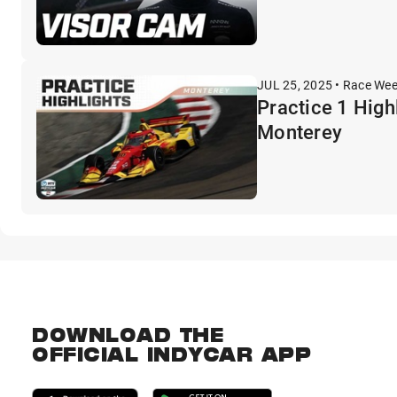
JUL 25, 2025 • Race We
Practice 1 High
Monterey
DOWNLOAD THE
OFFICIAL INDYCAR APP