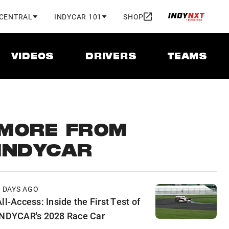
 CENTRAL
INDYCAR 101
SHOP
VIDEOS
DRIVERS
TEAMS
MORE FROM
INDYCAR
2 DAYS AGO
ll-Access: Inside the First Test of
INDYCAR's 2028 Race Car