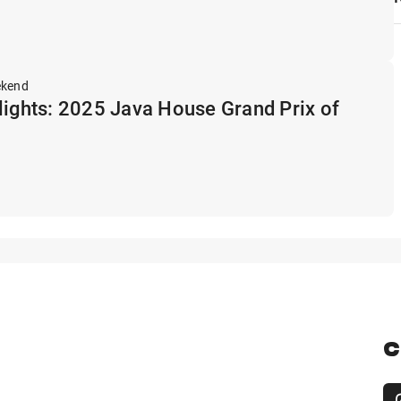
ekend
lights: 2025 Java House Grand Prix of
C